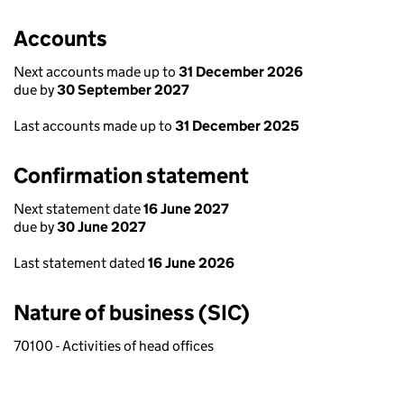
Accounts
Next accounts made up to
31 December 2026
due by
30 September 2027
Last accounts made up to
31 December 2025
Confirmation statement
Next statement date
16 June 2027
due by
30 June 2027
Last statement dated
16 June 2026
Nature of business (SIC)
70100 - Activities of head offices