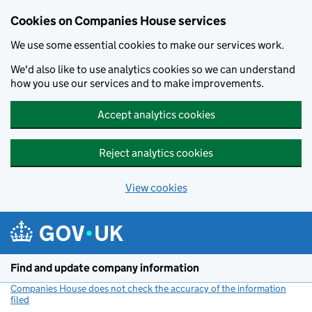
Cookies on Companies House services
We use some essential cookies to make our services work.
We'd also like to use analytics cookies so we can understand
how you use our services and to make improvements.
Accept analytics cookies
Reject analytics cookies
View cookies
Skip to main content
Find and update company information
Companies House does not check the accuracy of the information
filed
(link opens a new window)