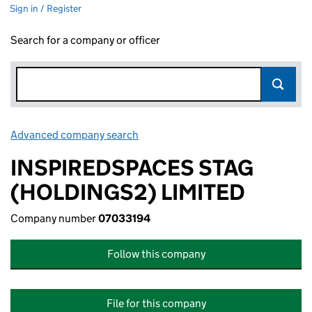
Sign in / Register
Search for a company or officer
Advanced company search
Link opens in new window
INSPIREDSPACES STAG
(HOLDINGS2) LIMITED
Company number
07033194
Follow this company
File for this company