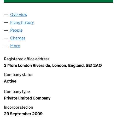
Overview
Company
for INSPIREDSPACES STAG (HOLDINGS2) LIMIT
Filing history
for INSPIREDSPACES STAG (HOLDINGS2) LI
People
for INSPIREDSPACES STAG (HOLDINGS2) LIMITED
Charges
for INSPIREDSPACES STAG (HOLDINGS2) LIMIT
More
for INSPIREDSPACES STAG (HOLDINGS2) LIMITED 
Registered office address
3 More London Riverside, London, England, SE1 2AQ
Company status
Active
Company type
Private limited Company
Incorporated on
29 September 2009