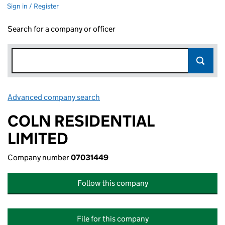
Sign in / Register
Search for a company or officer
Advanced company search
Link opens in new window
COLN RESIDENTIAL
LIMITED
Company number
07031449
Follow this company
File for this company