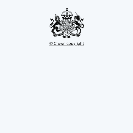
tab
© Crown copyright