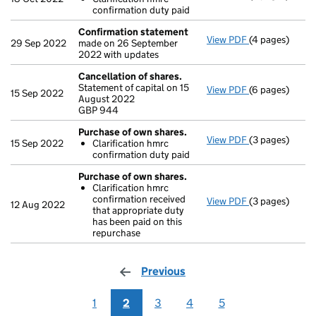
Clarificatio
confirmation duty paid
- link opens in
Confirmation statement
View PDF
(4 pages)
Confirmation
29 Sep 2022
made on 26 September
2022 with updates
Cancellation of shares.
Statement of capital on 15
View PDF
(6 pages)
Cancellation 
15 Sep 2022
August 2022
GBP 944
GBP 944
- link opens in
Purchase of own shares.
View PDF
(3 pages)
Purchase of o
15 Sep 2022
Clarification hmrc
Clarificatio
confirmation duty paid
- link opens in
Purchase of own shares.
Clarification hmrc
confirmation received
View PDF
(3 pages)
Purchase of o
12 Aug 2022
that appropriate duty
Clarificatio
has been paid on this
- link opens in
repurchase
Previous
page
1
2
3
4
5