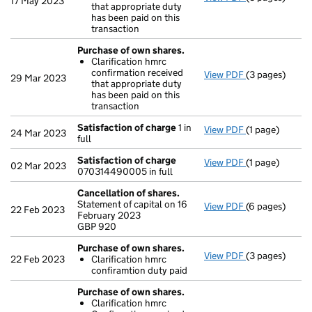
17 May 2023
that appropriate duty
Clarificatio
has been paid on this
- link opens in
transaction
Purchase of own shares.
Clarification hmrc
confirmation received
View PDF
(3 pages)
Purchase of o
29 Mar 2023
that appropriate duty
Clarificatio
has been paid on this
- link opens in
transaction
Satisfaction of charge
1 in
View PDF
(1 page)
Satisfaction 
24 Mar 2023
full
Satisfaction of charge
View PDF
(1 page)
Satisfaction 
02 Mar 2023
070314490005 in full
Cancellation of shares.
Statement of capital on 16
View PDF
(6 pages)
Cancellation 
22 Feb 2023
February 2023
GBP 920
GBP 920
- link opens in
Purchase of own shares.
View PDF
(3 pages)
Purchase of o
22 Feb 2023
Clarification hmrc
Clarificatio
confiramtion duty paid
- link opens in
Purchase of own shares.
Clarification hmrc