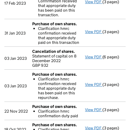
Confirmation received
View PDF
(3 pages)
Purchase of o
17 Feb 2023
that appropriate duty
Clarificatio
has been paid on this
- link opens in
transaction.
Purchase of own shares.
Clarification hmrc
View PDF
(3 pages)
Purchase of o
31 Jan 2023
confirmation received
Clarificatio
that appropriate duty
- link opens in
paid on this transaction
Cancellation of shares.
Statement of capital on 8
View PDF
(6 pages)
Cancellation 
03 Jan 2023
December 2022
GBP 932
GBP 932
- link opens in
Purchase of own shares.
Clarification hmrc
confirmation received
View PDF
(3 pages)
Purchase of o
03 Jan 2023
that appropriate duty
Clarificatio
has been paid on this
- link opens in
repurchase.
Purchase of own shares.
View PDF
(3 pages)
Purchase of o
22 Nov 2022
Clarification hmrc
Clarificatio
confirmation duty paid
- link opens in
Purchase of own shares.
View PDF
(3 pages)
Purchase of o
18 Oct 2022
Clarification hmrc