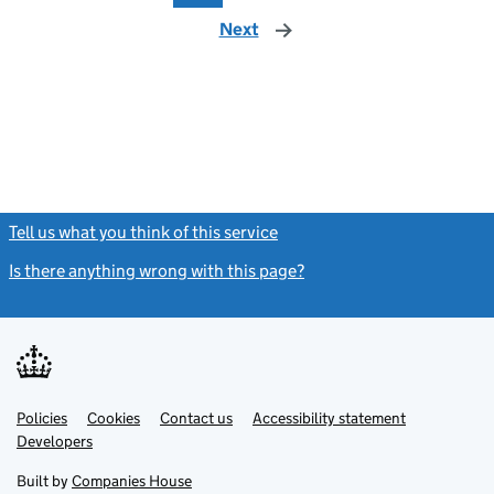
Next
page
Tell us what you think of this service
(link opens a new window)
Is there anything wrong with this page?
(link opens a new windo
Link
Link
Policies
Support links
Cookies
Contact us
Accessibility statement
opens
opens
Link
Developers
in
in
opens
new
new
in
Built by
Companies House
tab
tab
new