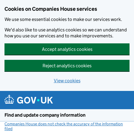
Cookies on Companies House services
We use some essential cookies to make our services work.
We'd also like to use analytics cookies so we can understand
how you use our services and to make improvements.
Accept analytics cookies
Reject analytics cookies
View cookies
Skip to main content
Find and update company information
Companies House does not check the accuracy of the information
filed
(link opens a new window)