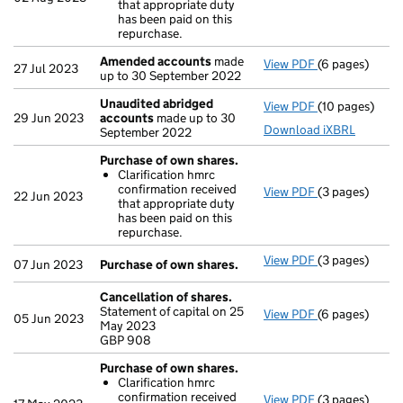
that appropriate duty
Clarificatio
has been paid on this
- link opens in
repurchase.
Amended accounts
made
View PDF
(6 pages)
Amended acc
27 Jul 2023
up to 30 September 2022
Unaudited abridged
View PDF
(10 pages)
Unaudited ab
29 Jun 2023
accounts
made up to 30
Download iXBRL
September 2022
Purchase of own shares.
Clarification hmrc
confirmation received
View PDF
(3 pages)
Purchase of o
22 Jun 2023
that appropriate duty
Clarificatio
has been paid on this
- link opens in
repurchase.
View PDF
(3 pages)
Purchase of o
07 Jun 2023
Purchase of own shares.
Cancellation of shares.
Statement of capital on 25
View PDF
(6 pages)
Cancellation 
05 Jun 2023
May 2023
GBP 908
GBP 908
- link opens in
Purchase of own shares.
Clarification hmrc
confirmation received
View PDF
(3 pages)
Purchase of o