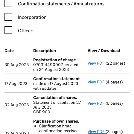
Confirmation statement filters, selecting an input will reload t
Confirmation statements / Annual returns
Incorporation
Officers
Company Results (links open in a new window)
Date
(document was filed at Companies House)
Description
(of the document filed at Companies Ho
View / Download
(PDF f
Registration of charge
View PDF
(22 pages)
Registration 
30 Aug 2023
070314490007, created
on 24 August 2023
Confirmation statement
View PDF
(4 pages)
Confirmation
17 Aug 2023
made on 17 August 2023
with updates
Cancellation of shares.
Statement of capital on 27
View PDF
(6 pages)
Cancellation 
02 Aug 2023
July 2023
GBP 900
GBP 900
- link opens in
Purchase of own shares.
Clarification hmrc
confirmation received
View PDF
(3 pages)
Purchase of o
02 Aug 2023