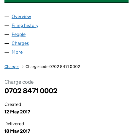
Overview
Company
for S&W TLP (PROJECT CO ONE) LIMITED (0702
Filing history
for S&W TLP (PROJECT CO ONE) LIMITED (0
People
for S&W TLP (PROJECT CO ONE) LIMITED (070284
Charges
for S&W TLP (PROJECT CO ONE) LIMITED (07028
More
for S&W TLP (PROJECT CO ONE) LIMITED (0702847
Charges
Charge code 0702 8471 0002
Charge code
0702 8471 0002
Created
12 May 2017
Delivered
18 May 2017