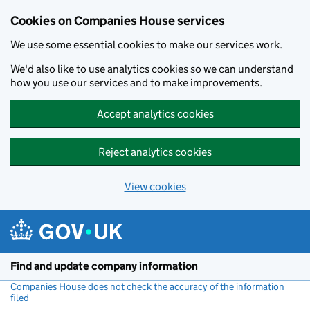
Cookies on Companies House services
We use some essential cookies to make our services work.
We'd also like to use analytics cookies so we can understand
how you use our services and to make improvements.
Accept analytics cookies
Reject analytics cookies
View cookies
Skip to main content
Find and update company information
Companies House does not check the accuracy of the information
filed
(link opens a new window)