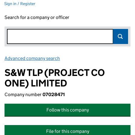
Sign in / Register
Search for a company or officer
Advanced company search
Link opens in new window
S&W TLP (PROJECT CO
ONE) LIMITED
Company number
07028471
Follow this company
File for this company