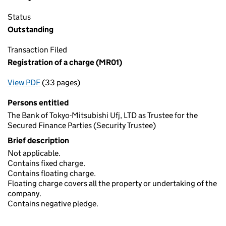
Status
Outstanding
Transaction Filed
Registration of a charge (MR01)
View PDF
(33 pages)
for Registration of a charge (MR01)
Persons entitled
The Bank of Tokyo-Mitsubishi Ufj, LTD as Trustee for the
Secured Finance Parties (Security Trustee)
Brief description
Not applicable.
Contains fixed charge.
Contains floating charge.
Floating charge covers all the property or undertaking of the
company.
Contains negative pledge.