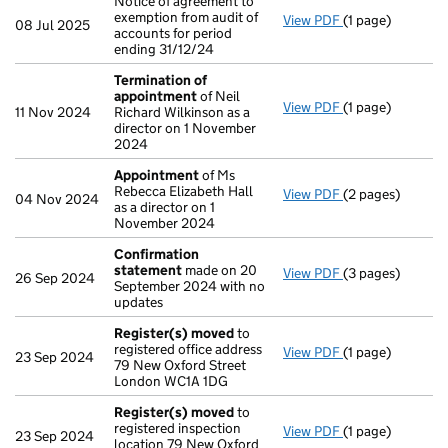
Notice of agreement to
exemption from audit of
View PDF
(1 page)
Notice of agreem
08 Jul 2025
accounts for period
ending 31/12/24
Termination of
appointment
of Neil
View PDF
(1 page)
Termination of
11 Nov 2024
Richard Wilkinson as a
director on 1 November
2024
Appointment
of Ms
Rebecca Elizabeth Hall
View PDF
(2 pages)
Appointment
of
04 Nov 2024
as a director on 1
November 2024
Confirmation
statement
made on 20
View PDF
(3 pages)
Confirmation 
26 Sep 2024
September 2024 with no
updates
Register(s) moved
to
registered office address
View PDF
(1 page)
Register(s) mo
23 Sep 2024
79 New Oxford Street
London WC1A 1DG
Register(s) moved
to
registered inspection
View PDF
(1 page)
Register(s) mo
23 Sep 2024
location 79 New Oxford