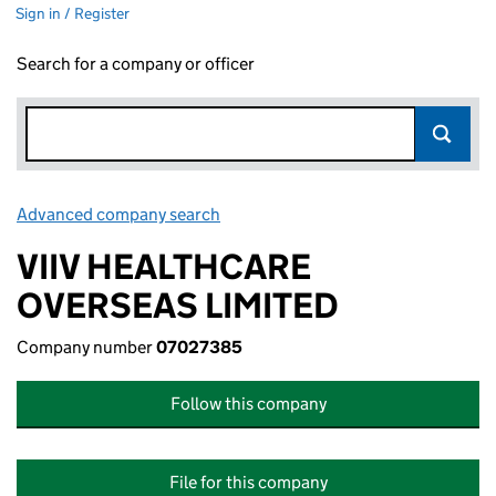
Sign in / Register
Search for a company or officer
Advanced company search
Link opens in new window
VIIV HEALTHCARE
OVERSEAS LIMITED
Company number
07027385
Follow this company
File for this company