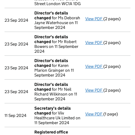
Street London WC1A 1DG
Director's details
changed
for Ms Deborah
View PDF
(2 pages)
Director's deta
23 Sep 2024
Jayne Waterhouse on 11
September 2024
Director's details
changed
for Mr Robert
View PDF
(2 pages)
Director's deta
23 Sep 2024
Bowers on 11 September
2024
Director's details
changed
for Karen
View PDF
(2 pages)
Director's deta
23 Sep 2024
Marion Grainger on 11
September 2024
Director's details
changed
for Mr Neil
View PDF
(2 pages)
Director's deta
23 Sep 2024
Richard Wilkinson on 11
September 2024
Secretary's details
changed
for Viiv
View PDF
(1 page)
Secretary's de
11 Sep 2024
Healthcare Uk Limited on
11 September 2024
Registered office