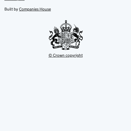
in
in
opens
new
new
in
Built by
Companies House
tab
tab
new
tab
© Crown copyright