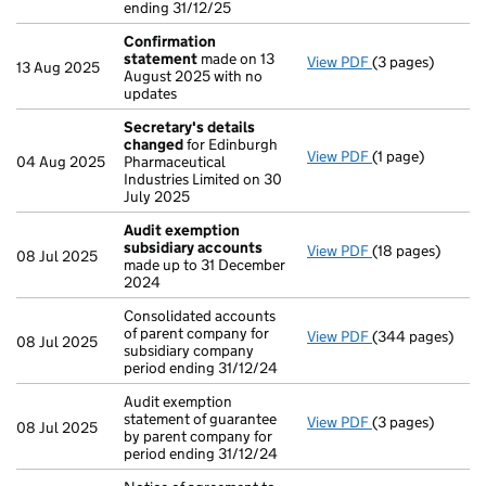
ending 31/12/25
Confirmation
statement
made on 13
View PDF
(3 pages)
Confirmation 
13 Aug 2025
August 2025 with no
updates
Secretary's details
changed
for Edinburgh
View PDF
(1 page)
Secretary's de
04 Aug 2025
Pharmaceutical
Industries Limited on 30
July 2025
Audit exemption
subsidiary accounts
View PDF
(18 pages)
Audit exemptio
08 Jul 2025
made up to 31 December
2024
Consolidated accounts
of parent company for
View PDF
(344 pages)
Consolidated acc
08 Jul 2025
subsidiary company
period ending 31/12/24
Audit exemption
statement of guarantee
View PDF
(3 pages)
Audit exemption 
08 Jul 2025
by parent company for
period ending 31/12/24