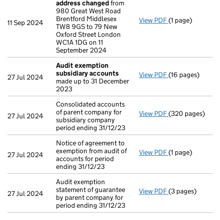
address changed
from
980 Great West Road
Brentford Middlesex
View PDF
(1 page)
Registered off
11 Sep 2024
TW8 9GS to 79 New
Oxford Street London
WC1A 1DG on 11
September 2024
Audit exemption
subsidiary accounts
View PDF
(16 pages)
Audit exemptio
27 Jul 2024
made up to 31 December
2023
Consolidated accounts
of parent company for
View PDF
(320 pages)
Consolidated acc
27 Jul 2024
subsidiary company
period ending 31/12/23
Notice of agreement to
exemption from audit of
View PDF
(1 page)
Notice of agreem
27 Jul 2024
accounts for period
ending 31/12/23
Audit exemption
statement of guarantee
View PDF
(3 pages)
Audit exemption 
27 Jul 2024
by parent company for
period ending 31/12/23