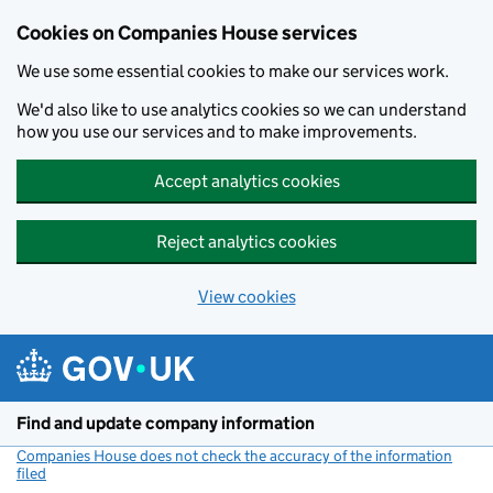
Cookies on Companies House services
We use some essential cookies to make our services work.
We'd also like to use analytics cookies so we can understand
how you use our services and to make improvements.
Accept analytics cookies
Reject analytics cookies
View cookies
Skip to main content
Find and update company information
Companies House does not check the accuracy of the information
filed
(link opens a new window)