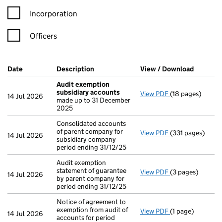
Incorporation
Officers
Company Results (links open in a new window)
Date
(document was filed at Companies House)
Description
(of the document filed at Companies H
View / Download
(PDF fil
Audit exemption
subsidiary accounts
View PDF
(18 pages)
Audit exemptio
14 Jul 2026
made up to 31 December
2025
Consolidated accounts
of parent company for
View PDF
(331 pages)
Consolidated acc
14 Jul 2026
subsidiary company
period ending 31/12/25
Audit exemption
statement of guarantee
View PDF
(3 pages)
Audit exemption 
14 Jul 2026
by parent company for
period ending 31/12/25
Notice of agreement to
exemption from audit of
View PDF
(1 page)
Notice of agreem
14 Jul 2026
accounts for period