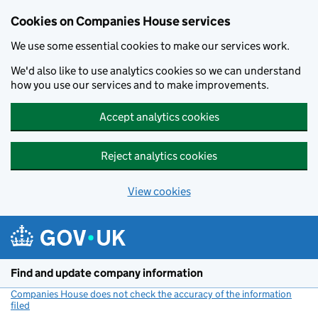
Cookies on Companies House services
We use some essential cookies to make our services work.
We'd also like to use analytics cookies so we can understand
how you use our services and to make improvements.
Accept analytics cookies
Reject analytics cookies
View cookies
Skip to main content
Find and update company information
Companies House does not check the accuracy of the information
filed
(link opens a new window)