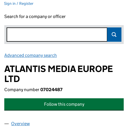
Sign in / Register
Search for a company or officer
Advanced company search
Link opens in new window
ATLANTIS MEDIA EUROPE
LTD
Company number
07024487
Follow this company
Overview
Company
for ATLANTIS MEDIA EUROPE LTD (07024487)