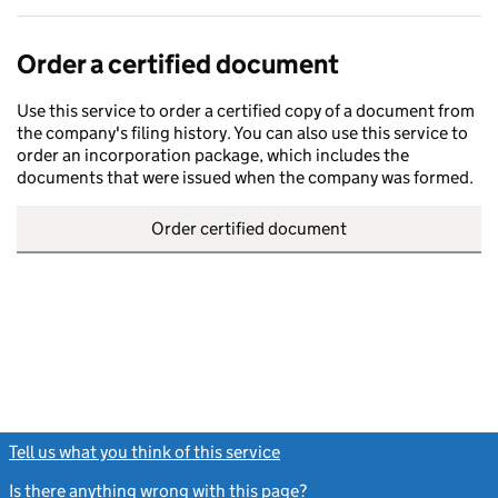
Order a certified document
Use this service to order a certified copy of a document from
the company's filing history. You can also use this service to
order an incorporation package, which includes the
documents that were issued when the company was formed.
Order certified document
Tell us what you think of this service
(link opens a new window)
Is there anything wrong with this page?
(link opens a new windo