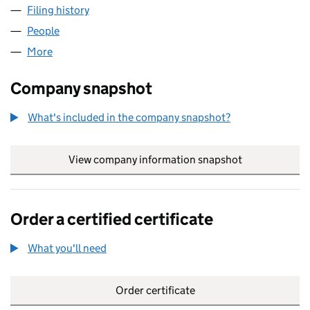
Filing history
for ATLANTIS MEDIA EUROPE LTD (0702448
People
for ATLANTIS MEDIA EUROPE LTD (07024487)
More
for ATLANTIS MEDIA EUROPE LTD (07024487)
Company snapshot
What's included in the company snapshot?
View company information snapshot
link opens in
Order a certified certificate
What you'll need
to order a certified certificate
Order certificate