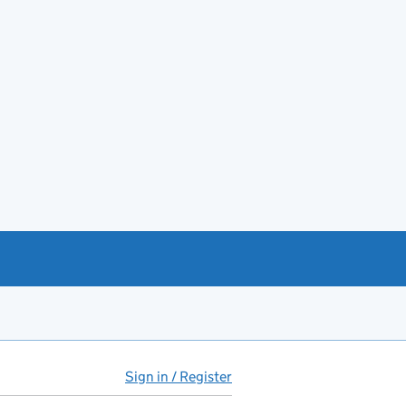
Sign in / Register