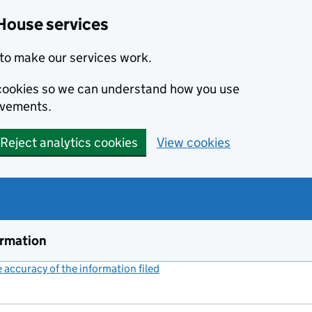
House services
to make our services work.
s cookies so we can understand how you use
ovements.
Reject analytics cookies
View cookies
ormation
accuracy of the information filed
(link opens a new window)