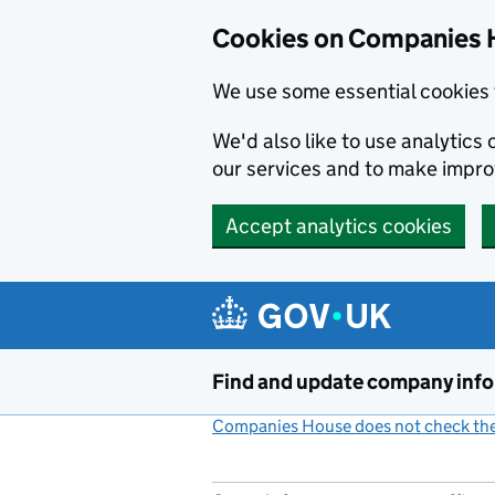
Cookies on Companies 
We use some essential cookies 
We'd also like to use analytic
our services and to make impr
Accept analytics cookies
Skip to main content
Find and update company inf
Companies House does not check the 