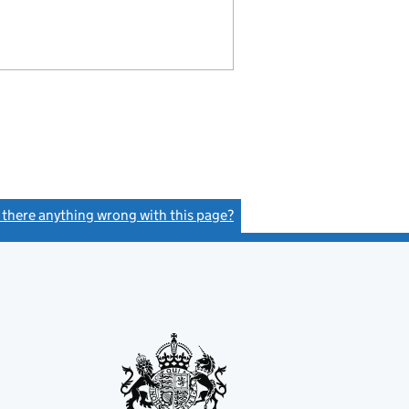
s there anything wrong with this page?
(link opens a new window)