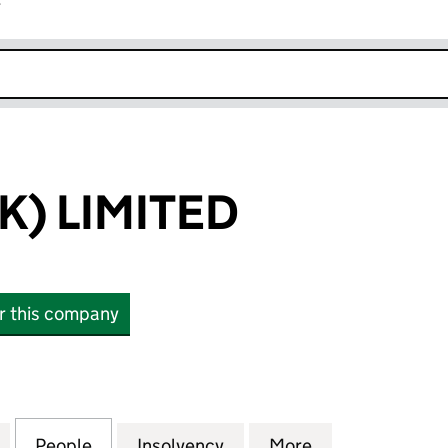
r
k opens in new window
K) LIMITED
or this company
 LIMITED (07014344)
for AML TAX (UK) LIMITED (07014344)
People
for AML TAX (UK) LIMITED (07014344)
Insolvency
for AML TAX (UK) LIMITE
More
for AML TAX (U