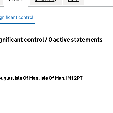
gnificant control
ignificant control / 0 active statements
ant control:
glas, Isle Of Man, Isle Of Man, IM1 2PT