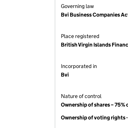
Governing law
Bvi Business Companies A
Place registered
British Virgin Islands Fina
Incorporated in
Bvi
Nature of control
Ownership of shares – 75% 
Ownership of voting rights 