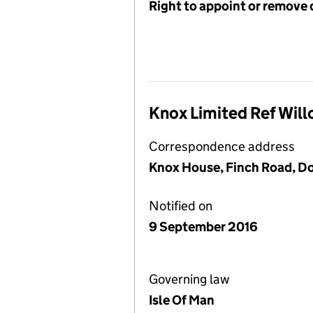
Right to appoint or remove 
Knox Limited Ref Will
Correspondence address
Knox House, Finch Road, Dou
Notified on
9 September 2016
Governing law
Isle Of Man