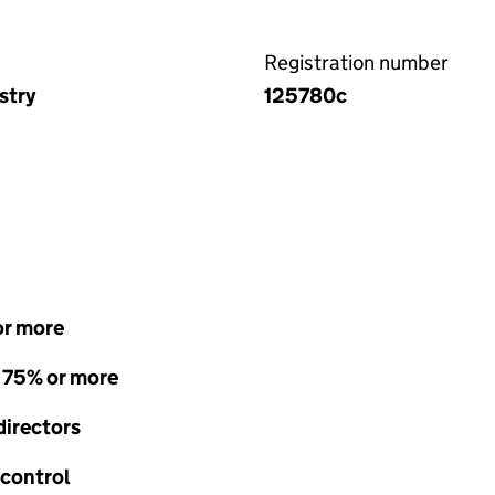
Registration number
stry
125780c
or more
- 75% or more
directors
 control