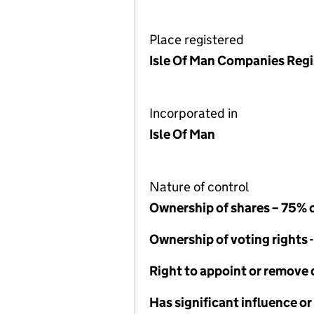
Place registered
Isle Of Man Companies Regi
Incorporated in
Isle Of Man
Nature of control
Ownership of shares – 75% 
Ownership of voting rights 
Right to appoint or remove 
Has significant influence or