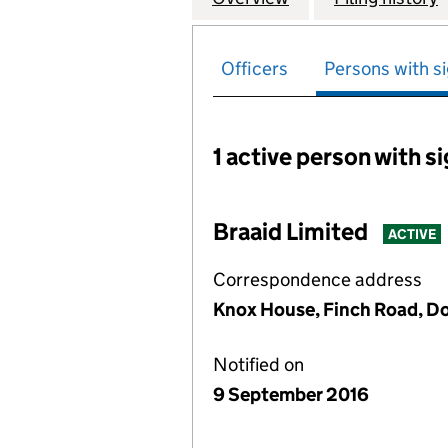
Officers
Persons with si
1 active person with s
Persons with signific
Braaid Limited
ACTIVE
Correspondence address
Knox House, Finch Road, Dou
Notified on
9 September 2016