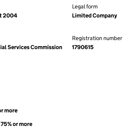
Legal form
ct 2004
Limited Company
Registration number
ncial Services Commission
1790615
or more
- 75% or more