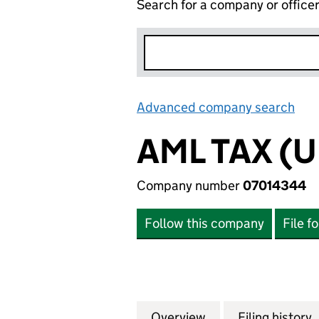
Search for a company or office
Advanced company search
Lin
AML TAX (U
Company number
07014344
Follow this company
File f
Overview
Company
for AML TAX (UK)
Filing history