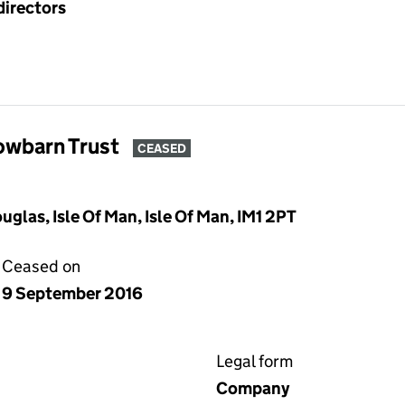
directors
owbarn Trust
CEASED
glas, Isle Of Man, Isle Of Man, IM1 2PT
Ceased on
9 September 2016
Legal form
Company