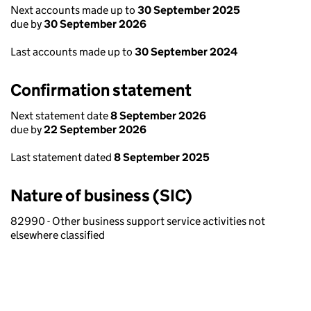
Next accounts made up to
30 September 2025
due by
30 September 2026
Last accounts made up to
30 September 2024
Confirmation statement
Next statement date
8 September 2026
due by
22 September 2026
Last statement dated
8 September 2025
Nature of business (SIC)
82990 - Other business support service activities not
elsewhere classified