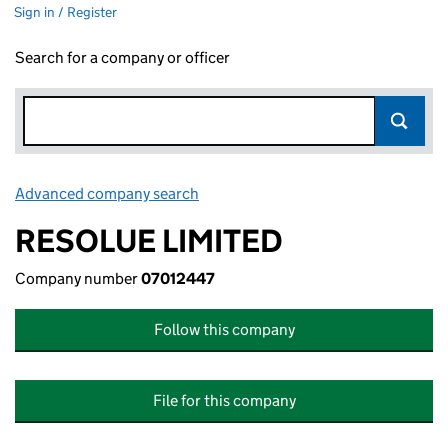
Sign in / Register
Search for a company or officer
Advanced company search
Link opens in new window
RESOLUE LIMITED
Company number
07012447
Follow this company
File for this company