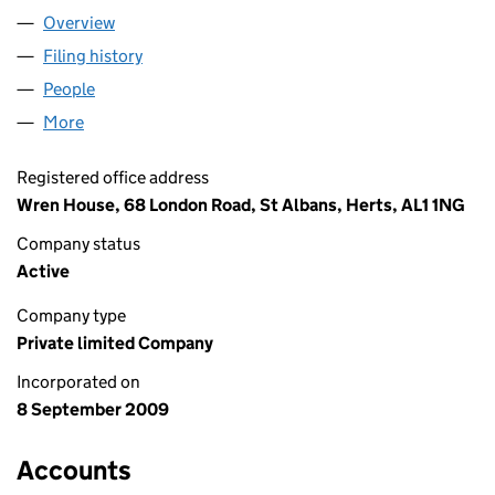
Overview
Company
for RESOLUE LIMITED (07012447)
Filing history
for RESOLUE LIMITED (07012447)
People
for RESOLUE LIMITED (07012447)
More
for RESOLUE LIMITED (07012447)
Registered office address
Wren House, 68 London Road, St Albans, Herts, AL1 1NG
Company status
Active
Company type
Private limited Company
Incorporated on
8 September 2009
Accounts