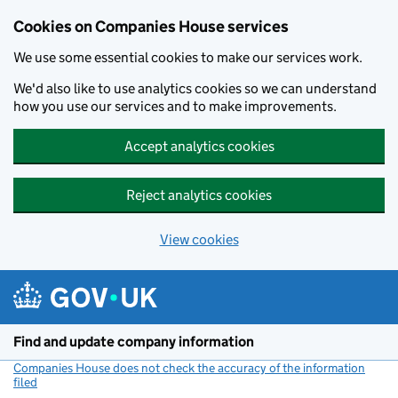
Cookies on Companies House services
We use some essential cookies to make our services work.
We'd also like to use analytics cookies so we can understand
how you use our services and to make improvements.
Accept analytics cookies
Reject analytics cookies
View cookies
Skip to main content
Find and update company information
Companies House does not check the accuracy of the information
filed
(link opens a new window)