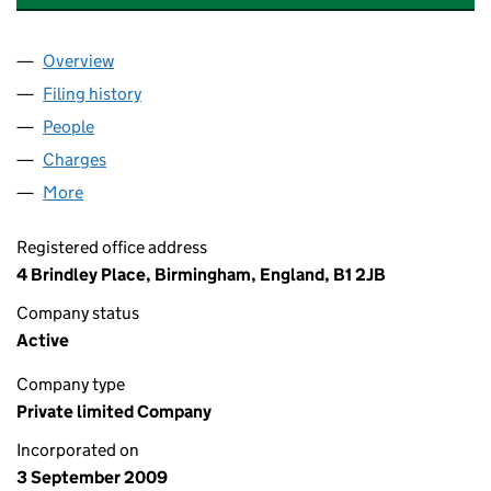
Overview
Company
for SABLE LEIGH CONSULTANCY LIMITED (070
Filing history
for SABLE LEIGH CONSULTANCY LIMITED (
People
for SABLE LEIGH CONSULTANCY LIMITED (070078
Charges
for SABLE LEIGH CONSULTANCY LIMITED (0700
More
for SABLE LEIGH CONSULTANCY LIMITED (0700787
Registered office address
4 Brindley Place, Birmingham, England, B1 2JB
Company status
Active
Company type
Private limited Company
Incorporated on
3 September 2009