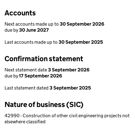
Accounts
Next accounts made up to
30 September 2026
due by
30 June 2027
Last accounts made up to
30 September 2025
Confirmation statement
Next statement date
3 September 2026
due by
17 September 2026
Last statement dated
3 September 2025
Nature of business (SIC)
42990 - Construction of other civil engineering projects not
elsewhere classified