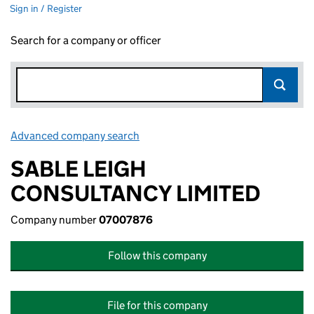
Sign in / Register
Search for a company or officer
Advanced company search
Link opens in new window
SABLE LEIGH
CONSULTANCY LIMITED
Company number
07007876
Follow this company
File for this company