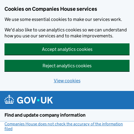
Cookies on Companies House services
We use some essential cookies to make our services work.
We'd also like to use analytics cookies so we can understand
how you use our services and to make improvements.
Accept analytics cookies
Reject analytics cookies
View cookies
Skip to main content
Find and update company information
Companies House does not check the accuracy of the information
filed
(link opens a new window)