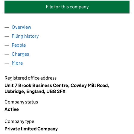
File for this company
Overview
Company
for KEDLESTON (OLSEN HOUSE HOLDINGS) LI
Filing history
for KEDLESTON (OLSEN HOUSE HOLDINGS) 
People
for KEDLESTON (OLSEN HOUSE HOLDINGS) LIMIT
Charges
for KEDLESTON (OLSEN HOUSE HOLDINGS) LIM
More
for KEDLESTON (OLSEN HOUSE HOLDINGS) LIMITE
Registered office address
Unit 7 Brook Business Centre, Cowley Mill Road,
Uxbridge, England, UB8 2FX
Company status
Active
Company type
Private limited Company