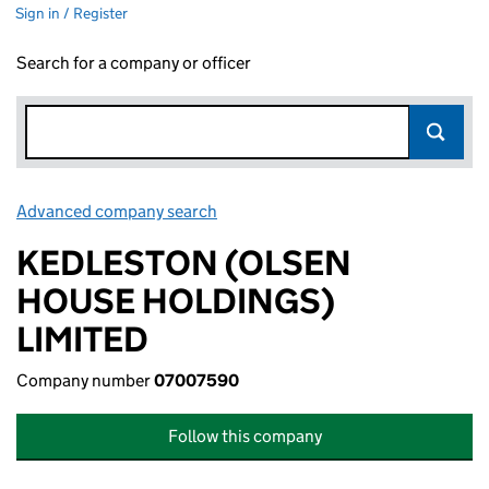
Sign in / Register
Search for a company or officer
Advanced company search
Link opens in new window
KEDLESTON (OLSEN
HOUSE HOLDINGS)
LIMITED
Company number
07007590
Follow this company