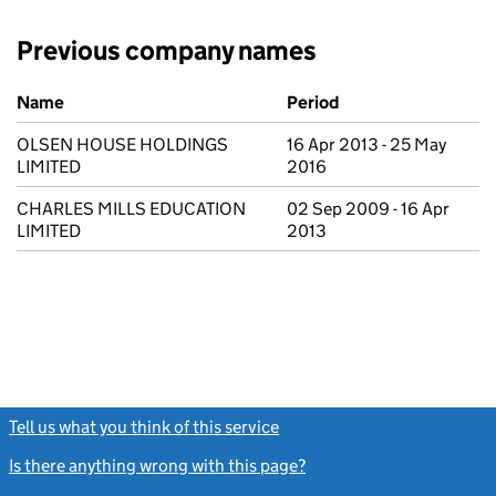
Previous company names
Previous company names
Name
Period
OLSEN HOUSE HOLDINGS
16 Apr 2013 - 25 May
LIMITED
2016
CHARLES MILLS EDUCATION
02 Sep 2009 - 16 Apr
LIMITED
2013
Tell us what you think of this service
(link opens a new window)
Is there anything wrong with this page?
(link opens a new windo