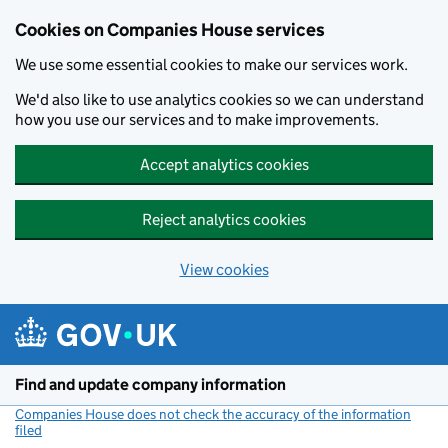
Cookies on Companies House services
We use some essential cookies to make our services work.
We'd also like to use analytics cookies so we can understand
how you use our services and to make improvements.
Accept analytics cookies
Reject analytics cookies
View cookies
Skip to main content
Find and update company information
Companies House does not check the accuracy of the information
filed
(link opens a new window)