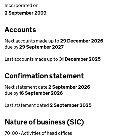
Incorporated on
2 September 2009
Accounts
Next accounts made up to
29 December 2026
due by
29 September 2027
Last accounts made up to
31 December 2025
Confirmation statement
Next statement date
2 September 2026
due by
16 September 2026
Last statement dated
2 September 2025
Nature of business (SIC)
70100 - Activities of head offices