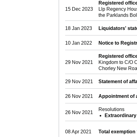
Registered offi
15 Dec 2023
Llp Regency Hous
the Parklands B
18 Jan 2023
Liquidators' sta
10 Jan 2022
Notice to Regist
Registered offi
29 Nov 2021
Kingdom to C/O C
Chorley New Roa
29 Nov 2021
Statement of affa
26 Nov 2021
Appointment of a
Resolutions
26 Nov 2021
Extraordinary
08 Apr 2021
Total exemption 