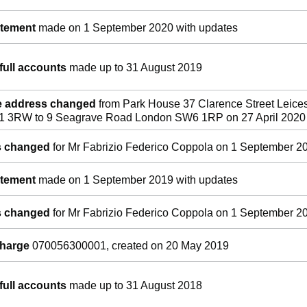
atement
made on 1 September 2020 with updates
full accounts
made up to 31 August 2019
ce address changed
from Park House 37 Clarence Street Leices
E1 3RW to 9 Seagrave Road London SW6 1RP on 27 April 2020
ls changed
for Mr Fabrizio Federico Coppola on 1 September 2
atement
made on 1 September 2019 with updates
ls changed
for Mr Fabrizio Federico Coppola on 1 September 2
charge
070056300001, created on 20 May 2019
full accounts
made up to 31 August 2018