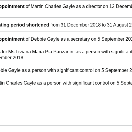
appointment
of Martin Charles Gayle as a director on 12 Decem
ting period shortened
from 31 December 2018 to 31 August 
appointment
of Debbie Gayle as a secretary on 5 September 20
s for Ms Liviana Maria Pia Panzanini as a person with significan
tember 2018
bie Gayle as a person with significant control on 5 September 
tin Charles Gayle as a person with significant control on 5 Sep
ge