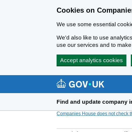
Cookies on Companies
We use some essential cookie
We'd also like to use analyt
use our services and to mak
Accept analytics cookies
Skip to main content
Find and update company i
Companies House does not check the