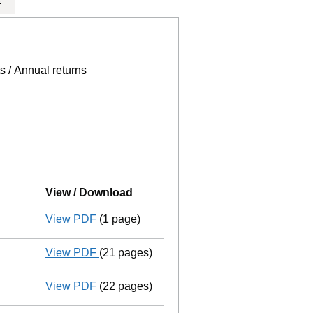
e page.
, selecting an input will reload the page.
s / Annual returns
View / Download
(PDF file, link opens in new wind
View PDF
(1 page)
Final Gazette
dissolved following liquidat
View PDF
(21 pages)
Return of final meeting
in a creditors' v
View PDF
(22 pages)
Liquidators' statement of receipts and