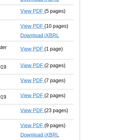
View PDF
(5 pages)
Confirmation statement
made on 1 Septe
View PDF
(10 pages)
Total exemption full accounts
made up to
Download iXBRL
ter
View PDF
(1 page)
Registered office address changed
from
View PDF
(2 pages)
Director's details changed
for Mr Fabriz
019
View PDF
(7 pages)
Confirmation statement
made on 1 Septe
View PDF
(2 pages)
Director's details changed
for Mr Fabriz
019
View PDF
(23 pages)
Registration of charge
070056300001, cr
View PDF
(9 pages)
Total exemption full accounts
made up to
Download iXBRL