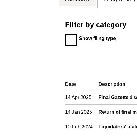
Filter by category
Filter by category
Show filing type
Company Results (links o
Date
(document was filed at 
Description
(of 
14 Apr 2025
Final Gazette
dis
14 Jan 2025
Return of final 
10 Feb 2024
Liquidators' sta