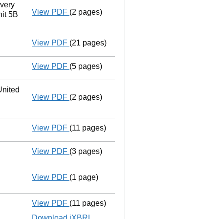
very
View PDF
(2 pages)
Registered office address changed
from
it 5B
View PDF
(21 pages)
Liquidators' statement of receipts and
View PDF
(5 pages)
Notice to Registrar
of Companies of Notic
nited
View PDF
(2 pages)
Registered office address changed
from
View PDF
(11 pages)
Statement of affairs
- link opens in a ne
View PDF
(3 pages)
Appointment of a voluntary liquidator
- 
View PDF
(1 page)
Resolutions
Extraordinary resolution to wind up
on
- link opens in a new window - 1 page
View PDF
(11 pages)
Total exemption full accounts
made up to
Download iXBRL