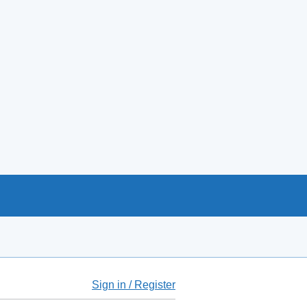
Sign in / Register