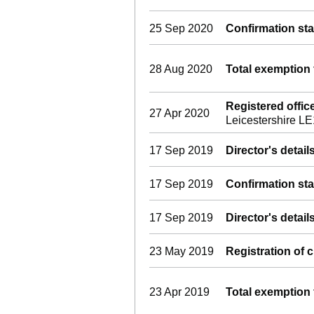
25 Sep 2020
Confirmation st
28 Aug 2020
Total exemption 
Registered offi
27 Apr 2020
Leicestershire L
17 Sep 2019
Director's detai
17 Sep 2019
Confirmation st
17 Sep 2019
Director's detai
23 May 2019
Registration of 
23 Apr 2019
Total exemption 