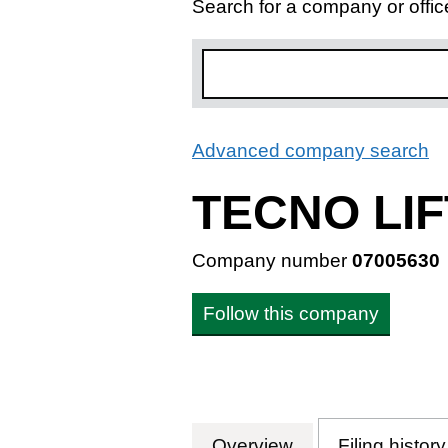
Search for a company or offic
Advanced company search
L
TECNO LIF
Company number
07005630
Follow this company
Overview
Company
for TECNO LIFT
Filing history