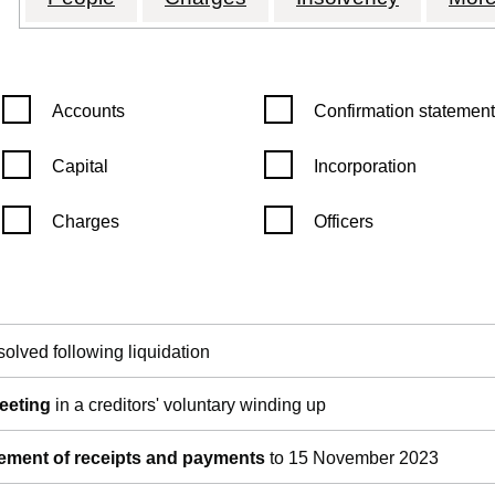
Confirmation statement filters, selecting an input will reload th
Confirmation statement filters
Accounts
Confirmation statement
Capital
Incorporation
Charges
Officers
pen in a new window)
Companies House)
the document filed at Companies House)
solved following liquidation
meeting
in a creditors' voluntary winding up
tement of receipts and payments
to 15 November 2023