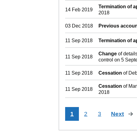
Termination of 
14 Feb 2019
2018
03 Dec 2018
Previous accoun
11 Sep 2018
Termination of 
Change
of detail
11 Sep 2018
control on 5 Sep
11 Sep 2018
Cessation
of Deb
Cessation
of Mar
11 Sep 2018
2018
1
2
3
Next
pa