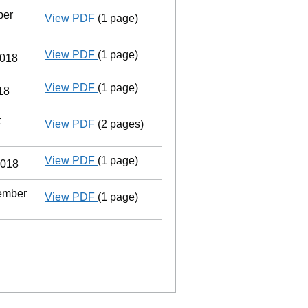
ber
View PDF
(1 page)
Termination of appointment
of Martin Ch
View PDF
(1 page)
Previous accounting period shortened
2018
View PDF
(1 page)
Termination of appointment
of Debbie Ga
18
t
View PDF
(2 pages)
Change
of details for Ms Liviana Maria P
View PDF
(1 page)
Cessation
of Debbie Gayle as a person wi
2018
tember
View PDF
(1 page)
Cessation
of Martin Charles Gayle as a p