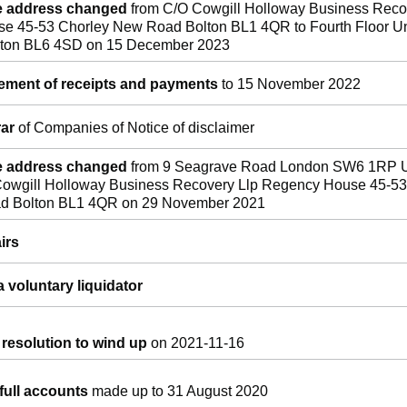
ce address changed
from C/O Cowgill Holloway Business Reco
e 45-53 Chorley New Road Bolton BL1 4QR to Fourth Floor Un
olton BL6 4SD on 15 December 2023
tement of receipts and payments
to 15 November 2022
rar
of Companies of Notice of disclaimer
ce address changed
from 9 Seagrave Road London SW6 1RP U
owgill Holloway Business Recovery Llp Regency House 45-53
d Bolton BL1 4QR on 29 November 2021
irs
 voluntary liquidator
 resolution to wind up
on 2021-11-16
full accounts
made up to 31 August 2020