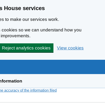
 House services
s to make our services work.
ics cookies so we can understand how you
e improvements.
Reject analytics cookies
View cookies
nformation
 accuracy of the information filed
(link opens a new window)