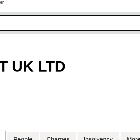
er
ink opens in new window
T UK LTD
 UK LTD (07005630)
for TECNO LIFT UK LTD (07005630)
People
for TECNO LIFT UK LTD (07005630)
Charges
for TECNO LIFT UK LTD
Insolvency
for TECN
Mor