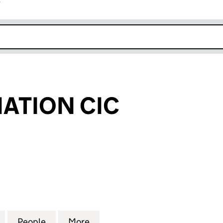
r
k opens in new window
IATION CIC
ION CIC (07001605)
for CIC ASSOCIATION CIC (07001605)
People
for CIC ASSOCIATION CIC (07001605)
More
for CIC ASSOCIATION CIC (07