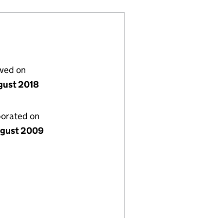
lved on
gust 2018
porated on
gust 2009