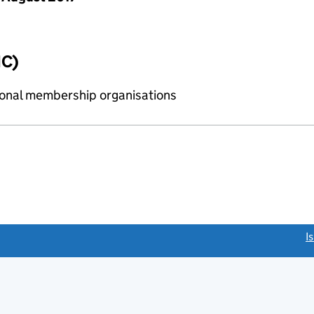
IC)
sional membership organisations
link opens a new window)
I