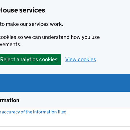
House services
to make our services work.
s cookies so we can understand how you use
ovements.
Reject analytics cookies
View cookies
ormation
accuracy of the information filed
(link opens a new window)