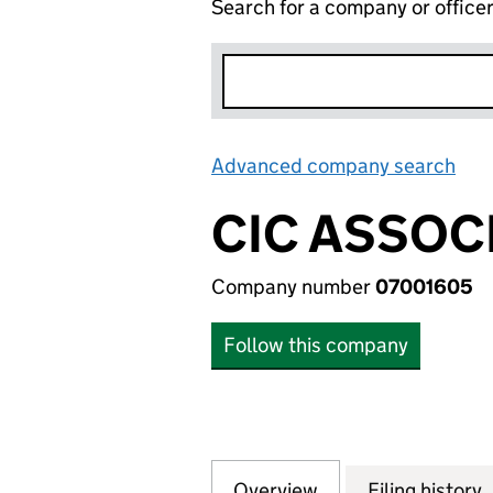
Search for a company or office
Advanced company search
Lin
CIC ASSOC
Company number
07001605
Follow this company
Overview
Company
for CIC ASSOCIAT
Filing history