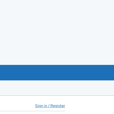
Sign in / Register