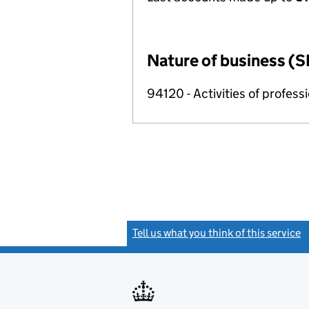
Nature of business (S
94120 - Activities of profes
Tell us what you think of this service
(