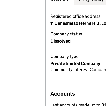
Registered office address
11 Denesmead Herne Hill, L
Company status
Dissolved
Company type
Private limited Company
Community Interest Compan
Accounts
Last accounts made up to
31