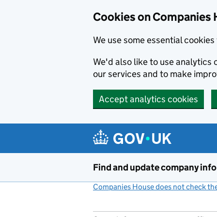
Cookies on Companies 
We use some essential cookies 
We'd also like to use analytic
our services and to make impr
Accept analytics cookies
Skip to main content
Find and update company inf
Companies House does not check the 