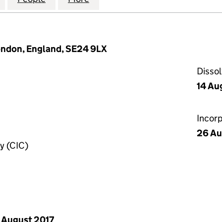
ondon, England, SE24 9LX
Disso
14 Au
Incor
26 Au
y (CIC)
 August 2017