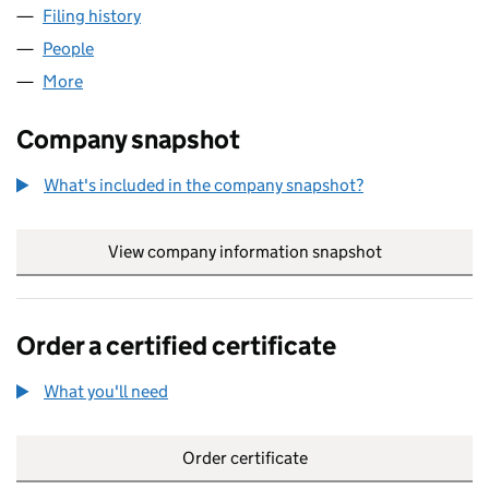
Filing history
for THE PUBLIC SERVICE DIRECTORY LIMIT
People
for THE PUBLIC SERVICE DIRECTORY LIMITED (06
More
for THE PUBLIC SERVICE DIRECTORY LIMITED (069
Company snapshot
What's included in the company snapshot?
View company information snapshot
link opens in
Order a certified certificate
What you'll need
to order a certified certificate
Order certificate