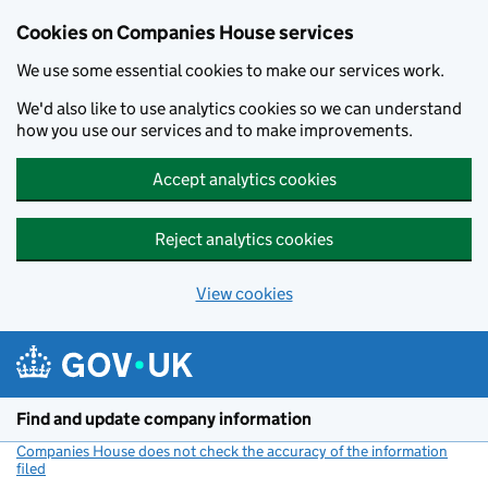
Cookies on Companies House services
We use some essential cookies to make our services work.
We'd also like to use analytics cookies so we can understand
how you use our services and to make improvements.
Accept analytics cookies
Reject analytics cookies
View cookies
Skip to main content
Find and update company information
Companies House does not check the accuracy of the information
filed
(link opens a new window)