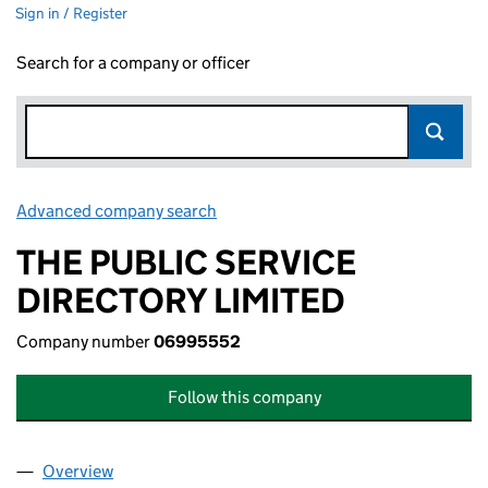
Sign in / Register
Search for a company or officer
Advanced company search
Link opens in new window
THE PUBLIC SERVICE
DIRECTORY LIMITED
Company number
06995552
Follow this company
Overview
Company
for THE PUBLIC SERVICE DIRECTORY LIMITED 