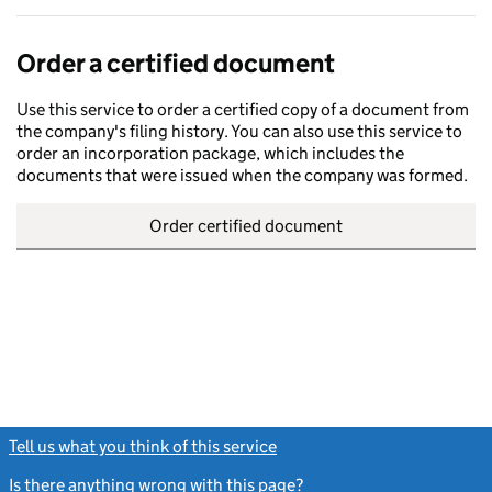
Order a certified document
Use this service to order a certified copy of a document from
the company's filing history. You can also use this service to
order an incorporation package, which includes the
documents that were issued when the company was formed.
Order certified document
Tell us what you think of this service
(link opens a new window)
Is there anything wrong with this page?
(link opens a new windo