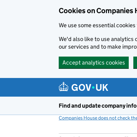
Cookies on Companies 
We use some essential cookies 
We'd also like to use analytic
our services and to make impr
Accept analytics cookies
Skip to main content
Find and update company inf
Companies House does not check the 