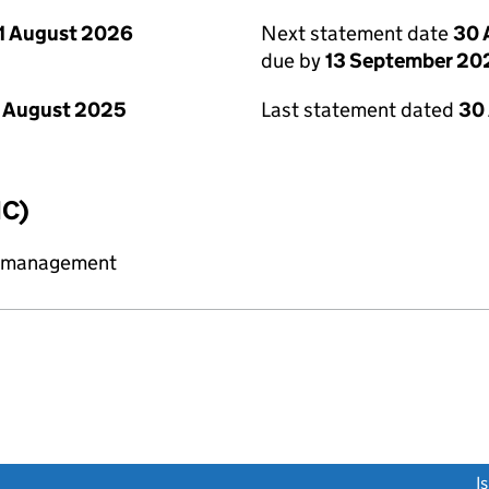
1 August 2026
Next statement date
30 
due by
13 September 20
 August 2025
Last statement dated
30
IC)
y management
link opens a new window)
I