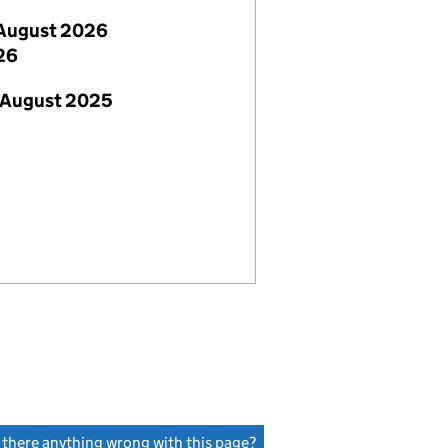
August 2026
26
 August 2025
s there anything wrong with this page?
(link opens a new window)