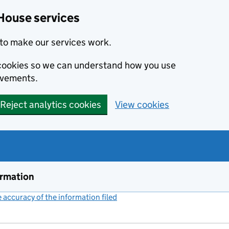
House services
to make our services work.
s cookies so we can understand how you use
ovements.
Reject analytics cookies
View cookies
ormation
accuracy of the information filed
(link opens a new window)