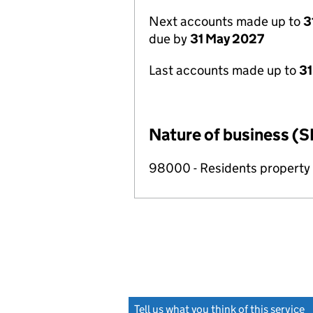
Next accounts made up to
3
due by
31 May 2027
Last accounts made up to
31
Nature of business (S
98000 - Residents propert
Tell us what you think of this service
(