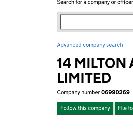
Search for a company or office
Advanced company search
Lin
14 MILTON
LIMITED
Company number
06990269
Follow this company
File f