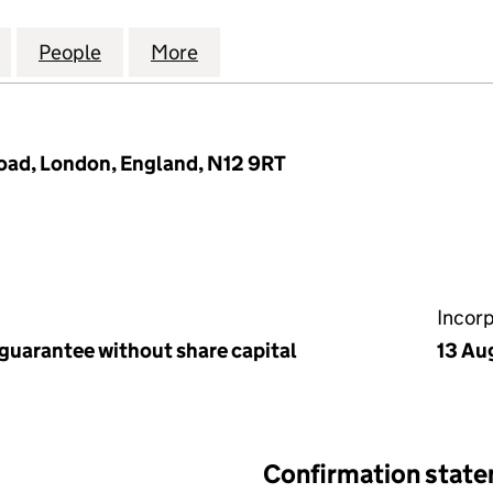
VENUE RTM COMPANY LIMITED (06990269)
for 14 MILTON AVENUE RTM COMPANY LIMITED (06
People
for 14 MILTON AVENUE RTM COMPANY L
More
for 14 MILTON AVENUE RTM 
oad, London, England, N12 9RT
Incor
 guarantee without share capital
13 Au
Confirmation stat