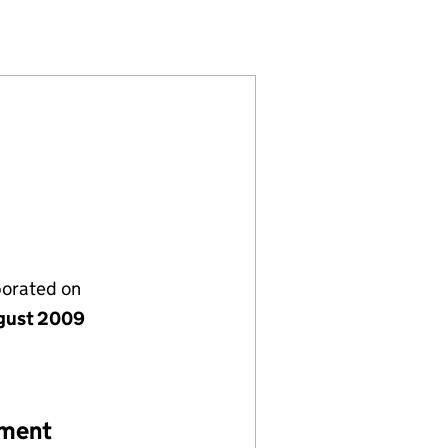
990269)
IMITED (06990269)
COMPANY LIMITED (06990269)
porated on
gust 2009
ement