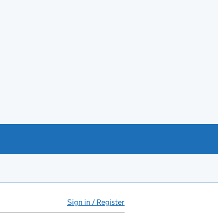
Sign in / Register