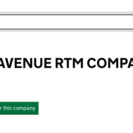
r
k opens in new window
 AVENUE RTM COMP
or this company