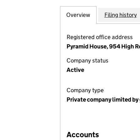
Overview
Company
for 14 MILTON A
Filing history
Registered office address
Pyramid House, 954 High R
Company status
Active
Company type
Private company limited by
Accounts