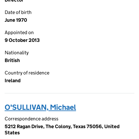
Date of birth
June 1970
Appointed on
9 October 2013
Nationality
British
Country of residence
Ireland
O'SULLIVAN, Michael
Correspondence address
5212 Ragan Drive, The Colony, Texas 75056, United
States