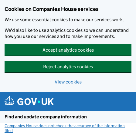
Cookies on Companies House services
We use some essential cookies to make our services work.
We'd also like to use analytics cookies so we can understand
how you use our services and to make improvements.
Accept analytics cookies
Reject analytics cookies
View cookies
Skip to main content
Find and update company information
Companies House does not check the accuracy of the information
filed
(link opens a new window)