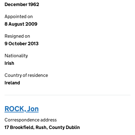
December 1962
Appointed on
8 August 2009
Resigned on
9 October 2013
Nationality
Irish
Country of residence
Ireland
ROCK, Jon
Correspondence address
17 Brookfield, Rush, County Dublin