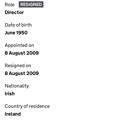
Role
RESIGNED
Director
Date of birth
June 1950
Appointed on
8 August 2009
Resigned on
8 August 2009
Nationality
Irish
Country of residence
Ireland