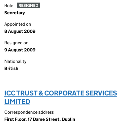
Role
RESIGNED
Secretary
Appointed on
8 August 2009
Resigned on
9 August 2009
Nationality
British
ICC TRUST & CORPORATE SERVICES
LIMITED
Correspondence address
First Floor, 17 Dame Street, Dublin