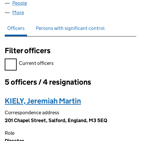
People
for TMJF LIMITED (06985697)
More
for TMJF LIMITED (06985697)
Officers
Persons with significant control
Filter officers
Filter officers, selecting an input will reload the page.
Current officers
5 officers / 4 resignations
Officers:
KIELY, Jeremiah Martin
Correspondence address
201 Chapel Street, Salford, England, M3 5EQ
Role
Director