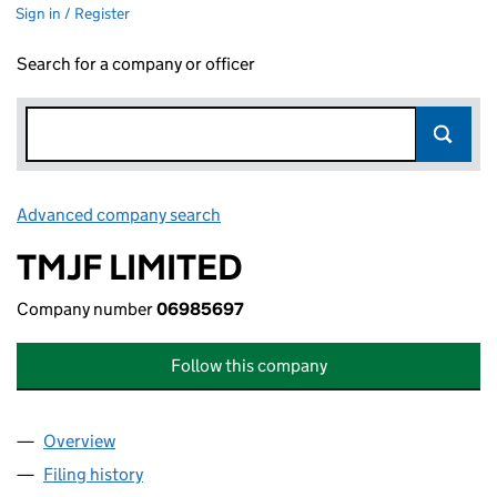
Sign in / Register
Search for a company or officer
Advanced company search
Link opens in new window
TMJF LIMITED
Company number
06985697
Follow this company
Overview
Company
for TMJF LIMITED (06985697)
Filing history
for TMJF LIMITED (06985697)