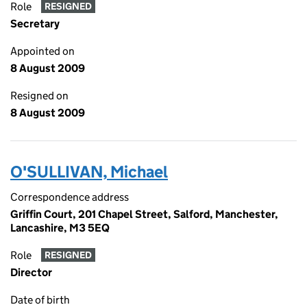
Role
RESIGNED
Secretary
Appointed on
8 August 2009
Resigned on
8 August 2009
O'SULLIVAN, Michael
Correspondence address
Griffin Court, 201 Chapel Street, Salford, Manchester,
Lancashire, M3 5EQ
Role
RESIGNED
Director
Date of birth