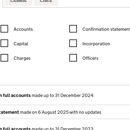
Confirmation statement filters, selecting an input will reload the
Confirmation statement filters
Accounts
Confirmation statement
Capital
Incorporation
Charges
Officers
n in a new window)
mpanies House)
 the document filed at Companies House)
n full accounts
made up to 31 December 2024
statement
made on 6 August 2025 with no updates
n full accounts
made up to 31 December 2023