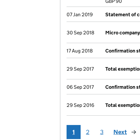
GBP 90
07 Jan 2019
Statement of c
30 Sep 2018
Micro company
17 Aug 2018
Confirmation 
29 Sep 2017
Total exemptio
06 Sep 2017
Confirmation 
29 Sep 2016
Total exemptio
1
2
3
Next
pag