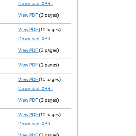
Download iXBRL
View PDF
(3 pages)
Confirmation statement
made on 6 August 20
View PDF
(10 pages)
Total exemption full accounts
made up to 31
Download iXBRL
View PDF
(3 pages)
Confirmation statement
made on 6 August 20
View PDF
(2 pages)
Appointment
of Mr Artem Del Castillo as a d
View PDF
(10 pages)
Total exemption full accounts
made up to 31
Download iXBRL
View PDF
(3 pages)
Confirmation statement
made on 6 August 20
View PDF
(10 pages)
Total exemption full accounts
made up to 31
Download iXBRL
View PDF
(3 pages)
Confirmation statement
made on 6 August 20