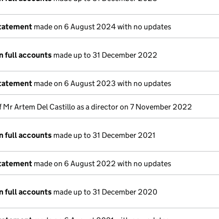
statement
made on 6 August 2024 with no updates
n full accounts
made up to 31 December 2022
statement
made on 6 August 2023 with no updates
f Mr Artem Del Castillo as a director on 7 November 2022
n full accounts
made up to 31 December 2021
statement
made on 6 August 2022 with no updates
n full accounts
made up to 31 December 2020