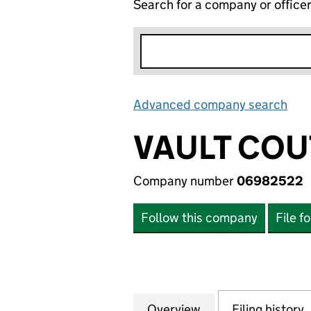
Search for a company or office
Advanced company search
Lin
VAULT COU
Company number
06982522
Follow this company
File f
Overview
Company
for VAULT COUTU
Filing history