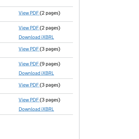
GBP 90
- link opens in a new window - 8 pages
View PDF
(2 pages)
Statement of company's objects
- link open
View PDF
(2 pages)
Micro company accounts
made up to 31 Dece
Download iXBRL
View PDF
(3 pages)
Confirmation statement
made on 5 August 20
View PDF
(9 pages)
Total exemption full accounts
made up to 31
Download iXBRL
View PDF
(3 pages)
Confirmation statement
made on 5 August 20
View PDF
(3 pages)
Total exemption small company accounts
m
Download iXBRL