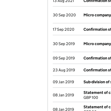
13 Aug 2021
Confirmation 
30 Sep 2020
Micro company
17 Sep 2020
Confirmation 
30 Sep 2019
Micro company
09 Sep 2019
Confirmation 
23 Aug 2019
Confirmation 
09 Jan 2019
Sub-division of
Statement of ca
08 Jan 2019
GBP 100
Statement of ca
08 Jan 2019