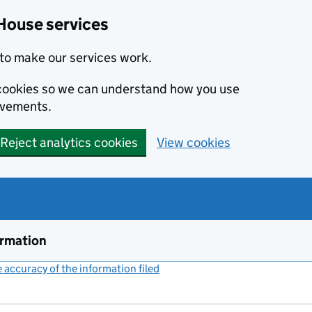
House services
to make our services work.
s cookies so we can understand how you use
ovements.
Reject analytics cookies
View cookies
ormation
accuracy of the information filed
(link opens a new window)