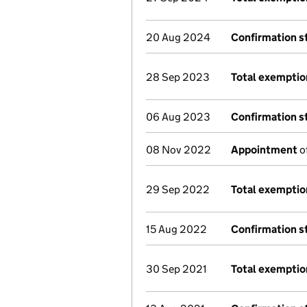
20 Aug 2024
Confirmation 
28 Sep 2023
Total exemptio
06 Aug 2023
Confirmation 
08 Nov 2022
Appointment
o
29 Sep 2022
Total exemptio
15 Aug 2022
Confirmation 
30 Sep 2021
Total exemptio