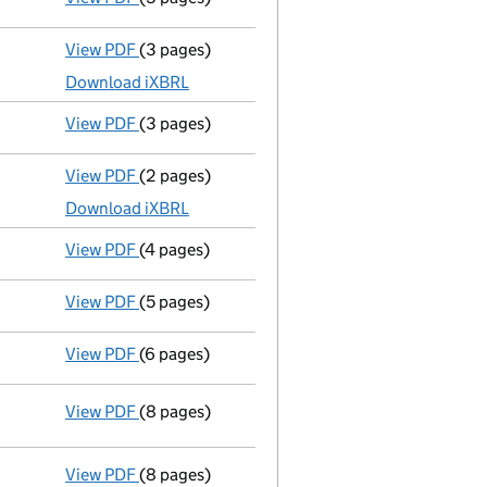
View PDF
(3 pages)
Micro company accounts
made up to 31 Dece
Download iXBRL
View PDF
(3 pages)
Confirmation statement
made on 6 August 20
View PDF
(2 pages)
Micro company accounts
made up to 31 Dece
Download iXBRL
View PDF
(4 pages)
Confirmation statement
made on 6 August 20
View PDF
(5 pages)
Confirmation statement
made on 5 August 20
View PDF
(6 pages)
Sub-division of shares
on 19 December 2018 - 
View PDF
(8 pages)
Statement of capital following an allotment
GBP 100
- link opens in a new window - 8 pages
View PDF
(8 pages)
Statement of capital following an allotment