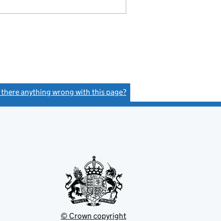
s there anything wrong with this page?
(link opens a new window)
© Crown copyright