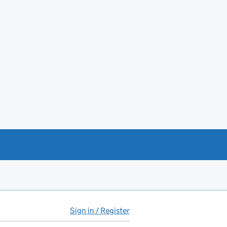
Sign in / Register