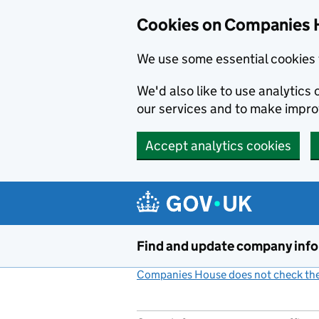
Cookies on Companies 
We use some essential cookies 
We'd also like to use analytic
our services and to make impr
Accept analytics cookies
Skip to main content
Find and update company inf
Companies House does not check the 