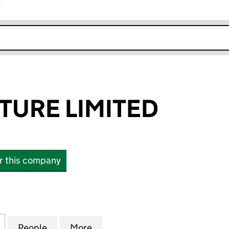
r
k opens in new window
TURE LIMITED
or this company
RE LIMITED (06982522)
for VAULT COUTURE LIMITED (06982522)
People
for VAULT COUTURE LIMITED (06982522
More
for VAULT COUTURE LIMITED 