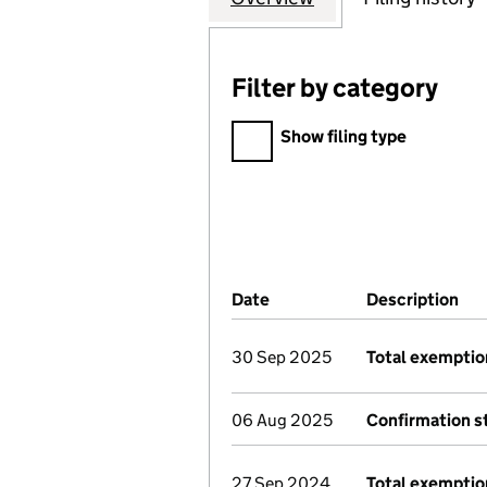
Filter by category
Filter by category
Show filing type
Company Results (links ope
Date
(document was filed at Co
Description
(of
30 Sep 2025
Total exemptio
06 Aug 2025
Confirmation 
27 Sep 2024
Total exemptio