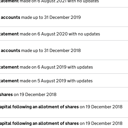
statement
made on 6 August 2021 with no updates
 accounts
made up to 31 December 2019
statement
made on 6 August 2020 with no updates
 accounts
made up to 31 December 2018
statement
made on 6 August 2019 with updates
statement
made on 5 August 2019 with updates
 shares
on 19 December 2018
pital following an allotment of shares
on 19 December 2018
pital following an allotment of shares
on 19 December 2018