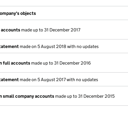
ompany's objects
 accounts
made up to 31 December 2017
statement
made on 5 August 2018 with no updates
n full accounts
made up to 31 December 2016
statement
made on 5 August 2017 with no updates
n small company accounts
made up to 31 December 2015
e