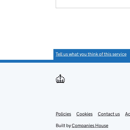
Tell us what you think of this service
(
Link
Link
Policies
Support links
Cookies
Contact us
Ac
opens
open
in
in
Built by
Companies House