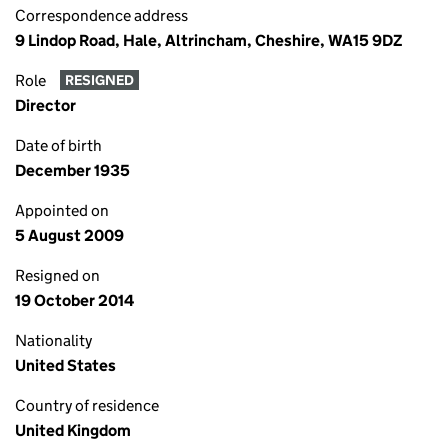
Correspondence address
9 Lindop Road, Hale, Altrincham, Cheshire, WA15 9DZ
Role
RESIGNED
Director
Date of birth
December 1935
Appointed on
5 August 2009
Resigned on
19 October 2014
Nationality
United States
Country of residence
United Kingdom