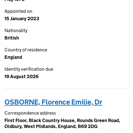
Appointed on
15 January 2023
Nationality
British
Country of residence
England
Identity verification due
19 August 2026
OSBORNE, Florence Emilie, Dr
Correspondence address
First Floor, Black Country House, Rounds Green Road,
Oldbury, West Midlands, England, B69 2DG