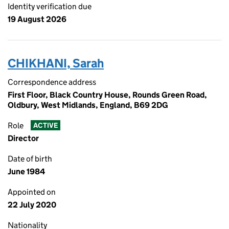
Identity verification due
19 August 2026
CHIKHANI, Sarah
Correspondence address
First Floor, Black Country House, Rounds Green Road,
Oldbury, West Midlands, England, B69 2DG
Role
ACTIVE
Director
Date of birth
June 1984
Appointed on
22 July 2020
Nationality