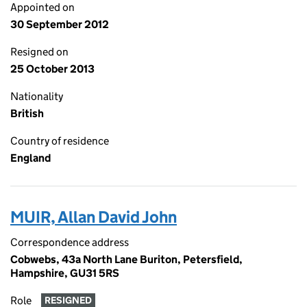
Appointed on
30 September 2012
Resigned on
25 October 2013
Nationality
British
Country of residence
England
MUIR, Allan David John
Correspondence address
Cobwebs, 43a North Lane Buriton, Petersfield,
Hampshire, GU31 5RS
Role
RESIGNED