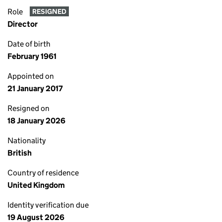
Role
RESIGNED
Director
Date of birth
February 1961
Appointed on
21 January 2017
Resigned on
18 January 2026
Nationality
British
Country of residence
United Kingdom
Identity verification due
19 August 2026