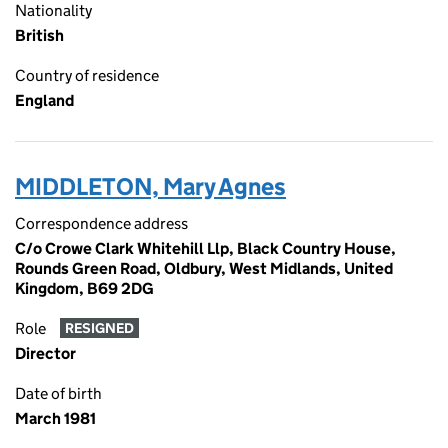
Nationality
British
Country of residence
England
MIDDLETON, Mary Agnes
Correspondence address
C/o Crowe Clark Whitehill Llp, Black Country House,
Rounds Green Road, Oldbury, West Midlands, United
Kingdom, B69 2DG
Role
RESIGNED
Director
Date of birth
March 1981