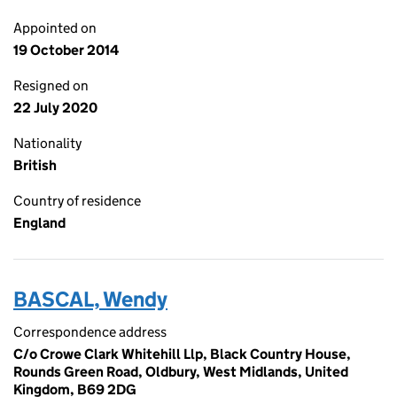
Appointed on
19 October 2014
Resigned on
22 July 2020
Nationality
British
Country of residence
England
BASCAL, Wendy
Correspondence address
C/o Crowe Clark Whitehill Llp, Black Country House,
Rounds Green Road, Oldbury, West Midlands, United
Kingdom, B69 2DG