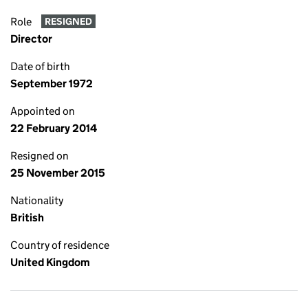
Role
RESIGNED
Director
Date of birth
September 1972
Appointed on
22 February 2014
Resigned on
25 November 2015
Nationality
British
Country of residence
United Kingdom