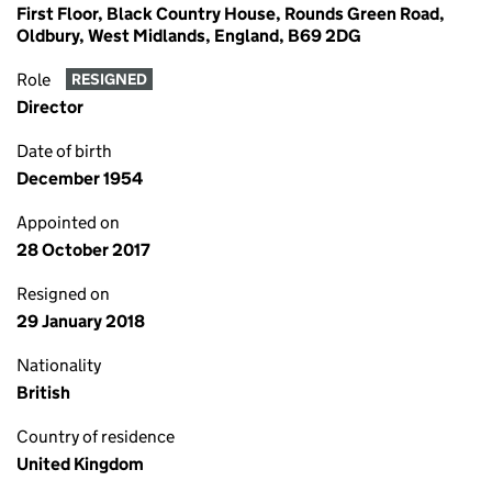
First Floor, Black Country House, Rounds Green Road,
Oldbury, West Midlands, England, B69 2DG
Role
RESIGNED
Director
Date of birth
December 1954
Appointed on
28 October 2017
Resigned on
29 January 2018
Nationality
British
Country of residence
United Kingdom