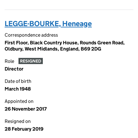
LEGGE-BOURKE, Heneage
Correspondence address
First Floor, Black Country House, Rounds Green Road,
Oldbury, West Midlands, England, B69 2DG
Role
RESIGNED
Director
Date of birth
March 1948
Appointed on
26 November 2017
Resigned on
28 February 2019