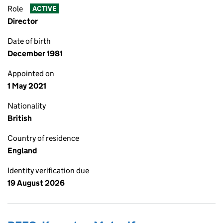
Role
ACTIVE
Director
Date of birth
December 1981
Appointed on
1 May 2021
Nationality
British
Country of residence
England
Identity verification due
19 August 2026