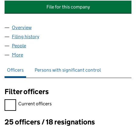
File for this company
Overview
Company
for ASSOCIATION FOR GLYCOGEN STORAGE DISE
Filing history
for ASSOCIATION FOR GLYCOGEN STORAGE D
People
for ASSOCIATION FOR GLYCOGEN STORAGE DISEAS
More
for ASSOCIATION FOR GLYCOGEN STORAGE DISEASE
Officers
Persons with significant control
Filter officers
Filter officers, selecting an input will reload the page.
Current officers
25 officers / 18 resignations
Officers: