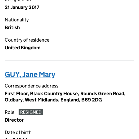
21 January 2017
Nationality
British
Country of residence
United Kingdom
GUY, Jane Mary
Correspondence address
First Floor, Black Country House, Rounds Green Road,
Oldbury, West Midlands, England, B69 2DG
Role
RESIGNED
Director
Date of birth