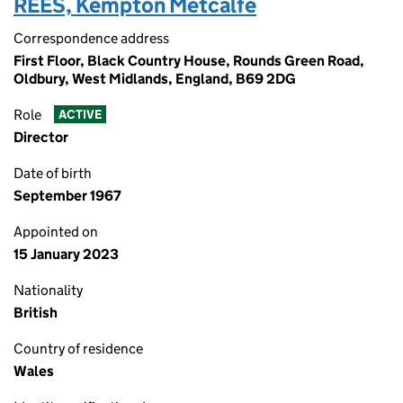
REES, Kempton Metcalfe
Correspondence address
First Floor, Black Country House, Rounds Green Road,
Oldbury, West Midlands, England, B69 2DG
Role
ACTIVE
Director
Date of birth
September 1967
Appointed on
15 January 2023
Nationality
British
Country of residence
Wales