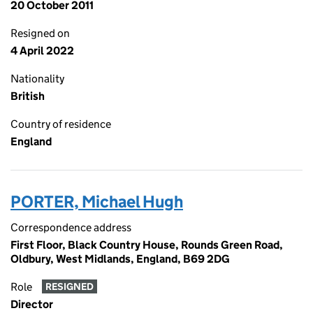
20 October 2011
Resigned on
4 April 2022
Nationality
British
Country of residence
England
PORTER, Michael Hugh
Correspondence address
First Floor, Black Country House, Rounds Green Road,
Oldbury, West Midlands, England, B69 2DG
Role
RESIGNED
Director