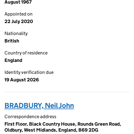
August 1967
Appointed on
22 July 2020
Nationality
British
Country of residence
England
Identity verification due
19 August 2026
BRADBURY, Neil John
Correspondence address
First Floor, Black Country House, Rounds Green Road,
Oldbury, West Midlands, England, B69 2DG