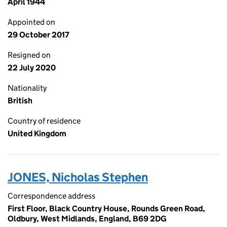
April 1944
Appointed on
29 October 2017
Resigned on
22 July 2020
Nationality
British
Country of residence
United Kingdom
JONES, Nicholas Stephen
Correspondence address
First Floor, Black Country House, Rounds Green Road,
Oldbury, West Midlands, England, B69 2DG