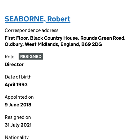
SEABORNE, Robert
Correspondence address
First Floor, Black Country House, Rounds Green Road,
Oldbury, West Midlands, England, B69 2DG
Role
RESIGNED
Director
Date of birth
April 1993
Appointed on
9 June 2018
Resigned on
31 July 2021
Nationality