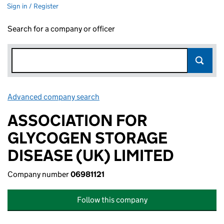
Sign in / Register
Search for a company or officer
Advanced company search
Link opens in new window
ASSOCIATION FOR
GLYCOGEN STORAGE
DISEASE (UK) LIMITED
Company number
06981121
Follow this company