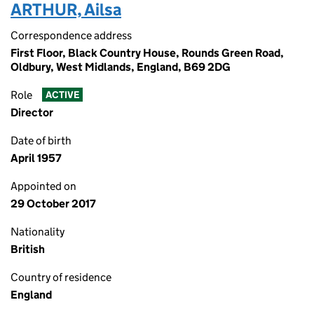
ARTHUR, Ailsa
Correspondence address
First Floor, Black Country House, Rounds Green Road,
Oldbury, West Midlands, England, B69 2DG
Role
ACTIVE
Director
Date of birth
April 1957
Appointed on
29 October 2017
Nationality
British
Country of residence
England