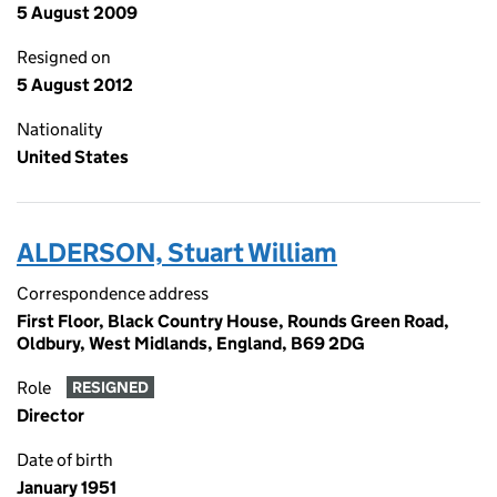
5 August 2009
Resigned on
5 August 2012
Nationality
United States
ALDERSON, Stuart William
Correspondence address
First Floor, Black Country House, Rounds Green Road,
Oldbury, West Midlands, England, B69 2DG
Role
RESIGNED
Director
Date of birth
January 1951