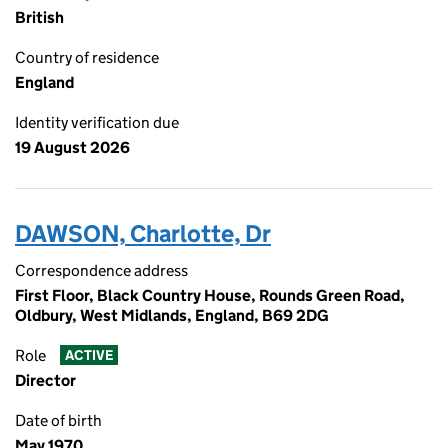
British
Country of residence
England
Identity verification due
19 August 2026
DAWSON, Charlotte, Dr
Correspondence address
First Floor, Black Country House, Rounds Green Road,
Oldbury, West Midlands, England, B69 2DG
Role
ACTIVE
Director
Date of birth
May 1970