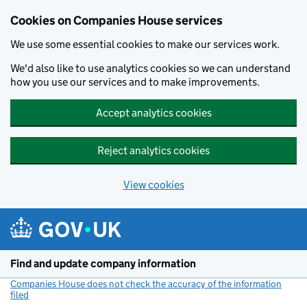
Cookies on Companies House services
We use some essential cookies to make our services work.
We'd also like to use analytics cookies so we can understand
how you use our services and to make improvements.
Accept analytics cookies
Reject analytics cookies
View cookies
Skip to main content
Find and update company information
Companies House does not check the accuracy of the information
filed
(link opens a new window)