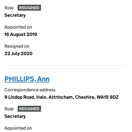
Role
RESIGNED
Secretary
Appointed on
16 August 2019
Resigned on
22 July 2020
PHILLIPS, Ann
Correspondence address
9 Lindop Road, Hale, Altrincham, Cheshire, WA15 9DZ
Role
RESIGNED
Secretary
Appointed on