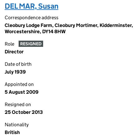
DEL MAR, Susan
Correspondence address
Cleobury Lodge Farm, Cleobury Mortimer, Kidderminster,
Worcestershire, DY14 8HW
Role
RESIGNED
Director
Date of birth
July 1939
Appointed on
5 August 2009
Resigned on
25 October 2013
Nationality
British