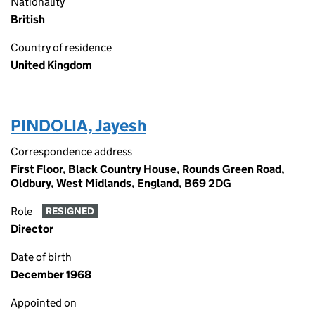
Nationality
British
Country of residence
United Kingdom
PINDOLIA, Jayesh
Correspondence address
First Floor, Black Country House, Rounds Green Road,
Oldbury, West Midlands, England, B69 2DG
Role
RESIGNED
Director
Date of birth
December 1968
Appointed on