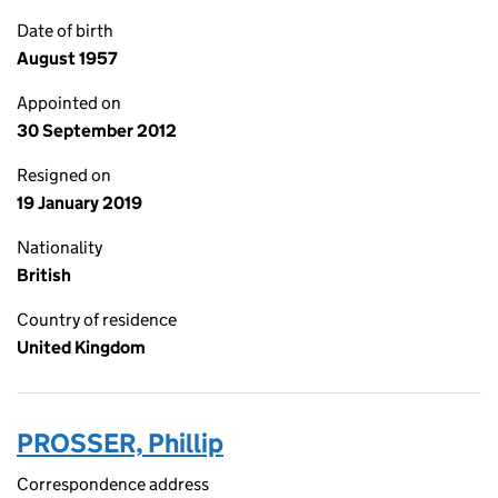
Date of birth
August 1957
Appointed on
30 September 2012
Resigned on
19 January 2019
Nationality
British
Country of residence
United Kingdom
PROSSER, Phillip
Correspondence address