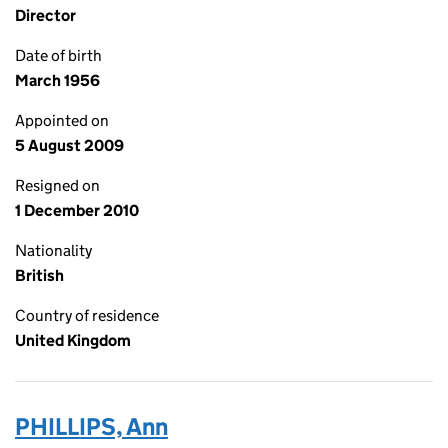
Director
Date of birth
March 1956
Appointed on
5 August 2009
Resigned on
1 December 2010
Nationality
British
Country of residence
United Kingdom
PHILLIPS, Ann