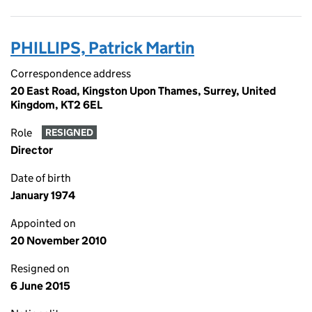
PHILLIPS, Patrick Martin
Correspondence address
20 East Road, Kingston Upon Thames, Surrey, United
Kingdom, KT2 6EL
Role
RESIGNED
Director
Date of birth
January 1974
Appointed on
20 November 2010
Resigned on
6 June 2015