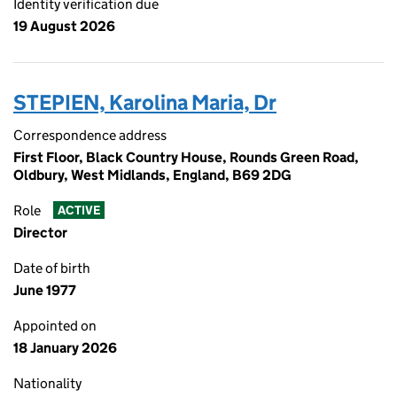
Identity verification due
19 August 2026
STEPIEN, Karolina Maria, Dr
Correspondence address
First Floor, Black Country House, Rounds Green Road,
Oldbury, West Midlands, England, B69 2DG
Role
ACTIVE
Director
Date of birth
June 1977
Appointed on
18 January 2026
Nationality