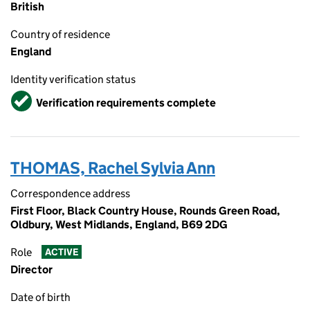
British
Country of residence
England
Identity verification status
Verified
Verification requirements complete
THOMAS, Rachel Sylvia Ann
Correspondence address
First Floor, Black Country House, Rounds Green Road,
Oldbury, West Midlands, England, B69 2DG
Role
ACTIVE
Director
Date of birth