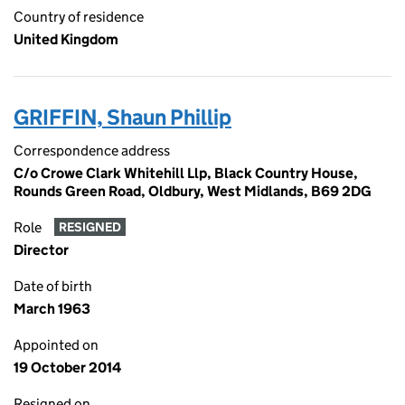
Country of residence
United Kingdom
GRIFFIN, Shaun Phillip
Correspondence address
C/o Crowe Clark Whitehill Llp, Black Country House,
Rounds Green Road, Oldbury, West Midlands, B69 2DG
Role
RESIGNED
Director
Date of birth
March 1963
Appointed on
19 October 2014
Resigned on