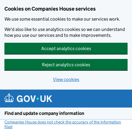
Cookies on Companies House services
We use some essential cookies to make our services work.
We'd also like to use analytics cookies so we can understand
how you use our services and to make improvements.
Accept analytics cookies
Reject analytics cookies
View cookies
Skip to main content
Find and update company information
Companies House does not check the accuracy of the information
filed
(link opens a new window)