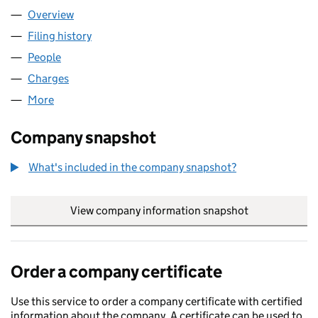
Overview
Company
for A1 TRAVEL DEALS LIMITED (06981085)
Filing history
for A1 TRAVEL DEALS LIMITED (06981085)
People
for A1 TRAVEL DEALS LIMITED (06981085)
Charges
for A1 TRAVEL DEALS LIMITED (06981085)
More
for A1 TRAVEL DEALS LIMITED (06981085)
Company snapshot
What's included in the company snapshot?
View company information snapshot
link opens in
Order a company certificate
Use this service to order a company certificate with certified
information about the company. A certificate can be used to