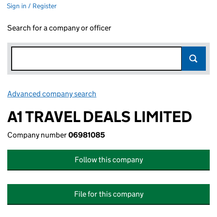
Sign in / Register
Search for a company or officer
Advanced company search
Link opens in new window
A1 TRAVEL DEALS LIMITED
Company number
06981085
Follow this company
File for this company