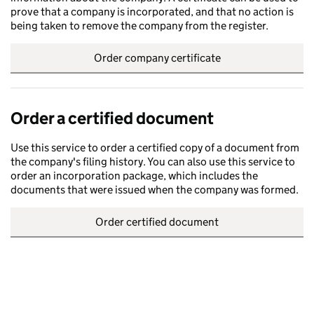
prove that a company is incorporated, and that no action is
being taken to remove the company from the register.
Order company certificate
Order a certified document
Use this service to order a certified copy of a document from
the company's filing history. You can also use this service to
order an incorporation package, which includes the
documents that were issued when the company was formed.
Order certified document