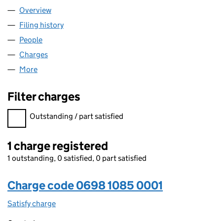
Overview
Company
for A1 TRAVEL DEALS LIMITED (06981085)
Filing history
for A1 TRAVEL DEALS LIMITED (06981085)
People
for A1 TRAVEL DEALS LIMITED (06981085)
Charges
for A1 TRAVEL DEALS LIMITED (06981085)
More
for A1 TRAVEL DEALS LIMITED (06981085)
Filter charges
Filter charges
Outstanding / part satisfied
1 charge registered
1 outstanding, 0 satisfied, 0 part satisfied
Charge code 0698 1085 0001
Satisfy charge
0698 1085 0001 on the Companies House WebFi