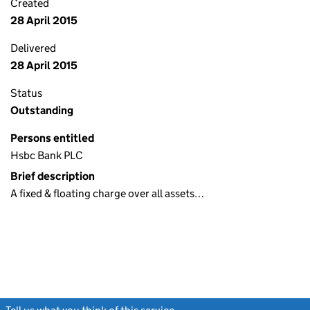
Created
28 April 2015
Delivered
28 April 2015
Status
Outstanding
Persons entitled
Hsbc Bank PLC
Brief description
A fixed & floating charge over all assets…