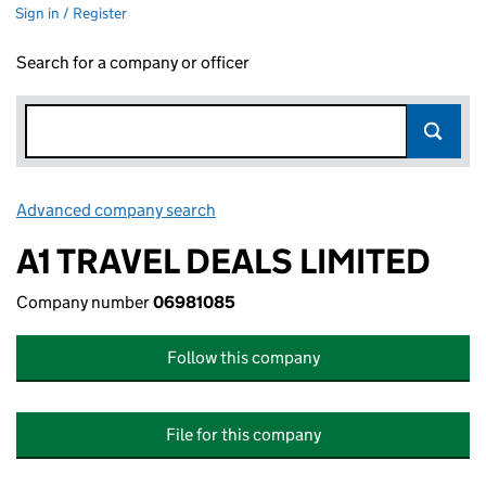
Sign in / Register
Search for a company or officer
Advanced company search
Link opens in new window
A1 TRAVEL DEALS LIMITED
Company number
06981085
Follow this company
File for this company