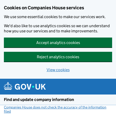
Cookies on Companies House services
We use some essential cookies to make our services work.
We'd also like to use analytics cookies so we can understand
how you use our services and to make improvements.
Accept analytics cookies
Reject analytics cookies
View cookies
Skip to main content
Find and update company information
Companies House does not check the accuracy of the information
filed
(link opens a new window)