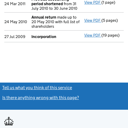
View PDF
(1 page)
Previous acc
24 Mar 2011
period shortened
from 31
July 2010 to 30 June 2010
Annual return
made up to
View PDF
(5 pages)
Annual return
24 May 2010
20 May 2010 with full list of
shareholders
View PDF
(19 pages)
Incorporation
27 Jul 2009
Incorporation
Tell us what you think of this service
(link opens a new window)
Is there anything wrong with this page?
(link opens a new windo