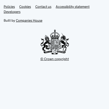
Link
Link
Policies
Support links
Cookies
Contact us
Accessibility statement
opens
opens
Link
Developers
in
in
opens
new
new
in
Built by
Companies House
tab
tab
new
tab
© Crown copyright