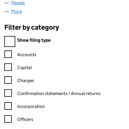
People
for QUEST FLOORING LIMITED (06973130)
More
for QUEST FLOORING LIMITED (06973130)
Filter by category
Filter by category
Show filing type
Confirmation statement filters, selecting an input will reload t
Accounts
Capital
Charges
Confirmation statement filters, selecting an input will reload t
Confirmation statements / Annual returns
Incorporation
Officers