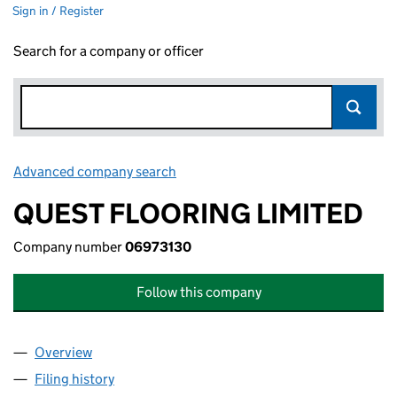
Sign in / Register
Search for a company or officer
Advanced company search
Link opens in new window
QUEST FLOORING LIMITED
Company number
06973130
Follow this company
Overview
Company
for QUEST FLOORING LIMITED (06973130)
Filing history
for QUEST FLOORING LIMITED (06973130)