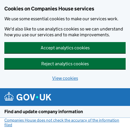
Cookies on Companies House services
We use some essential cookies to make our services work.
We'd also like to use analytics cookies so we can understand
how you use our services and to make improvements.
Accept analytics cookies
Reject analytics cookies
View cookies
Skip to main content
Find and update company information
Companies House does not check the accuracy of the information
filed
(link opens a new window)