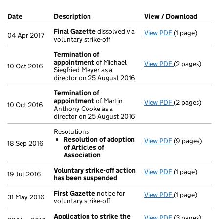
Company Results (links open in a new window)
Date
(document was filed at Companies House)
Description
(of the document filed at Companies Ho
View / Download
(PDF f
Final Gazette
dissolved via
View PDF
(1 page)
Final Gazette
04 Apr 2017
voluntary strike-off
Termination of
appointment
of Michael
View PDF
(2 pages)
Termination 
10 Oct 2016
Siegfried Meyer as a
director on 25 August 2016
Termination of
appointment
of Martin
View PDF
(2 pages)
Termination 
10 Oct 2016
Anthony Cooke as a
director on 25 August 2016
Resolutions
Resolution of adoption
View PDF
(9 pages)
Resolutions
18 Sep 2016
of Articles of
Resolution 
Association
- link opens in
Voluntary strike-off action
View PDF
(1 page)
Voluntary str
19 Jul 2016
has been suspended
First Gazette
notice for
View PDF
(1 page)
First Gazette
31 May 2016
voluntary strike-off
Application to strike the
View PDF
(3 pages)
Application t