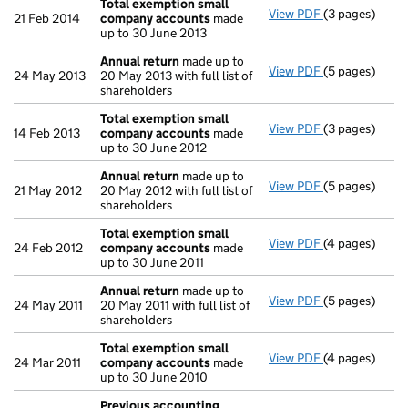
Total exemption small
View PDF
(3 pages)
Total exempt
21 Feb 2014
company accounts
made
up to 30 June 2013
Annual return
made up to
View PDF
(5 pages)
Annual return
24 May 2013
20 May 2013 with full list of
shareholders
Total exemption small
View PDF
(3 pages)
Total exempt
14 Feb 2013
company accounts
made
up to 30 June 2012
Annual return
made up to
View PDF
(5 pages)
Annual return
21 May 2012
20 May 2012 with full list of
shareholders
Total exemption small
View PDF
(4 pages)
Total exempt
24 Feb 2012
company accounts
made
up to 30 June 2011
Annual return
made up to
View PDF
(5 pages)
Annual return
24 May 2011
20 May 2011 with full list of
shareholders
Total exemption small
View PDF
(4 pages)
Total exempt
24 Mar 2011
company accounts
made
up to 30 June 2010
Previous accounting