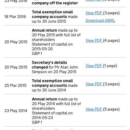
23 May 2016
company off the register
Total exemption small
View PDF
(3 pages)
Total exempt
18 Mar 2016
company accounts
made
Download iXBRL
up to 30 June 2015
Annual return
made up to
20 May 2015 with full list of
shareholders
View PDF
(4 pages)
Annual return
20 May 2015
Statement of capital on
Statement of c
2015-05-20
GBP 1
GBP 1
- link opens in
Secretary's details
View PDF
(1 page)
Secretary's d
20 May 2015
changed
for Mr Alan John
Simpson on 20 May 2015
Total exemption small
View PDF
(3 pages)
Total exempt
25 Mar 2015
company accounts
made
up to 30 June 2014
Annual return
made up to
20 May 2014 with full list of
shareholders
View PDF
(5 pages)
Annual return
23 May 2014
Statement of capital on
Statement of c
2014-05-23
GBP 1
GBP 1
- link opens in