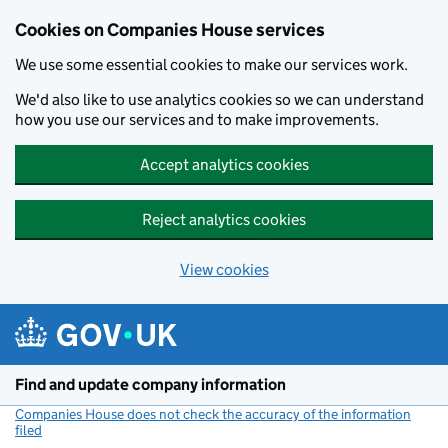
Cookies on Companies House services
We use some essential cookies to make our services work.
We'd also like to use analytics cookies so we can understand
how you use our services and to make improvements.
Accept analytics cookies
Reject analytics cookies
View cookies
Skip to main content
Find and update company information
Companies House does not check the accuracy of the information
filed
(link opens a new window)