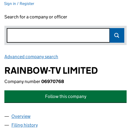
Sign in / Register
Search for a company or officer
Advanced company search
Link opens in new window
RAINBOW-TV LIMITED
Company number
06970768
Follow this company
Overview
Company
for RAINBOW-TV LIMITED (06970768)
Filing history
for RAINBOW-TV LIMITED (06970768)