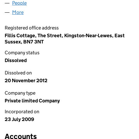
People
for RAINBOW-TV LIMITED (06970768)
More
for RAINBOW-TV LIMITED (06970768)
Registered office address
Fillis Cottage, The Street, Kingston-Near-Lewes, East
Sussex, BN7 3NT
Company status
Dissolved
Dissolved on
20 November 2012
Company type
Private limited Company
Incorporated on
23 July 2009
Accounts