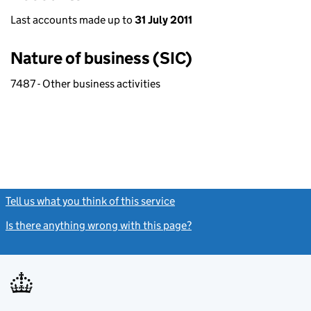
Last accounts made up to
31 July 2011
Nature of business (SIC)
7487 - Other business activities
Tell us what you think of this service
(link opens a new window)
Is there anything wrong with this page?
(link opens a new windo