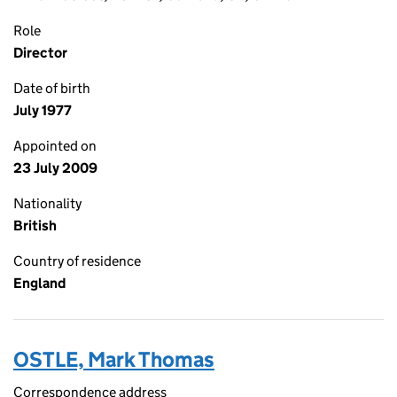
Role
Director
Date of birth
July 1977
Appointed on
23 July 2009
Nationality
British
Country of residence
England
OSTLE, Mark Thomas
Correspondence address