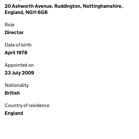
20 Ashworth Avenue, Ruddington, Nottinghamshire,
England, NG11 6GB
Role
Director
Date of birth
April 1978
Appointed on
23 July 2009
Nationality
British
Country of residence
England