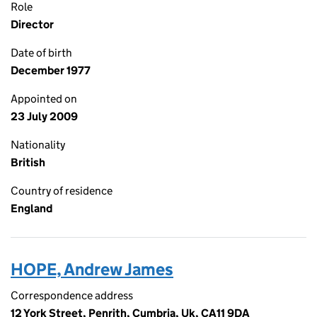
Role
Director
Date of birth
December 1977
Appointed on
23 July 2009
Nationality
British
Country of residence
England
HOPE, Andrew James
Correspondence address
12 York Street, Penrith, Cumbria, Uk, CA11 9DA