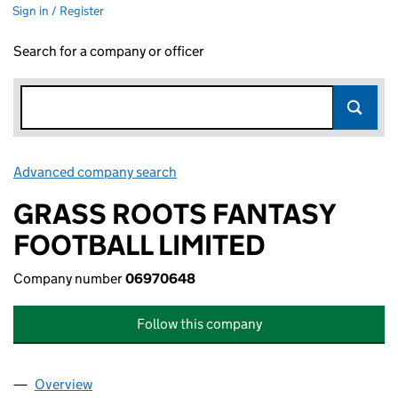
Sign in / Register
Search for a company or officer
Advanced company search
Link opens in new window
GRASS ROOTS FANTASY
FOOTBALL LIMITED
Company number
06970648
Follow this company
Overview
Company
for GRASS ROOTS FANTASY FOOTBALL LIMITED