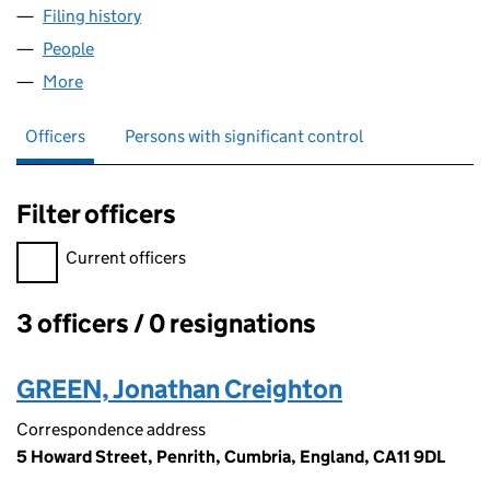
Filing history
for GRASS ROOTS FANTASY FOOTBALL LIMI
People
for GRASS ROOTS FANTASY FOOTBALL LIMITED (
More
for GRASS ROOTS FANTASY FOOTBALL LIMITED (0
Officers
Persons with significant control
Filter officers
Filter officers, selecting an input will reload the page.
Current officers
3 officers / 0 resignations
Officers:
GREEN, Jonathan Creighton
Correspondence address
5 Howard Street, Penrith, Cumbria, England, CA11 9DL