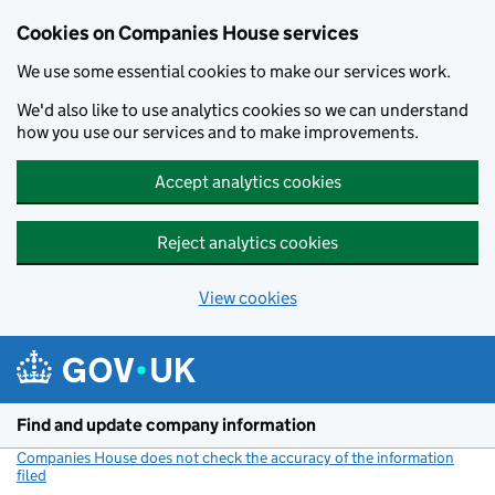
Cookies on Companies House services
We use some essential cookies to make our services work.
We'd also like to use analytics cookies so we can understand
how you use our services and to make improvements.
Accept analytics cookies
Reject analytics cookies
View cookies
Skip to main content
Find and update company information
Companies House does not check the accuracy of the information
filed
(link opens a new window)