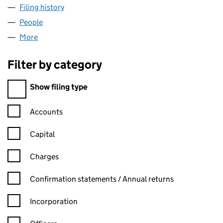
Filing history
for INEOS BIO HOLDINGS LIMITED (069660
People
for INEOS BIO HOLDINGS LIMITED (06966033)
More
for INEOS BIO HOLDINGS LIMITED (06966033)
Filter by category
Filter by category
Show filing type
Confirmation statement filters, selecting an input will reload t
Accounts
Capital
Charges
Confirmation statement filters, selecting an input will reload t
Confirmation statements / Annual returns
Incorporation