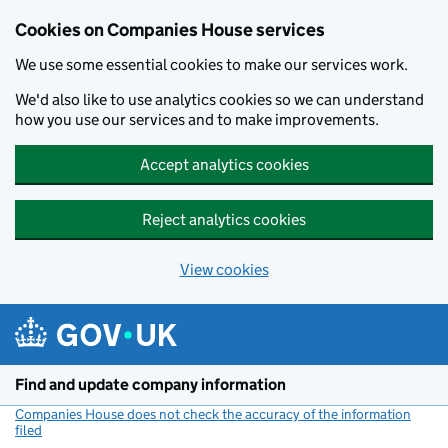
Cookies on Companies House services
We use some essential cookies to make our services work.
We'd also like to use analytics cookies so we can understand
how you use our services and to make improvements.
Accept analytics cookies
Reject analytics cookies
View cookies
Skip to main content
Find and update company information
Companies House does not check the accuracy of the information
filed
(link opens a new window)