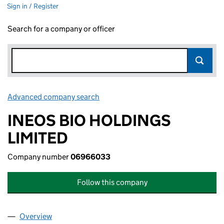
Sign in / Register
Search for a company or officer
Advanced company search
Link opens in new window
INEOS BIO HOLDINGS
LIMITED
Company number
06966033
Follow this company
Overview
Company
for INEOS BIO HOLDINGS LIMITED (06966033)