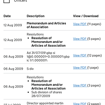
Officers
Company Results (links open in a new window)
Date
(document was filed at Companies House)
Description
(of the document filed at Companies H
View / Download
(PD
Memorandum and Articles
View PDF
(11 pages)
Memorandum
12 Aug 2009
of Association
Resolutions
Resolution of
View PDF
(5 pages)
Resolution
12 Aug 2009
Memorandum and/or
Resoluti
Articles of Association
- link opens
Ad 31/07/09\gbp si
View PDF
(12 pages)
Ad 31/07/09
06 Aug 2009
1@0.000001=0.000001\gbp
ic 1/1.000001\
View PDF
(1 page)
S-div - link
06 Aug 2009
S-div
Resolutions
Resolution of
Memorandum and/or
View PDF
(3 pages)
Resolution
06 Aug 2009
Articles of Association
Resoluti
Sub division of shares
Sub divi
28/07/2009
- link opens
Director appointed martin
View PDF
(2 pages)
Director ap