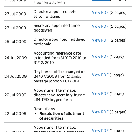
27 Jul 2009
stephen olavesen
Director appointed peter
View PDF
(3 pages)
Director app
27 Jul 2009
sefton williams
Secretary appointed anne
View PDF
(2 pages)
Secretary a
27 Jul 2009
goodswen
Director appointed neil david
View PDF
(2 pages)
Director ap
25 Jul 2009
mcdonald
Accounting reference date
View PDF
(1 page)
Accounting 
24 Jul 2009
extended from 31/07/2010 to
31/12/2010
Registered office changed on
View PDF
(1 page)
Registered 
24 Jul 2009
24/07/2009 from 2 lambs
passage london EC1Y 8BB
Appointment terminate,
View PDF
(1 page)
Appointment
22 Jul 2009
director and secretary trusec
LIMITED logged form
Resolutions
View PDF
(3 pages)
Resolution
22 Jul 2009
Resolution of allotment
Resoluti
of securities
- link opens
Appointment terminate,
View PDF
(1 page)
Appointment