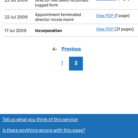
22 Jul 2009
director neil david mcdonald
logged form
Appointment terminated
View PDF
(1 page)
Appointment
22 Jul 2009
director nicole monir
View PDF
(21 pages)
Incorporat
17 Jul 2009
Incorporation
Previous
page
1
2
Tell us what you think of this service
(link opens a new window)
Is there anything wrong with this page?
(link opens a new windo