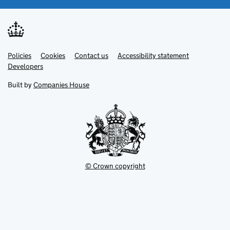
Link
Link
Policies
Support links
Cookies
Contact us
Accessibility statement
opens
opens
Link
Developers
in
in
opens
new
new
in
Built by
Companies House
tab
tab
new
tab
© Crown copyright