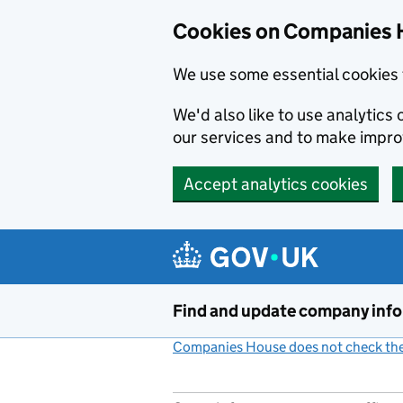
Cookies on Companies 
We use some essential cookies 
We'd also like to use analytic
our services and to make impr
Accept analytics cookies
Skip to main content
Find and update company inf
Companies House does not check the 