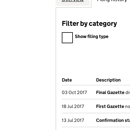
Filter by category
Filter by category
Show filing type
Company Results (links ope
Date
(document was filed at Co
Description
(of
03 Oct 2017
Final Gazette
di
18 Jul 2017
First Gazette
not
13 Jul 2017
Confirmation s