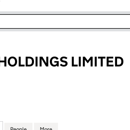
r
k opens in new window
 HOLDINGS LIMITED
OLDINGS LIMITED (06966033)
for INEOS BIO HOLDINGS LIMITED (06966033)
People
for INEOS BIO HOLDINGS LIMITED (069
More
for INEOS BIO HOLDINGS LIM