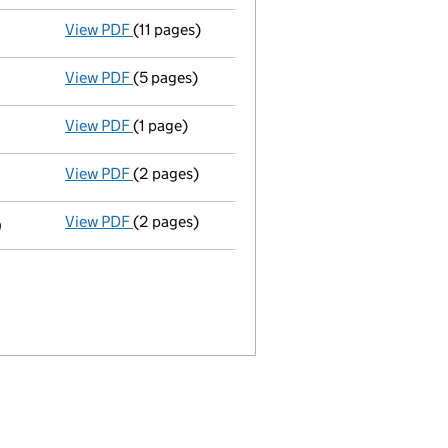
View PDF
(11 pages)
Full accounts
made up to 31 December 2010 -
View PDF
(5 pages)
Annual return
made up to 17 July 2010 with fu
View PDF
(1 page)
Secretary's details changed
for Anne Goods
View PDF
(2 pages)
Director's details changed
for Mr Peter Sef
View PDF
(2 pages)
Director's details changed
for Mr Martin St
9