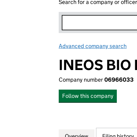
Search for a company or office
Advanced company search
Lin
INEOS BIO
Company number
06966033
Follow this company
Overview
Company
for INEOS BIO H
Filing history