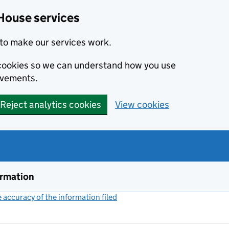
House services
to make our services work.
s cookies so we can understand how you use
ovements.
Reject analytics cookies
View cookies
ormation
accuracy of the information filed
(link opens a new window)