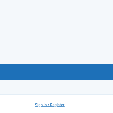
Sign in / Register