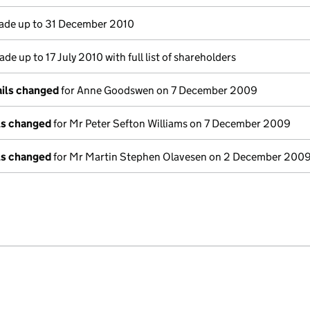
de up to 31 December 2010
de up to 17 July 2010 with full list of shareholders
ails changed
for Anne Goodswen on 7 December 2009
ils changed
for Mr Peter Sefton Williams on 7 December 2009
ils changed
for Mr Martin Stephen Olavesen on 2 December 200