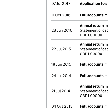
07 Jul 2017
Application to s
11 Oct 2016
Full accounts
ma
Annual return
ma
28 Jun 2016
Statement of ca
GBP 1.000001
Annual return
ma
22 Jul 2015
Statement of cap
GBP 1.000001
18 Jun 2015
Full accounts
ma
24 Jul 2014
Full accounts
ma
Annual return
ma
21 Jul 2014
Statement of cap
GBP 1.000001
04 Oct 2013
Full accounts
ma