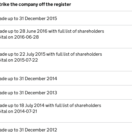
trike the company off the register
de up to 31 December 2015
de up to 28 June 2016 with full list of shareholders
pital on 2016-06-28
de up to 22 July 2015 with full list of shareholders
ital on 2015-07-22
de up to 31 December 2014
de up to 31 December 2013
de up to 18 July 2014 with full list of shareholders
ital on 2014-07-21
de up to 31 December 2012