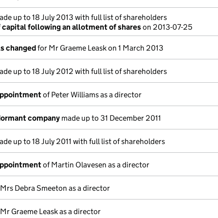
de up to 18 July 2013 with full list of shareholders
capital following an allotment of shares
on 2013-07-25
ils changed
for Mr Graeme Leask on 1 March 2013
de up to 18 July 2012 with full list of shareholders
appointment
of Peter Williams as a director
 dormant company
made up to 31 December 2011
de up to 18 July 2011 with full list of shareholders
appointment
of Martin Olavesen as a director
 Mrs Debra Smeeton as a director
 Mr Graeme Leask as a director