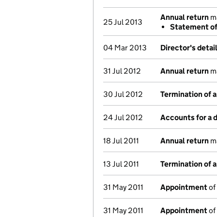
Annual return
ma
25 Jul 2013
Statement of 
04 Mar 2013
Director's deta
31 Jul 2012
Annual return
ma
30 Jul 2012
Termination of 
24 Jul 2012
Accounts for a
18 Jul 2011
Annual return
ma
13 Jul 2011
Termination of 
31 May 2011
Appointment
of
31 May 2011
Appointment
of