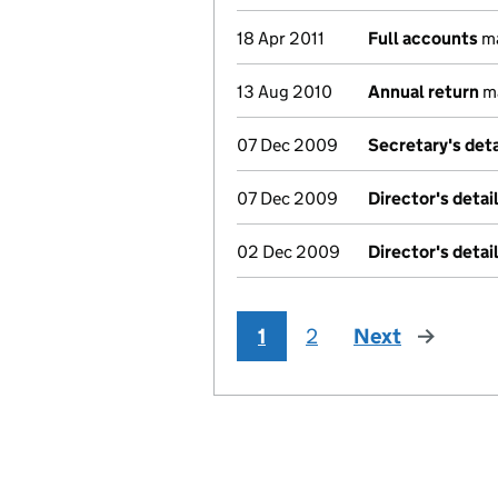
18 Apr 2011
Full accounts
ma
13 Aug 2010
Annual return
ma
07 Dec 2009
Secretary's det
07 Dec 2009
Director's deta
02 Dec 2009
Director's deta
1
2
Next
page