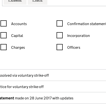
Confirmation statement filters, selecting an input will reload the
Confirmation statement filters
Accounts
Confirmation statement
Capital
Incorporation
Charges
Officers
n in a new window)
mpanies House)
 the document filed at Companies House)
ssolved via voluntary strike-off
ice for voluntary strike-off
tatement
made on 28 June 2017 with updates