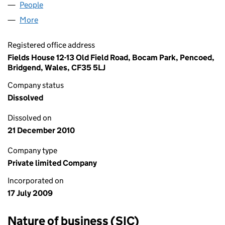
People
for CBT4L LIMITED (06965365)
More
for CBT4L LIMITED (06965365)
Registered office address
Fields House 12-13 Old Field Road, Bocam Park, Pencoed,
Bridgend, Wales, CF35 5LJ
Company status
Dissolved
Dissolved on
21 December 2010
Company type
Private limited Company
Incorporated on
17 July 2009
Nature of business (SIC)