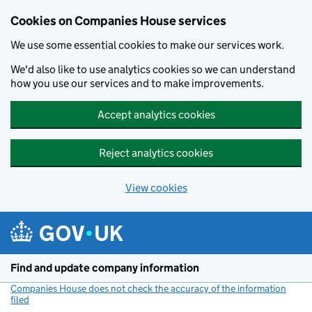
Cookies on Companies House services
We use some essential cookies to make our services work.
We'd also like to use analytics cookies so we can understand
how you use our services and to make improvements.
Accept analytics cookies
Reject analytics cookies
View cookies
Skip to main content
Find and update company information
Companies House does not check the accuracy of the information
filed
(link opens a new window)