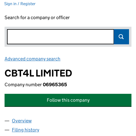
Sign in / Register
Search for a company or officer
Advanced company search
Link opens in new window
CBT4L LIMITED
Company number
06965365
Follow this company
Overview
Company
for CBT4L LIMITED (06965365)
Filing history
for CBT4L LIMITED (06965365)