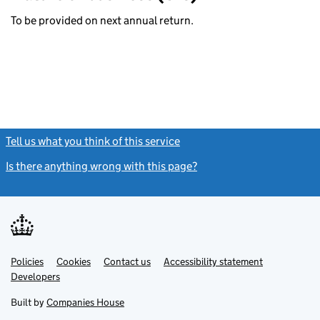
To be provided on next annual return.
Tell us what you think of this service
(link opens a new window)
Is there anything wrong with this page?
(link opens a new windo
Link
Link
Policies
Support links
Cookies
Contact us
Accessibility statement
opens
opens
Link
Developers
in
in
opens
new
new
in
Built by
Companies House
tab
tab
new