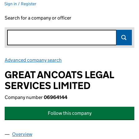
Sign in / Register
Search for a company or officer
Advanced company search
Link opens in new window
GREAT ANCOATS LEGAL
SERVICES LIMITED
Company number
06964144
Follow this company
Overview
Company
for GREAT ANCOATS LEGAL SERVICES LIMITED 