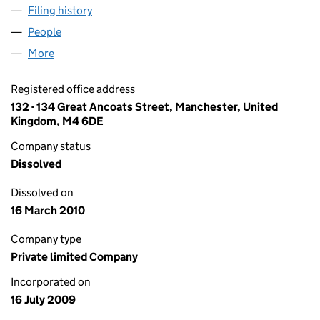
Filing history
for GREAT ANCOATS LEGAL SERVICES LIMIT
People
for GREAT ANCOATS LEGAL SERVICES LIMITED (0
More
for GREAT ANCOATS LEGAL SERVICES LIMITED (06
Registered office address
132 - 134 Great Ancoats Street, Manchester, United
Kingdom, M4 6DE
Company status
Dissolved
Dissolved on
16 March 2010
Company type
Private limited Company
Incorporated on
16 July 2009