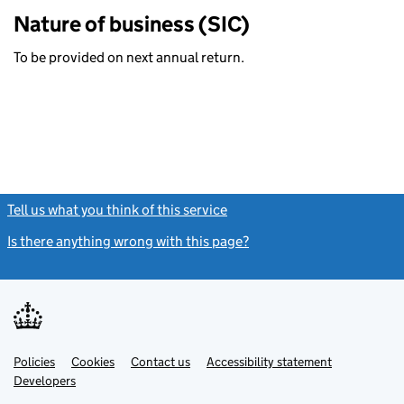
Nature of business (SIC)
To be provided on next annual return.
Tell us what you think of this service
(link opens a new window)
Is there anything wrong with this page?
(link opens a new windo
Link
Link
Policies
Support links
Cookies
Contact us
Accessibility statement
opens
opens
Link
Developers
in
in
opens