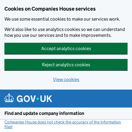
Cookies on Companies House services
We use some essential cookies to make our services work.
We'd also like to use analytics cookies so we can understand
how you use our services and to make improvements.
Accept analytics cookies
Reject analytics cookies
View cookies
Skip to main content
Find and update company information
Companies House does not check the accuracy of the information
filed
(link opens a new window)