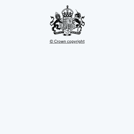
tab
© Crown copyright