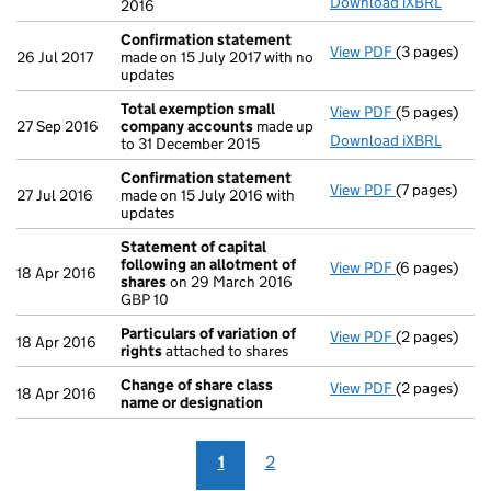
Download iXBRL
2016
Confirmation statement
View PDF
(3 pages)
Confirmatio
26 Jul 2017
made on 15 July 2017 with no
updates
Total exemption small
View PDF
(5 pages)
Total exemp
27 Sep 2016
company accounts
made up
Download iXBRL
to 31 December 2015
Confirmation statement
View PDF
(7 pages)
Confirmatio
27 Jul 2016
made on 15 July 2016 with
updates
Statement of capital
following an allotment of
View PDF
(6 pages)
Statement of
18 Apr 2016
shares
on 29 March 2016
GBP 10
GBP 10
- link opens i
Particulars of variation of
View PDF
(2 pages)
Particulars o
18 Apr 2016
rights
attached to shares
Change of share class
View PDF
(2 pages)
Change of sh
18 Apr 2016
name or designation
1
2