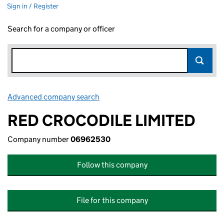
Sign in / Register
Search for a company or officer
Advanced company search
Link opens in new window
RED CROCODILE LIMITED
Company number
06962530
Follow this company
File for this company