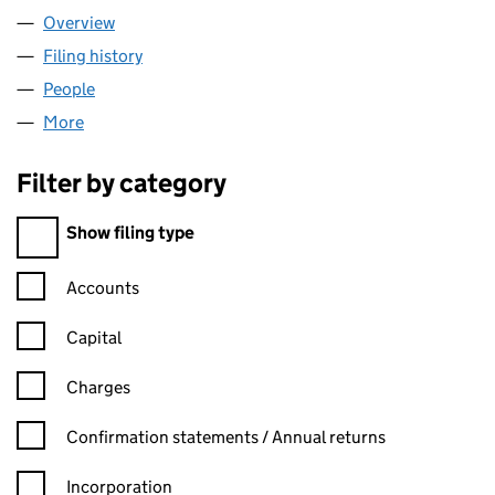
Overview
Company
for RED CROCODILE LIMITED (06962530)
Filing history
for RED CROCODILE LIMITED (06962530)
People
for RED CROCODILE LIMITED (06962530)
More
for RED CROCODILE LIMITED (06962530)
Filter by category
Filter by category
Show filing type
Confirmation statement filters, selecting an input will reload t
Accounts
Capital
Charges
Confirmation statement filters, selecting an input will reload t
Confirmation statements / Annual returns
Incorporation