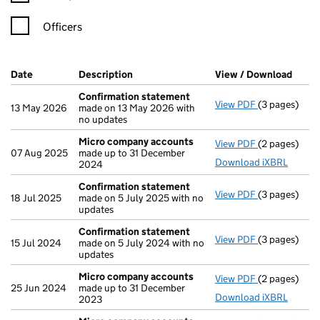
Officers
Company Results (links open in a new window)
Date
(document was filed at Companies House)
Description
(of the document filed at Companies Ho
View / Download
(PDF 
Confirmation statement
View PDF
(3 pages)
Confirmatio
13 May 2026
made on 13 May 2026 with
no updates
Micro company accounts
View PDF
(2 pages)
Micro compa
07 Aug 2025
made up to 31 December
Download iXBRL
2024
Confirmation statement
View PDF
(3 pages)
Confirmatio
18 Jul 2025
made on 5 July 2025 with no
updates
Confirmation statement
View PDF
(3 pages)
Confirmatio
15 Jul 2024
made on 5 July 2024 with no
updates
Micro company accounts
View PDF
(2 pages)
Micro compa
25 Jun 2024
made up to 31 December
Download iXBRL
2023