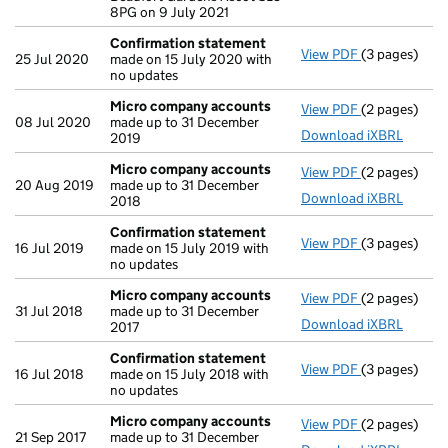
8PG on 9 July 2021
Confirmation statement
View PDF
(3 pages)
Confirmatio
25 Jul 2020
made on 15 July 2020 with
no updates
Micro company accounts
View PDF
(2 pages)
Micro compa
08 Jul 2020
made up to 31 December
Download iXBRL
2019
Micro company accounts
View PDF
(2 pages)
Micro compa
20 Aug 2019
made up to 31 December
Download iXBRL
2018
Confirmation statement
View PDF
(3 pages)
Confirmatio
16 Jul 2019
made on 15 July 2019 with
no updates
Micro company accounts
View PDF
(2 pages)
Micro compa
31 Jul 2018
made up to 31 December
Download iXBRL
2017
Confirmation statement
View PDF
(3 pages)
Confirmatio
16 Jul 2018
made on 15 July 2018 with
no updates
Micro company accounts
View PDF
(2 pages)
Micro compa
21 Sep 2017
made up to 31 December