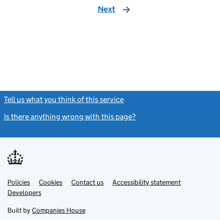
Next
page
Tell us what you think of this service
(link opens a new window)
Is there anything wrong with this page?
(link opens a new windo
Link
Link
Policies
Support links
Cookies
Contact us
Accessibility statement
opens
opens
Link
Developers
in
in
opens
new
new
in
Built by
Companies House
tab
tab
new