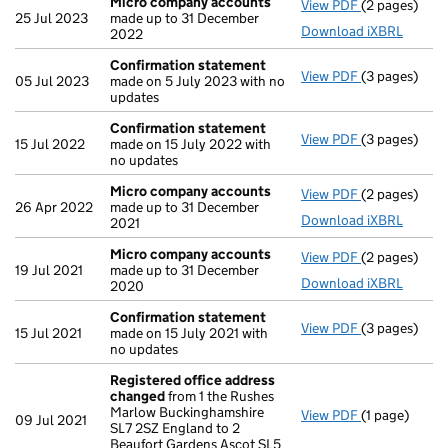
Micro company accounts
View PDF
(2 pages)
Micro compa
25 Jul 2023
made up to 31 December
Download iXBRL
2022
Confirmation statement
View PDF
(3 pages)
Confirmatio
05 Jul 2023
made on 5 July 2023 with no
updates
Confirmation statement
View PDF
(3 pages)
Confirmatio
15 Jul 2022
made on 15 July 2022 with
no updates
Micro company accounts
View PDF
(2 pages)
Micro compa
26 Apr 2022
made up to 31 December
Download iXBRL
2021
Micro company accounts
View PDF
(2 pages)
Micro compa
19 Jul 2021
made up to 31 December
Download iXBRL
2020
Confirmation statement
View PDF
(3 pages)
Confirmatio
15 Jul 2021
made on 15 July 2021 with
no updates
Registered office address
changed
from 1 the Rushes
Marlow Buckinghamshire
View PDF
(1 page)
Registered 
09 Jul 2021
SL7 2SZ England to 2
Beaufort Gardens Ascot SL5