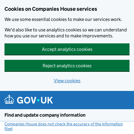
Cookies on Companies House services
We use some essential cookies to make our services work.
We'd also like to use analytics cookies so we can understand
how you use our services and to make improvements.
Accept analytics cookies
Reject analytics cookies
View cookies
Skip to main content
Find and update company information
Companies House does not check the accuracy of the information
filed
(link opens a new window)