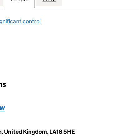
gnificant control
input will reload the page.
ons
ew
m, United Kingdom, LA18 5HE