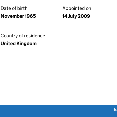
Date of birth
Appointed on
November 1965
14 July 2009
Country of residence
United Kingdom
link opens a new window)
I