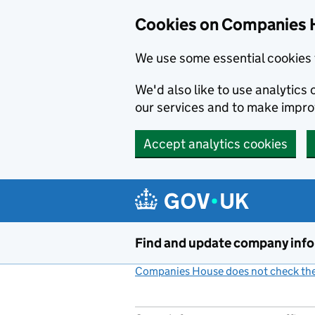
Cookies on Companies 
We use some essential cookies 
We'd also like to use analytic
our services and to make impr
Accept analytics cookies
Skip to main content
Find and update company inf
Companies House does not check the 