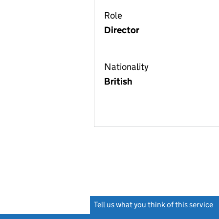
Role
Director
Nationality
British
Tell us what you think of this service
(