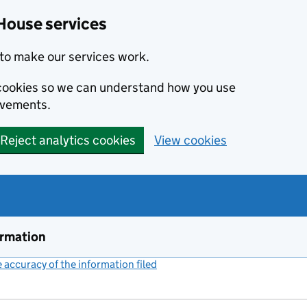
House services
to make our services work.
s cookies so we can understand how you use
ovements.
Reject analytics cookies
View cookies
ormation
accuracy of the information filed
(link opens a new window)