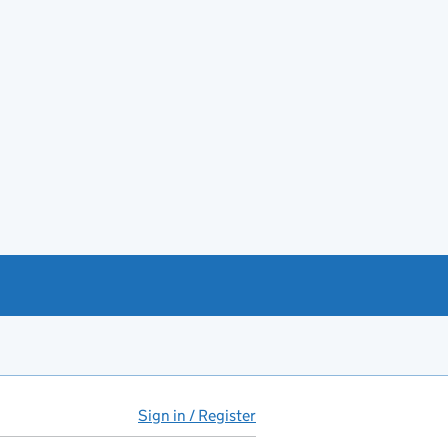
Sign in / Register