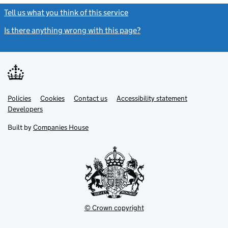
Tell us what you think of this service
(link opens a new window)
Is there anything wrong with this page?
(link opens a new windo
Link
Link
Policies
Support links
Cookies
Contact us
Accessibility statement
opens
opens
Link
Developers
in
in
opens
new
new
in
Built by
Companies House
tab
tab
new
tab
© Crown copyright