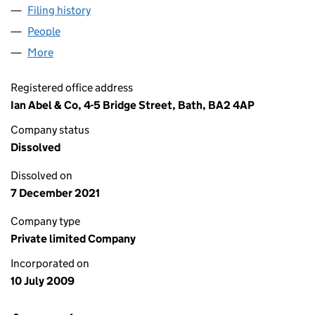
Filing history
for BLACK PEARL MANAGEMENT LTD (0695
People
for BLACK PEARL MANAGEMENT LTD (06958701)
More
for BLACK PEARL MANAGEMENT LTD (06958701)
Registered office address
Ian Abel & Co, 4-5 Bridge Street, Bath, BA2 4AP
Company status
Dissolved
Dissolved on
7 December 2021
Company type
Private limited Company
Incorporated on
10 July 2009