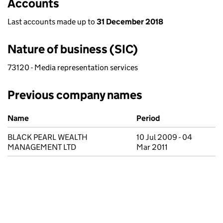
Accounts
Last accounts made up to
31 December 2018
Nature of business (SIC)
73120 - Media representation services
Previous company names
Previous company names
Name
Period
BLACK PEARL WEALTH
10 Jul 2009 - 04
MANAGEMENT LTD
Mar 2011