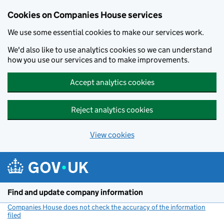
Cookies on Companies House services
We use some essential cookies to make our services work.
We'd also like to use analytics cookies so we can understand
how you use our services and to make improvements.
Accept analytics cookies
Reject analytics cookies
View cookies
Skip to main content
Find and update company information
Companies House does not check the accuracy of the information
filed
(link opens a new window)