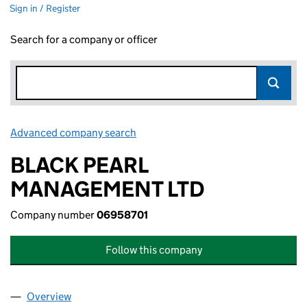
Sign in / Register
Search for a company or officer
Advanced company search
Link opens in new window
BLACK PEARL
MANAGEMENT LTD
Company number
06958701
Follow this company
Overview
Company
for BLACK PEARL MANAGEMENT LTD (0695870