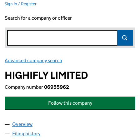
Sign in / Register
Search for a company or officer
Advanced company search
Link opens in new window
HIGHIFLY LIMITED
Company number
06955962
Follow this company
Overview
Company
for HIGHIFLY LIMITED (06955962)
Filing history
for HIGHIFLY LIMITED (06955962)