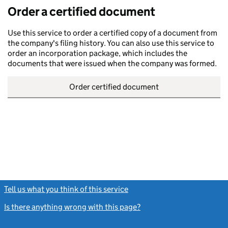
Order a certified document
Use this service to order a certified copy of a document from
the company's filing history. You can also use this service to
order an incorporation package, which includes the
documents that were issued when the company was formed.
Order certified document
Tell us what you think of this service
(link opens a new window)
Is there anything wrong with this page?
(link opens a new windo