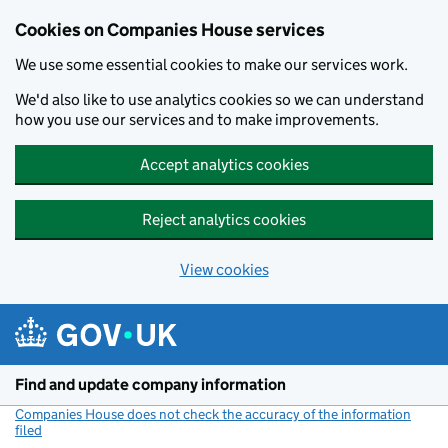
Cookies on Companies House services
We use some essential cookies to make our services work.
We'd also like to use analytics cookies so we can understand
how you use our services and to make improvements.
Accept analytics cookies
Reject analytics cookies
View cookies
Skip to main content
Find and update company information
Companies House does not check the accuracy of the information
filed
(link opens a new window)