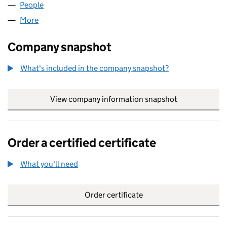
People
for HIGHIFLY LIMITED (06955962)
More
for HIGHIFLY LIMITED (06955962)
Company snapshot
What's included in the company snapshot?
View company information snapshot
link opens in
Order a certified certificate
What you'll need
to order a certified certificate
Order certificate