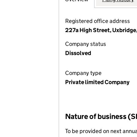
Registered office address
227a High Street, Uxbridge
Company status
Dissolved
Company type
Private limited Company
Nature of business (S
To be provided on next annua