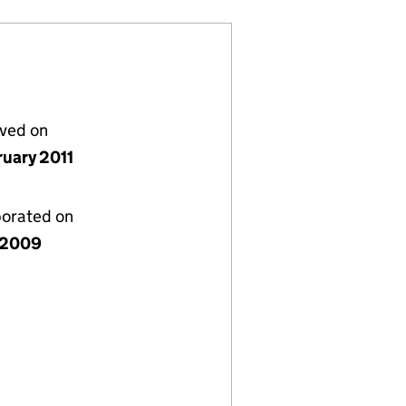
lved on
ruary 2011
porated on
y 2009