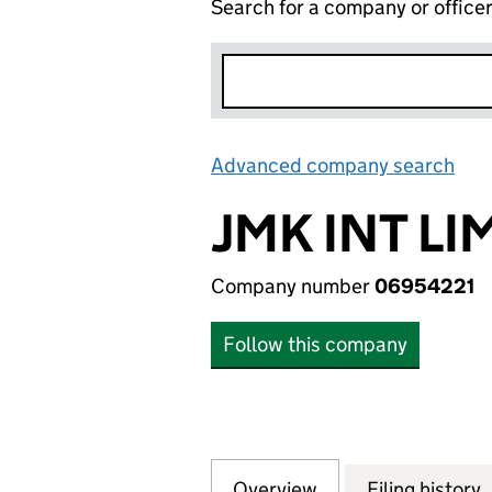
Search for a company or office
Advanced company search
Lin
JMK INT LI
Company number
06954221
Follow this company
Overview
Company
for JMK INT LIMI
Filing history