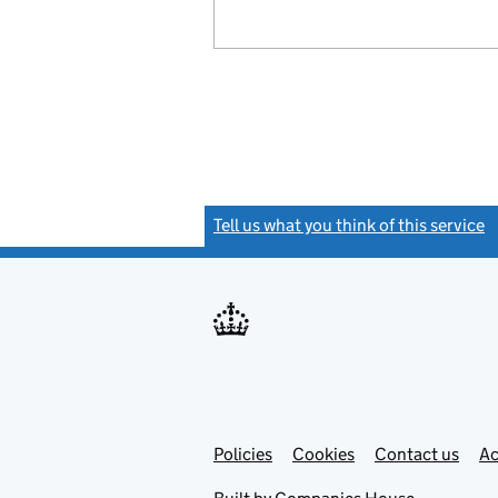
Tell us what you think of this service
(
Link
Link
Policies
Support links
Cookies
Contact us
Ac
opens
open
in
in