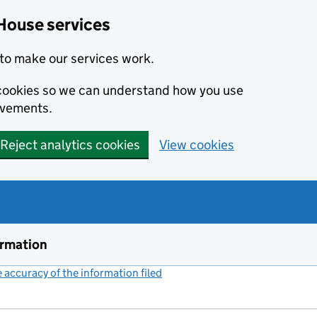
House services
to make our services work.
s cookies so we can understand how you use
ovements.
Reject analytics cookies
View cookies
ormation
accuracy of the information filed
(link opens a new window)