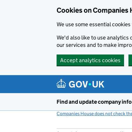
Cookies on Companies 
We use some essential cookies 
We'd also like to use analytic
our services and to make impr
Accept analytics cookies
Skip to main content
Find and update company inf
Companies House does not check the 