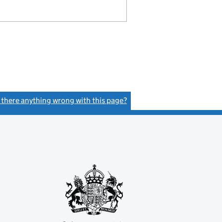
s there anything wrong with this page?
(link opens a new window)