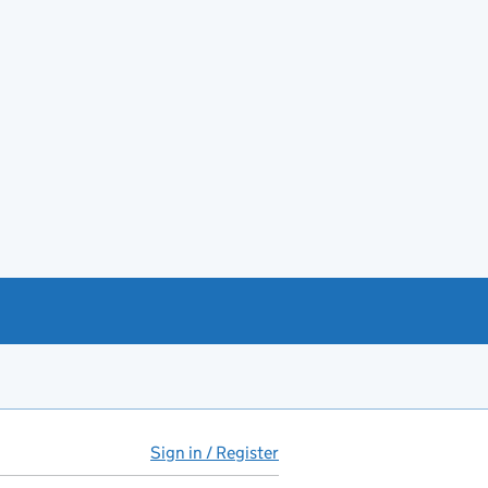
Sign in / Register