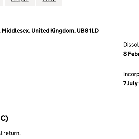
, Middlesex, United Kingdom, UB8 1LD
Disso
8 Feb
Incor
7 Jul
IC)
l return.