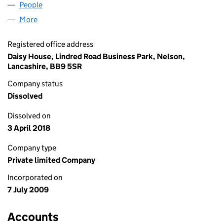
People
for MOCO TELECOM LIMITED (06954070)
More
for MOCO TELECOM LIMITED (06954070)
Registered office address
Daisy House, Lindred Road Business Park, Nelson,
Lancashire, BB9 5SR
Company status
Dissolved
Dissolved on
3 April 2018
Company type
Private limited Company
Incorporated on
7 July 2009
Accounts