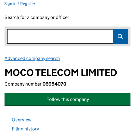
Sign in / Register
Search for a company or officer
Advanced company search
Link opens in new window
MOCO TELECOM LIMITED
Company number
06954070
Follow this company
Overview
Company
for MOCO TELECOM LIMITED (06954070)
Filing history
for MOCO TELECOM LIMITED (06954070)