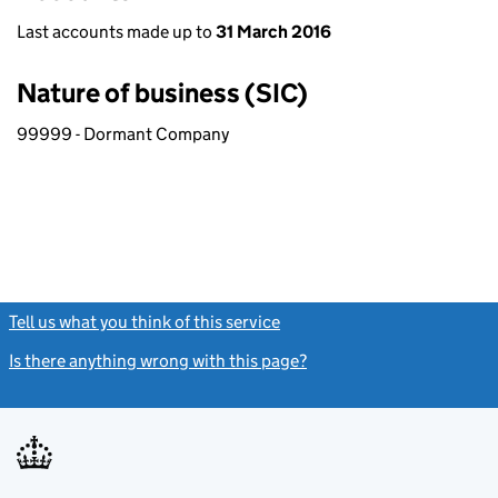
Last accounts made up to
31 March 2016
Nature of business (SIC)
99999 - Dormant Company
Tell us what you think of this service
(link opens a new window)
Is there anything wrong with this page?
(link opens a new windo