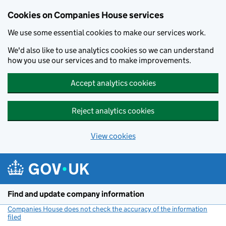
Cookies on Companies House services
We use some essential cookies to make our services work.
We'd also like to use analytics cookies so we can understand
how you use our services and to make improvements.
Accept analytics cookies
Reject analytics cookies
View cookies
Skip to main content
Find and update company information
Companies House does not check the accuracy of the information
filed
(link opens a new window)