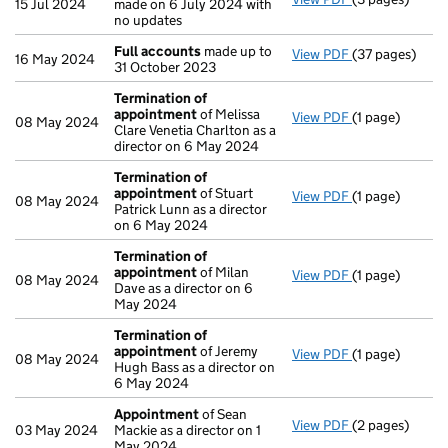
15 Jul 2024
made on 6 July 2024 with
no updates
Full accounts
made up to
View PDF
(37 pages)
Full accounts
16 May 2024
31 October 2023
Termination of
appointment
of Melissa
View PDF
(1 page)
Termination o
08 May 2024
Clare Venetia Charlton as a
director on 6 May 2024
Termination of
appointment
of Stuart
View PDF
(1 page)
Termination o
08 May 2024
Patrick Lunn as a director
on 6 May 2024
Termination of
appointment
of Milan
View PDF
(1 page)
Termination o
08 May 2024
Dave as a director on 6
May 2024
Termination of
appointment
of Jeremy
View PDF
(1 page)
Termination o
08 May 2024
Hugh Bass as a director on
6 May 2024
Appointment
of Sean
View PDF
(2 pages)
Appointment
03 May 2024
Mackie as a director on 1
May 2024