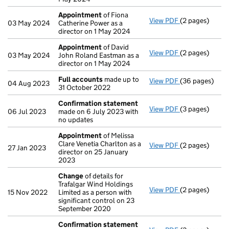
Appointment
of Fiona
View PDF
(2 pages)
Appointment
03 May 2024
Catherine Power as a
director on 1 May 2024
Appointment
of David
View PDF
(2 pages)
Appointment
03 May 2024
John Roland Eastman as a
director on 1 May 2024
Full accounts
made up to
View PDF
(36 pages)
Full accounts
04 Aug 2023
31 October 2022
Confirmation statement
View PDF
(3 pages)
Confirmation
06 Jul 2023
made on 6 July 2023 with
no updates
Appointment
of Melissa
Clare Venetia Charlton as a
View PDF
(2 pages)
Appointment
27 Jan 2023
director on 25 January
2023
Change
of details for
Trafalgar Wind Holdings
View PDF
(2 pages)
Change
of det
15 Nov 2022
Limited as a person with
significant control on 23
September 2020
Confirmation statement