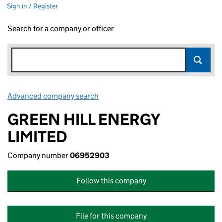
Sign in / Register
Search for a company or officer
Advanced company search
Link opens in new window
GREEN HILL ENERGY
LIMITED
Company number
06952903
Follow this company
File for this company