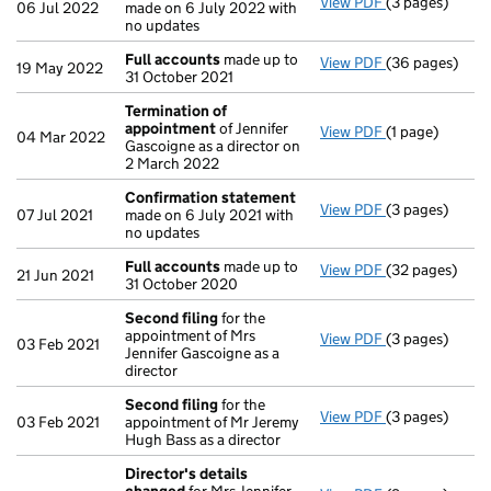
View PDF
(3 pages)
Confirmation
06 Jul 2022
made on 6 July 2022 with
no updates
Full accounts
made up to
View PDF
(36 pages)
Full accounts
19 May 2022
31 October 2021
Termination of
appointment
of Jennifer
View PDF
(1 page)
Termination o
04 Mar 2022
Gascoigne as a director on
2 March 2022
Confirmation statement
View PDF
(3 pages)
Confirmation
07 Jul 2021
made on 6 July 2021 with
no updates
Full accounts
made up to
View PDF
(32 pages)
Full accounts
21 Jun 2021
31 October 2020
Second filing
for the
appointment of Mrs
View PDF
(3 pages)
Second filing
03 Feb 2021
Jennifer Gascoigne as a
director
Second filing
for the
View PDF
(3 pages)
Second filing
03 Feb 2021
appointment of Mr Jeremy
Hugh Bass as a director
Director's details