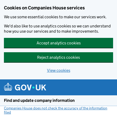
Cookies on Companies House services
We use some essential cookies to make our services work.
We'd also like to use analytics cookies so we can understand
how you use our services and to make improvements.
Accept analytics cookies
Reject analytics cookies
View cookies
Skip to main content
Find and update company information
Companies House does not check the accuracy of the information
filed
(link opens a new window)