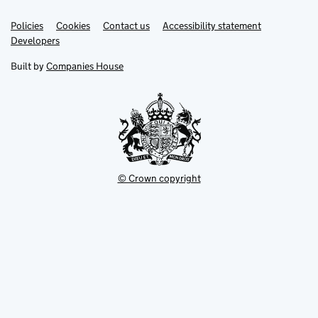
Link
Link
Policies
Support links
Cookies
Contact us
Accessibility statement
opens
opens
Link
Developers
in
in
opens
new
new
in
Built by
Companies House
tab
tab
new
tab
© Crown copyright