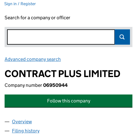
Sign in / Register
Search for a company or officer
Advanced company search
Link opens in new window
CONTRACT PLUS LIMITED
Company number
06950944
Follow this company
Overview
Company
for CONTRACT PLUS LIMITED (06950944)
Filing history
for CONTRACT PLUS LIMITED (06950944)