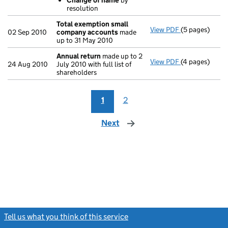
Change of name
by
resolution
Total exemption small
View PDF
(5 pages)
Total exempt
02 Sep 2010
company accounts
made
up to 31 May 2010
Annual return
made up to 2
View PDF
(4 pages)
Annual return
24 Aug 2010
July 2010 with full list of
shareholders
1
2
Next
page
Tell us what you think of this service
(link opens a new window)