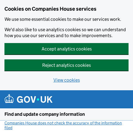
Cookies on Companies House services
We use some essential cookies to make our services work.
We'd also like to use analytics cookies so we can understand
how you use our services and to make improvements.
Accept analytics cookies
Reject analytics cookies
View cookies
Skip to main content
Find and update company information
Companies House does not check the accuracy of the information
filed
(link opens a new window)