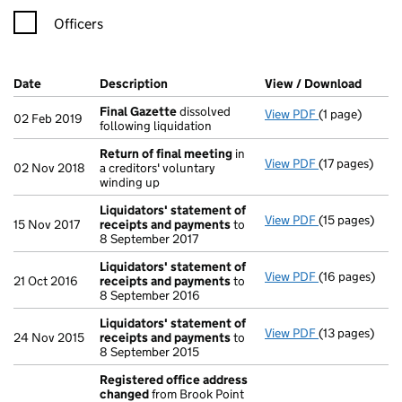
Officers
Company Results (links open in a new window)
Date
(document was filed at Companies House)
Description
(of the document filed at Companies Ho
View / Download
(PDF f
Final Gazette
dissolved
View PDF
(1 page)
Final Gazette
02 Feb 2019
following liquidation
Return of final meeting
in
View PDF
(17 pages)
Return of fin
02 Nov 2018
a creditors' voluntary
winding up
Liquidators' statement of
View PDF
(15 pages)
Liquidators' 
15 Nov 2017
receipts and payments
to
8 September 2017
Liquidators' statement of
View PDF
(16 pages)
Liquidators' 
21 Oct 2016
receipts and payments
to
8 September 2016
Liquidators' statement of
View PDF
(13 pages)
Liquidators' 
24 Nov 2015
receipts and payments
to
8 September 2015
Registered office address
changed
from Brook Point