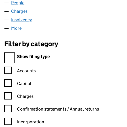
People
for CONTRACT PLUS LIMITED (06950944)
Charges
for CONTRACT PLUS LIMITED (06950944)
Insolvency
for CONTRACT PLUS LIMITED (06950944)
More
for CONTRACT PLUS LIMITED (06950944)
Filter by category
Filter by category
Show filing type
Confirmation statement filters, selecting an input will reload t
Accounts
Capital
Charges
Confirmation statement filters, selecting an input will reload t
Confirmation statements / Annual returns
Incorporation