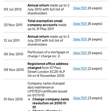
Annual return
made up to 2
View PDF
(4 pages)
Annual return
09 Jul 2012
July 2012 with full list of
shareholders
Total exemption small
View PDF
(6 pages)
Total exempt
25 Nov 2011
company accounts
made
up to 31 May 2011
Annual return
made up to 2
View PDF
(4 pages)
Annual return
12 Jul 2011
July 2011 with full list of
shareholders
Particulars of a mortgage or
View PDF
(5 pages)
Particulars of
06 Dec 2010
charge / charge no: 2
Registered office address
changed
from 47 Paul
View PDF
(2 pages)
Registered o
08 Nov 2010
Street London EC29 4LP
Uk on 8 November 2010
Company name changed
absl maintenance
LIMITED\certificate issued
on 01/11/10
View PDF
(3 pages)
Company name 
01 Nov 2010
Change company name
Change com
resolution on 2010-11-
Change of
01
- link opens in