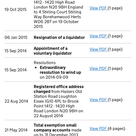
1412 - 1420 High Road
London N20 9BH England
View PDF
(1 page)
Registered o
19 Oct 2015
to 4 Stirling Court Stirling
Way Borehamwood Herts
WD6 2BT on 19 October
2015
View PDF
(1 page)
Resignation o
06 Jan 2015
Resignation of a liquidator
Appointment of a
View PDF
(1 page)
Appointment o
15 Sep 2014
voluntary liquidator
Resolutions
Extraordinary
View PDF
(1 page)
Resolutions
15 Sep 2014
resolution to wind up
Extraordina
on 2014-09-09
- link opens in
Registered office address
changed
from Haslers Old
Station Road Loughton
View PDF
(1 page)
Registered o
22 Aug 2014
Essex IG10 4PL to Brook
Point 1412 - 1420 High
Road London N20 9BH on
22 August 2014
Total exemption small
View PDF
(4 pages)
Total exempt
21 May 2014
company accounts
made
up to 31 December 2013