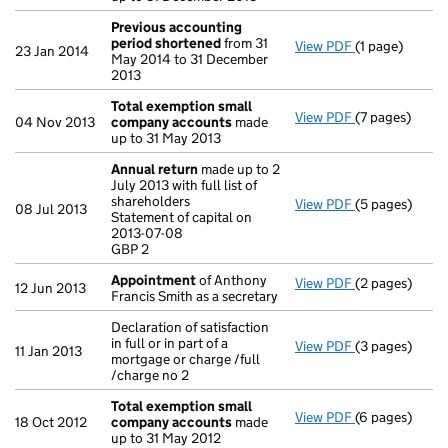
Previous accounting
period shortened
from 31
View PDF
(1 page)
Previous acc
23 Jan 2014
May 2014 to 31 December
2013
Total exemption small
View PDF
(7 pages)
Total exempt
04 Nov 2013
company accounts
made
up to 31 May 2013
Annual return
made up to 2
July 2013 with full list of
shareholders
View PDF
(5 pages)
Annual return
08 Jul 2013
Statement of capital on
Statement of c
2013-07-08
GBP 2
GBP 2
- link opens in
Appointment
of Anthony
View PDF
(2 pages)
Appointment
12 Jun 2013
Francis Smith as a secretary
Declaration of satisfaction
in full or in part of a
View PDF
(3 pages)
Declaration of 
11 Jan 2013
mortgage or charge /full
/charge no 2
Total exemption small
View PDF
(6 pages)
Total exempt
18 Oct 2012
company accounts
made
up to 31 May 2012