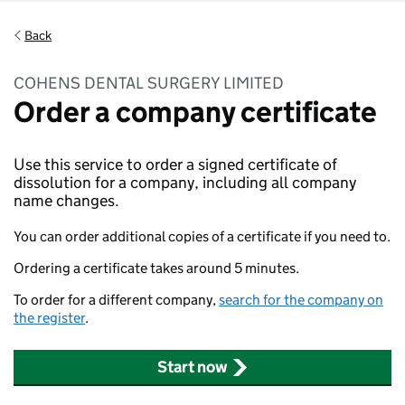
Back
COHENS DENTAL SURGERY LIMITED
Order a company certificate
Use this service to order a signed certificate of
dissolution for a company, including all company
name changes.
You can order additional copies of a certificate if you need to.
Ordering a certificate takes around 5 minutes.
To order for a different company,
search for the company on
the register
.
Start now