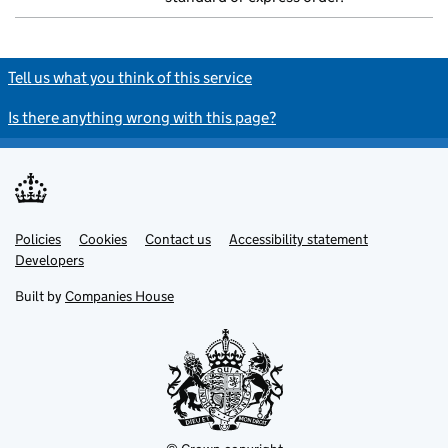
Tell us what you think of this service
Is there anything wrong with this page?
Policies
Support links
Cookies
Contact us
Accessibility statement
Developers
Built by
Companies House