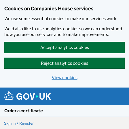
Cookies on Companies House services
We use some essential cookies to make our services work.
We'd also like to use analytics cookies so we can understand
how you use our services and to make improvements.
Accept analytics cookies
Reject analytics cookies
View cookies
Skip to main content
Order a certificate
Sign in / Register