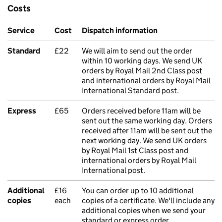
Costs
Service
Cost
Dispatch information
Standard
£22
We will aim to send out the order
within 10 working days. We send UK
orders by Royal Mail 2nd Class post
and international orders by Royal Mail
International Standard post.
Express
£65
Orders received before 11am will be
sent out the same working day. Orders
received after 11am will be sent out the
next working day. We send UK orders
by Royal Mail 1st Class post and
international orders by Royal Mail
International post.
Additional
£16
You can order up to 10 additional
copies
each
copies of a certificate. We'll include any
additional copies when we send your
standard or express order.