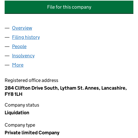
File for this company
Overview
Company
for ABLE ELECTRICAL & MECHANICAL SERVICE
Filing history
for ABLE ELECTRICAL & MECHANICAL SERV
People
for ABLE ELECTRICAL & MECHANICAL SERVICES L
Insolvency
for ABLE ELECTRICAL & MECHANICAL SERVIC
More
for ABLE ELECTRICAL & MECHANICAL SERVICES LI
Registered office address
284 Clifton Drive South, Lytham St. Annes, Lancashire,
FY8 1LH
Company status
Liquidation
Company type
Private limited Company