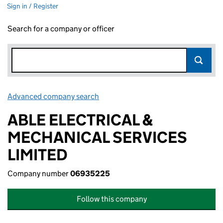
Sign in / Register
Search for a company or officer
Advanced company search
Link opens in new window
ABLE ELECTRICAL &
MECHANICAL SERVICES
LIMITED
Company number
06935225
Follow this company