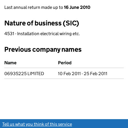
Last annual return made up to
16 June 2010
Nature of business (SIC)
4531 - Installation electrical wiring etc.
Previous company names
Previous company names
Name
Period
06935225 LIMITED
10 Feb 2011 - 25 Feb 2011
Tell us what you think of this service
(link opens a new window)