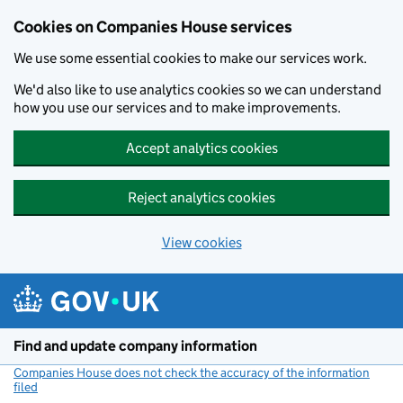
Cookies on Companies House services
We use some essential cookies to make our services work.
We'd also like to use analytics cookies so we can understand
how you use our services and to make improvements.
Accept analytics cookies
Reject analytics cookies
View cookies
Skip to main content
Find and update company information
Companies House does not check the accuracy of the information
filed
(link opens a new window)