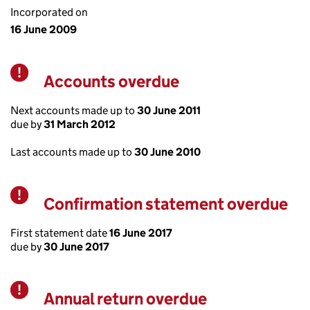
Incorporated on
16 June 2009
Accounts overdue
Warning
Next accounts made up to
30 June 2011
due by
31 March 2012
Last accounts made up to
30 June 2010
Confirmation statement overdue
Warning
First statement date
16 June 2017
due by
30 June 2017
Annual return overdue
Warning