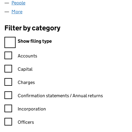
People
for CXI LTD (06934205)
More
for CXI LTD (06934205)
Filter by category
Filter by category
Show filing type
Confirmation statement filters, selecting an input will reload t
Accounts
Capital
Charges
Confirmation statement filters, selecting an input will reload t
Confirmation statements / Annual returns
Incorporation
Officers