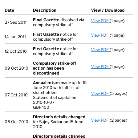
Company Results (links open in a new window)
Date
(document was filed at Companies House)
Description
(of the document filed at Companies Ho
View / Download
(PDF f
Final Gazette
dissolved via
View PDF
(1 page)
Final Gazette
27 Sep 2011
compulsory strike-off
First Gazette
notice for
View PDF
(1 page)
First Gazette
14 Jun 2011
compulsory strike-off
First Gazette
notice for
View PDF
(1 page)
First Gazette
12 Oct 2010
compulsory strike-off
Compulsory strike-off
View PDF
(1 page)
Compulsory s
09 Oct 2010
action has been
discontinued
Annual return
made up to 15
June 2010 with full list of
shareholders
View PDF
(5 pages)
Annual retur
07 Oct 2010
Statement of capital on
Statement of c
2010-10-07
GBP 100
GBP 100
- link opens in
Director's details changed
View PDF
(2 pages)
Director's de
06 Oct 2010
for Sujoy Sarkar on 15 June
2010
Director's details changed