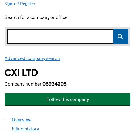
Sign in / Register
Search for a company or officer
Advanced company search
Link opens in new window
CXI LTD
Company number
06934205
Follow this company
Overview
Company
for CXI LTD (06934205)
Filing history
for CXI LTD (06934205)