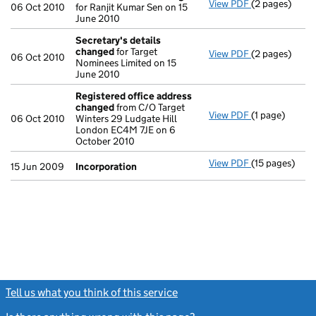
View PDF
(2 pages)
Director's de
06 Oct 2010
for Ranjit Kumar Sen on 15
June 2010
Secretary's details
changed
for Target
View PDF
(2 pages)
Secretary's 
06 Oct 2010
Nominees Limited on 15
June 2010
Registered office address
changed
from C/O Target
View PDF
(1 page)
Registered o
06 Oct 2010
Winters 29 Ludgate Hill
London EC4M 7JE on 6
October 2010
View PDF
(15 pages)
Incorporatio
15 Jun 2009
Incorporation
Tell us what you think of this service
(link opens a new window)