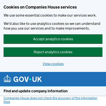
Cookies on Companies House services
We use some essential cookies to make our services work.
We'd also like to use analytics cookies so we can understand
how you use our services and to make improvements.
Accept analytics cookies
Reject analytics cookies
View cookies
Skip to main content
Find and update company information
Companies House does not check the accuracy of the information
filed
(link opens a new window)