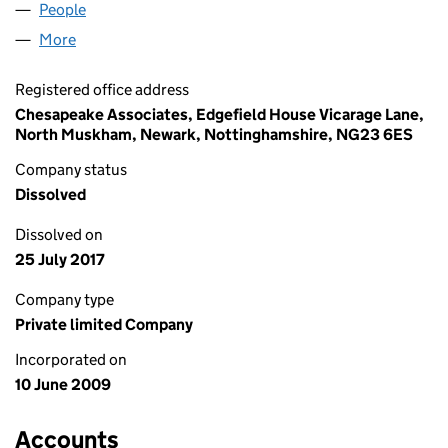
People
for E1K (UK) LIMITED (06929890)
More
for E1K (UK) LIMITED (06929890)
Registered office address
Chesapeake Associates, Edgefield House Vicarage Lane,
North Muskham, Newark, Nottinghamshire, NG23 6ES
Company status
Dissolved
Dissolved on
25 July 2017
Company type
Private limited Company
Incorporated on
10 June 2009
Accounts