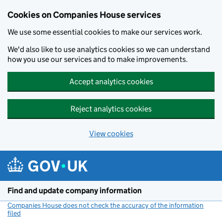
Cookies on Companies House services
We use some essential cookies to make our services work.
We'd also like to use analytics cookies so we can understand
how you use our services and to make improvements.
Accept analytics cookies
Reject analytics cookies
View cookies
Skip to main content
Find and update company information
Companies House does not check the accuracy of the information
filed
(link opens a new window)