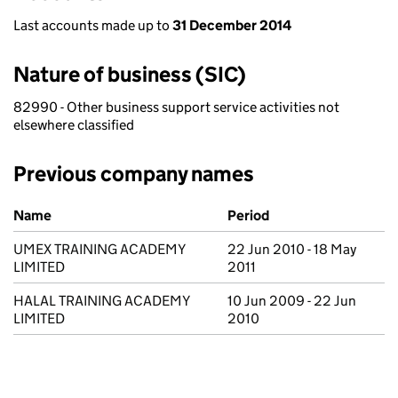
Last accounts made up to
31 December 2014
Nature of business (SIC)
82990 - Other business support service activities not
elsewhere classified
Previous company names
Previous company names
Name
Period
UMEX TRAINING ACADEMY
22 Jun 2010 - 18 May
LIMITED
2011
HALAL TRAINING ACADEMY
10 Jun 2009 - 22 Jun
LIMITED
2010