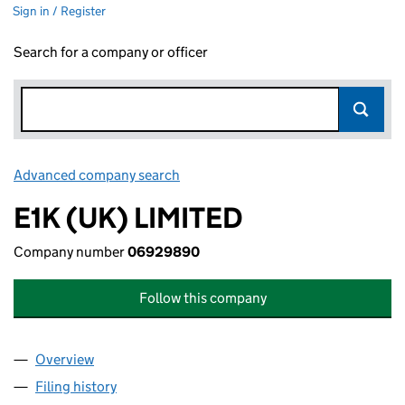
Sign in / Register
Search for a company or officer
Advanced company search
Link opens in new window
E1K (UK) LIMITED
Company number
06929890
Follow this company
Overview
Company
for E1K (UK) LIMITED (06929890)
Filing history
for E1K (UK) LIMITED (06929890)