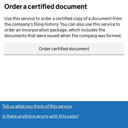
Order a certified document
Use this service to order a certified copy of a document from
the company's filing history. You can also use this service to
order an incorporation package, which includes the
documents that were issued when the company was formed.
Order certified document
Tell us what you think of this service
(link opens a new window)
Is there anything wrong with this page?
(link opens a new windo