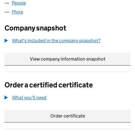
People
for JMK SUPPORT LTD (06920208)
More
for JMK SUPPORT LTD (06920208)
Company snapshot
What's included in the company snapshot?
View company information snapshot
link opens in
Order a certified certificate
What you'll need
to order a certified certificate
Order certificate