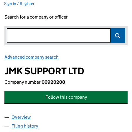
Sign in / Register
Search for a company or officer
Advanced company search
Link opens in new window
JMK SUPPORT LTD
Company number
06920208
Follow this company
Overview
Company
for JMK SUPPORT LTD (06920208)
Filing history
for JMK SUPPORT LTD (06920208)