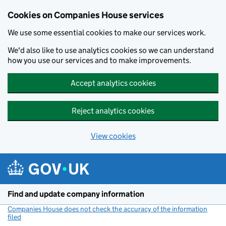
Cookies on Companies House services
We use some essential cookies to make our services work.
We'd also like to use analytics cookies so we can understand
how you use our services and to make improvements.
Accept analytics cookies
Reject analytics cookies
View cookies
Skip to main content
Find and update company information
Companies House does not check the accuracy of the information
filed
(link opens a new window)