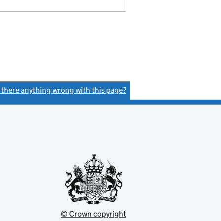
s there anything wrong with this page?
(link opens a new window)
© Crown copyright