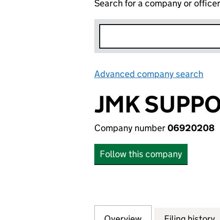
Search for a company or office
Advanced company search
Lin
JMK SUPPO
Company number
06920208
Follow this company
Overview
Company
for JMK SUPPORT
Filing history