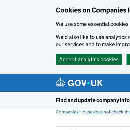
Cookies on Companies 
We use some essential cookies 
We'd also like to use analytic
our services and to make impr
Accept analytics cookies
Skip to main content
Find and update company inf
Companies House does not check the 