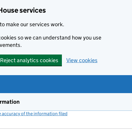
House services
to make our services work.
s cookies so we can understand how you use
ovements.
Reject analytics cookies
View cookies
ormation
accuracy of the information filed
(link opens a new window)