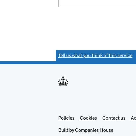
Tell us what you think of this service
(
Link
Link
Policies
Support links
Cookies
Contact us
Ac
opens
open
in
in
Built by
Companies House
new
new