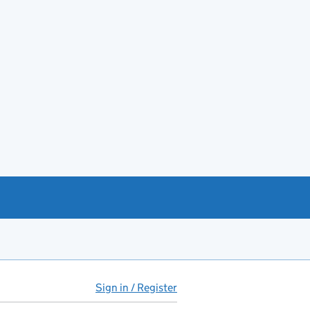
Sign in / Register