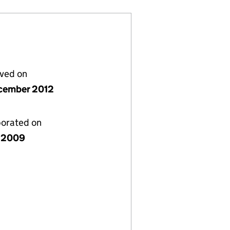
lved on
cember 2012
porated on
e 2009