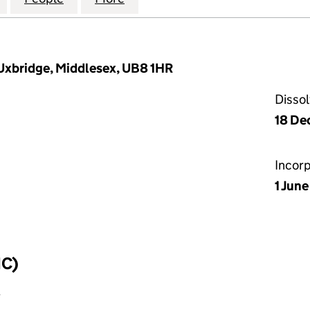
Uxbridge, Middlesex, UB8 1HR
Disso
18 De
Incor
1 Jun
IC)
y