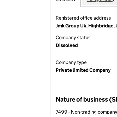
Registered office address
Jmk Group Uk, Highbridge, 
Company status
Dissolved
Company type
Private limited Company
Nature of business (S
7499 - Non-trading compan