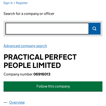
Sign in / Register
Search for a company or officer
Advanced company search
Link opens in new window
PRACTICAL PERFECT
PEOPLE LIMITED
Company number
06916013
Follow this company
Overview
Company
for PRACTICAL PERFECT PEOPLE LIMITED (0691