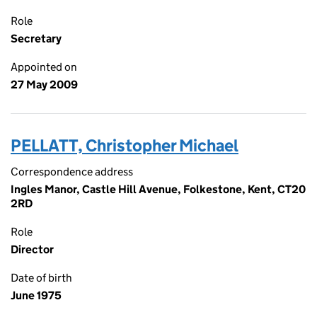
Role
Secretary
Appointed on
27 May 2009
PELLATT, Christopher Michael
Correspondence address
Ingles Manor, Castle Hill Avenue, Folkestone, Kent, CT20
2RD
Role
Director
Date of birth
June 1975