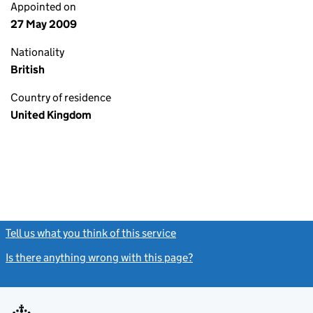
Appointed on
27 May 2009
Nationality
British
Country of residence
United Kingdom
Tell us what you think of this service
(link opens a new window)
Is there anything wrong with this page?
(link opens a new windo