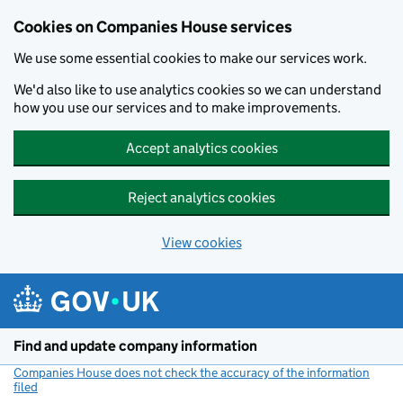
Cookies on Companies House services
We use some essential cookies to make our services work.
We'd also like to use analytics cookies so we can understand
how you use our services and to make improvements.
Accept analytics cookies
Reject analytics cookies
View cookies
Skip to main content
Find and update company information
Companies House does not check the accuracy of the information
filed
(link opens a new window)