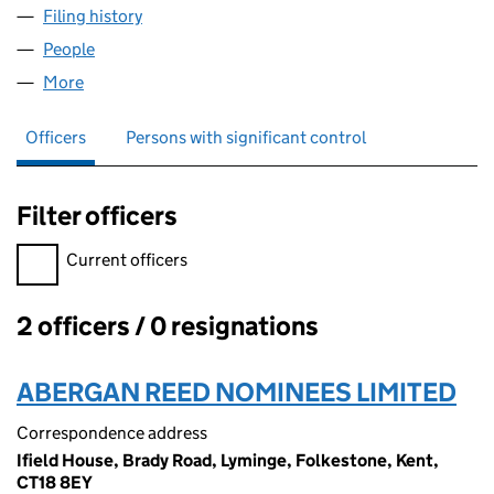
Filing history
for PRACTICAL PERFECT PEOPLE LIMITED (
People
for PRACTICAL PERFECT PEOPLE LIMITED (069160
More
for PRACTICAL PERFECT PEOPLE LIMITED (0691601
Officers
Persons with significant control
Filter officers
Filter officers, selecting an input will reload the page.
Current officers
2 officers / 0 resignations
Officers:
ABERGAN REED NOMINEES LIMITED
Correspondence address
Ifield House, Brady Road, Lyminge, Folkestone, Kent,
CT18 8EY