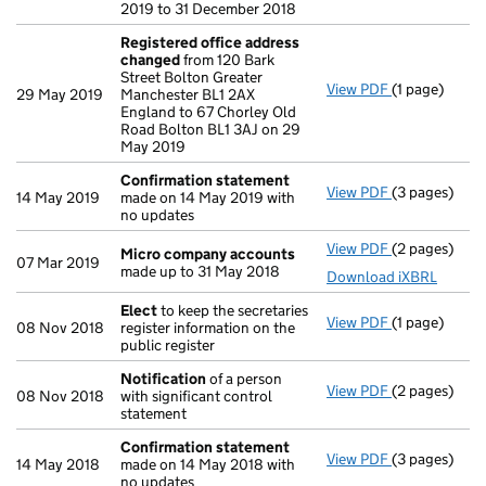
2019 to 31 December 2018
Registered office address
changed
from 120 Bark
Street Bolton Greater
View PDF
(1 page)
Registered 
29 May 2019
Manchester BL1 2AX
England to 67 Chorley Old
Road Bolton BL1 3AJ on 29
May 2019
Confirmation statement
View PDF
(3 pages)
Confirmatio
14 May 2019
made on 14 May 2019 with
no updates
View PDF
(2 pages)
Micro compa
Micro company accounts
07 Mar 2019
made up to 31 May 2018
Download iXBRL
Elect
to keep the secretaries
View PDF
(1 page)
Elect
to keep 
08 Nov 2018
register information on the
public register
Notification
of a person
View PDF
(2 pages)
Notification
08 Nov 2018
with significant control
statement
Confirmation statement
View PDF
(3 pages)
Confirmatio
14 May 2018
made on 14 May 2018 with
no updates