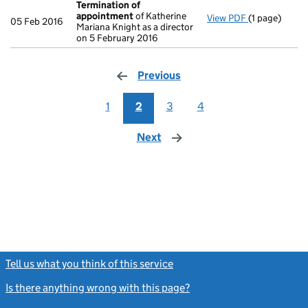
Termination of
appointment
of Katherine
View PDF
(1 page)
Termination
05 Feb 2016
Mariana Knight as a director
on 5 February 2016
Previous
page
1
2
3
4
Next
page
Tell us what you think of this service
(link opens a new window)
Is there anything wrong with this page?
(link opens a new windo