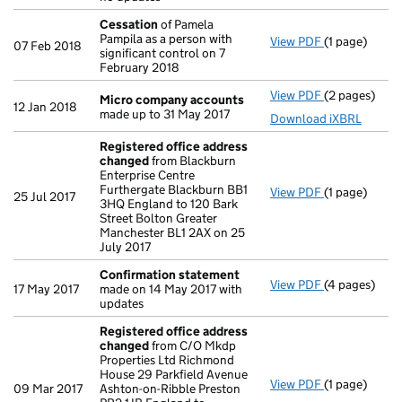
Cessation
of Pamela
Pampila as a person with
View PDF
(1 page)
Cessation
of
07 Feb 2018
significant control on 7
February 2018
View PDF
(2 pages)
Micro compa
Micro company accounts
12 Jan 2018
made up to 31 May 2017
Download iXBRL
Registered office address
changed
from Blackburn
Enterprise Centre
Furthergate Blackburn BB1
View PDF
(1 page)
Registered 
25 Jul 2017
3HQ England to 120 Bark
Street Bolton Greater
Manchester BL1 2AX on 25
July 2017
Confirmation statement
View PDF
(4 pages)
Confirmatio
17 May 2017
made on 14 May 2017 with
updates
Registered office address
changed
from C/O Mkdp
Properties Ltd Richmond
House 29 Parkfield Avenue
View PDF
(1 page)
Registered 
09 Mar 2017
Ashton-on-Ribble Preston