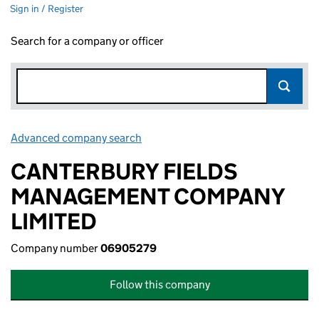
Sign in / Register
Search for a company or officer
Advanced company search
Link opens in new window
CANTERBURY FIELDS
MANAGEMENT COMPANY
LIMITED
Company number
06905279
Follow this company