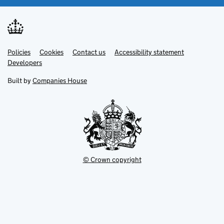
Link
Link
Policies
Support links
Cookies
Contact us
Accessibility statement
opens
opens
Link
Developers
in
in
opens
new
new
in
Built by
Companies House
tab
tab
new
tab
© Crown copyright