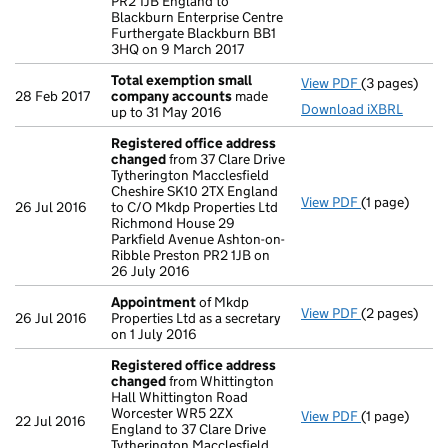
PR2 1JB England to
Blackburn Enterprise Centre
Furthergate Blackburn BB1
3HQ on 9 March 2017
Total exemption small
View PDF
(3 pages)
Total exemp
28 Feb 2017
company accounts
made
Download iXBRL
up to 31 May 2016
Registered office address
changed
from 37 Clare Drive
Tytherington Macclesfield
Cheshire SK10 2TX England
View PDF
(1 page)
Registered 
26 Jul 2016
to C/O Mkdp Properties Ltd
Richmond House 29
Parkfield Avenue Ashton-on-
Ribble Preston PR2 1JB on
26 July 2016
Appointment
of Mkdp
View PDF
(2 pages)
Appointmen
26 Jul 2016
Properties Ltd as a secretary
on 1 July 2016
Registered office address
changed
from Whittington
Hall Whittington Road
Worcester WR5 2ZX
View PDF
(1 page)
Registered 
22 Jul 2016
England to 37 Clare Drive
Tytherington Macclesfield