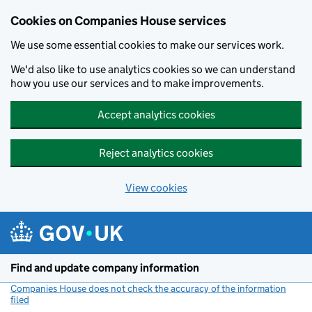
Cookies on Companies House services
We use some essential cookies to make our services work.
We'd also like to use analytics cookies so we can understand
how you use our services and to make improvements.
Accept analytics cookies
Reject analytics cookies
View cookies
Skip to main content
Find and update company information
Companies House does not check the accuracy of the information
filed
(link opens a new window)