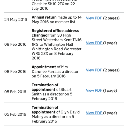
Cheshire SK10 2TX on 22
July 2016
Annual return
made up to 14
View PDF
(2 pages)
Annual retur
24 May 2016
May 2016 no member list
Registered office address
changed
from 30 High
Street Westerham Kent TN16
View PDF
(1 page)
Registered 
08 Feb 2016
1RG to Whittington Hall
Whittington Road Worcester
WR5 2ZX on 8 February
2016
Appointment
of Mrs
View PDF
(2 pages)
Appointmen
08 Feb 2016
Darunee Farra as a director
on 5 February 2016
Termination of
appointment
of Stuart
View PDF
(1 page)
Termination
05 Feb 2016
Smith as a director on 5
February 2016
Termination of
appointment
of Glyn David
View PDF
(1 page)
Termination
05 Feb 2016
Mabey as a director on 5
February 2016