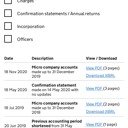
Charges
Confirmation statement filters, selecting an input will reload t
Confirmation statements / Annual returns
Incorporation
Officers
Company Results (links open in a new window)
Date
(document was filed at Companies House)
Description
(of the document filed at Companies Ho
View / Download
(PDF 
Micro company accounts
View PDF
(3 pages)
Micro compa
18 Nov 2020
made up to 31 December
Download iXBRL
2019
Confirmation statement
View PDF
(3 pages)
Confirmatio
18 May 2020
made on 14 May 2020 with
no updates
Micro company accounts
View PDF
(2 pages)
Micro compa
18 Jul 2019
made up to 31 December
Download iXBRL
2018
Previous accounting period
View PDF
(1 page)
Previous ac
20 Jun 2019
shortened
from 31 May