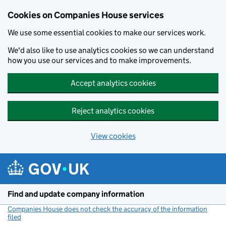
Cookies on Companies House services
We use some essential cookies to make our services work.
We'd also like to use analytics cookies so we can understand
how you use our services and to make improvements.
Accept analytics cookies
Reject analytics cookies
View cookies
Skip to main content
Find and update company information
Companies House does not check the accuracy of the information
filed
(link opens a new window)