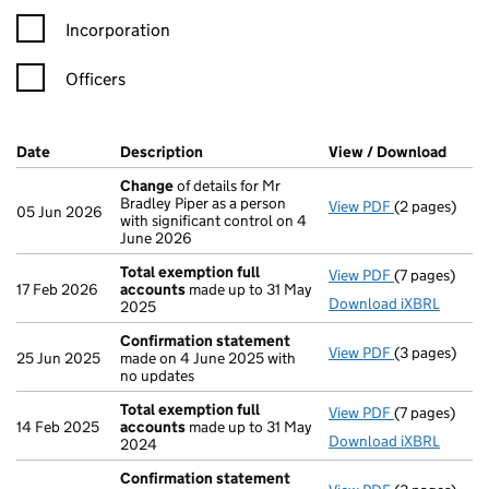
Incorporation
Officers
Company Results (links open in a new window)
Date
(document was filed at Companies House)
Description
(of the document filed at Companies Ho
View / Download
(PDF 
Change
of details for Mr
Bradley Piper as a person
View PDF
(2 pages)
Change
of de
05 Jun 2026
with significant control on 4
June 2026
Total exemption full
View PDF
(7 pages)
Total exempt
17 Feb 2026
accounts
made up to 31 May
Download iXBRL
2025
Confirmation statement
View PDF
(3 pages)
Confirmatio
25 Jun 2025
made on 4 June 2025 with
no updates
Total exemption full
View PDF
(7 pages)
Total exempt
14 Feb 2025
accounts
made up to 31 May
Download iXBRL
2024
Confirmation statement