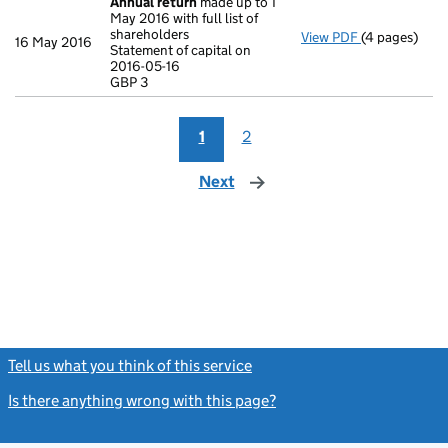
Annual return
made up to 1
May 2016 with full list of
shareholders
View PDF
(4 pages)
Annual retur
16 May 2016
Statement of capital on
Statement of 
2016-05-16
GBP 3
GBP 3
- link opens i
1
2
Next
page
Tell us what you think of this service
(link opens a new window)
Is there anything wrong with this page?
(link opens a new windo