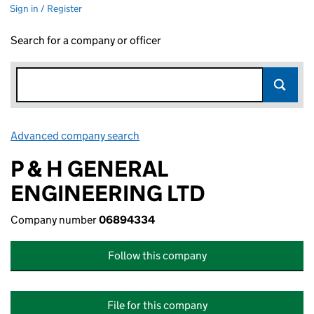
Sign in / Register
Search for a company or officer
Advanced company search
Link opens in new window
P & H GENERAL
ENGINEERING LTD
Company number
06894334
Follow this company
File for this company