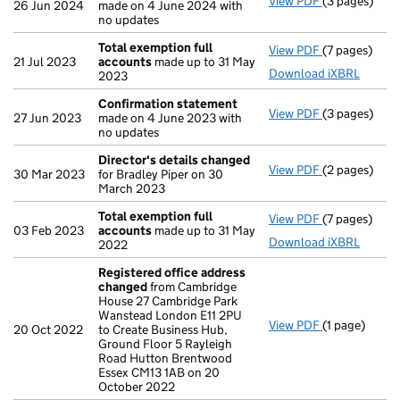
View PDF
(3 pages)
Confirmatio
26 Jun 2024
made on 4 June 2024 with
no updates
Total exemption full
View PDF
(7 pages)
Total exempt
21 Jul 2023
accounts
made up to 31 May
Download iXBRL
2023
Confirmation statement
View PDF
(3 pages)
Confirmatio
27 Jun 2023
made on 4 June 2023 with
no updates
Director's details changed
View PDF
(2 pages)
Director's d
30 Mar 2023
for Bradley Piper on 30
March 2023
Total exemption full
View PDF
(7 pages)
Total exempt
03 Feb 2023
accounts
made up to 31 May
Download iXBRL
2022
Registered office address
changed
from Cambridge
House 27 Cambridge Park
Wanstead London E11 2PU
View PDF
(1 page)
Registered 
20 Oct 2022
to Create Business Hub,
Ground Floor 5 Rayleigh
Road Hutton Brentwood
Essex CM13 1AB on 20
October 2022