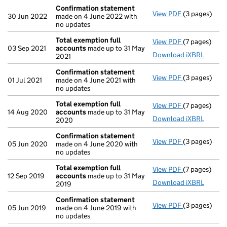
Confirmation statement
View PDF
(3 pages)
Confirmatio
30 Jun 2022
made on 4 June 2022 with
no updates
Total exemption full
View PDF
(7 pages)
Total exempt
03 Sep 2021
accounts
made up to 31 May
Download iXBRL
2021
Confirmation statement
View PDF
(3 pages)
Confirmatio
01 Jul 2021
made on 4 June 2021 with
no updates
Total exemption full
View PDF
(7 pages)
Total exempt
14 Aug 2020
accounts
made up to 31 May
Download iXBRL
2020
Confirmation statement
View PDF
(3 pages)
Confirmatio
05 Jun 2020
made on 4 June 2020 with
no updates
Total exemption full
View PDF
(7 pages)
Total exempt
12 Sep 2019
accounts
made up to 31 May
Download iXBRL
2019
Confirmation statement
View PDF
(3 pages)
Confirmatio
05 Jun 2019
made on 4 June 2019 with
no updates