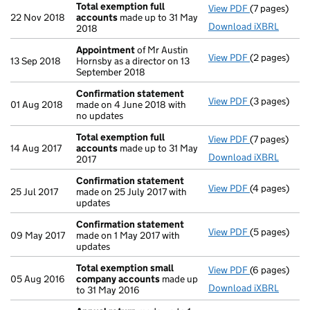
Total exemption full
View PDF
(7 pages)
Total exempt
22 Nov 2018
accounts
made up to 31 May
Download iXBRL
2018
Appointment
of Mr Austin
View PDF
(2 pages)
Appointmen
13 Sep 2018
Hornsby as a director on 13
September 2018
Confirmation statement
View PDF
(3 pages)
Confirmatio
01 Aug 2018
made on 4 June 2018 with
no updates
Total exemption full
View PDF
(7 pages)
Total exempt
14 Aug 2017
accounts
made up to 31 May
Download iXBRL
2017
Confirmation statement
View PDF
(4 pages)
Confirmatio
25 Jul 2017
made on 25 July 2017 with
updates
Confirmation statement
View PDF
(5 pages)
Confirmatio
09 May 2017
made on 1 May 2017 with
updates
Total exemption small
View PDF
(6 pages)
Total exemp
05 Aug 2016
company accounts
made up
Download iXBRL
to 31 May 2016