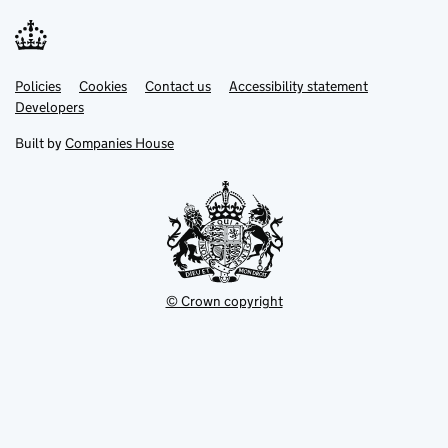
Link
Link
Policies
Support links
Cookies
Contact us
Accessibility statement
opens
opens
Link
Developers
in
in
opens
new
new
in
Built by
Companies House
tab
tab
new
tab
© Crown copyright