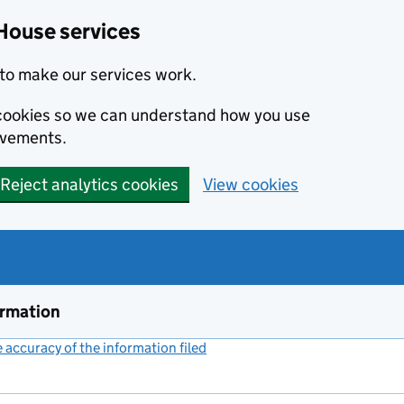
House services
to make our services work.
s cookies so we can understand how you use
ovements.
Reject analytics cookies
View cookies
ormation
accuracy of the information filed
(link opens a new window)