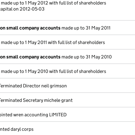
made up to 1 May 2012 with full list of shareholders
capital on 2012-05-03
ion small company accounts
made up to 31 May 2011
made up to 1 May 2011 with full list of shareholders
ion small company accounts
made up to 31 May 2010
made up to 1 May 2010 with full list of shareholders
erminated Director neil grimson
erminated Secretary michele grant
ointed wren accounting LIMITED
nted daryl corps