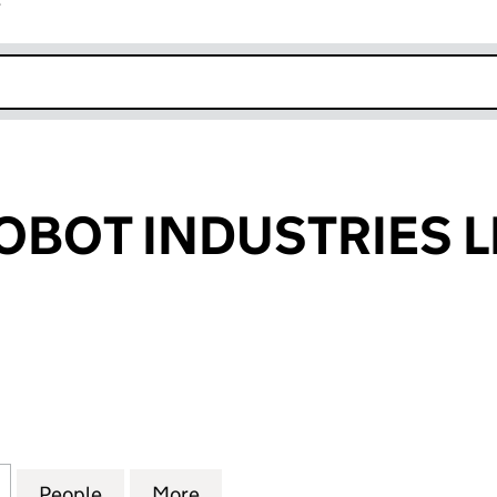
r
k opens in new window
OBOT INDUSTRIES L
OT INDUSTRIES LIMITED (06893806)
for TWISTED ROBOT INDUSTRIES LIMITED (0689380
People
for TWISTED ROBOT INDUSTRIES LIMITE
More
for TWISTED ROBOT INDUSTRI