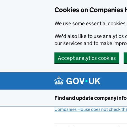
Cookies on Companies 
We use some essential cookies 
We'd also like to use analytic
our services and to make impr
Accept analytics cookies
Skip to main content
Find and update company inf
Companies House does not check the 