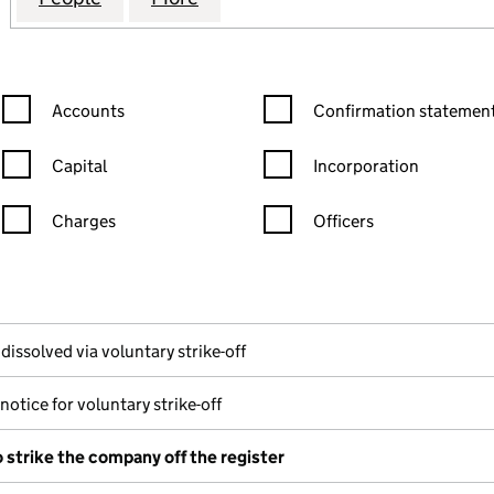
Confirmation statement filters, selecting an input will reload the
Confirmation statement filters
Accounts
Confirmation statement
Capital
Incorporation
Charges
Officers
n in a new window)
mpanies House)
of the document filed at Companies House)
dissolved via voluntary strike-off
notice for voluntary strike-off
o strike the company off the register