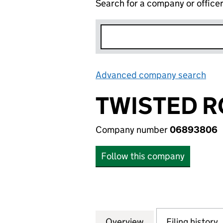
Search for a company or office
Advanced company search
Lin
TWISTED R
Company number
06893806
Follow this company
Overview
Company
for TWISTED ROB
Filing history