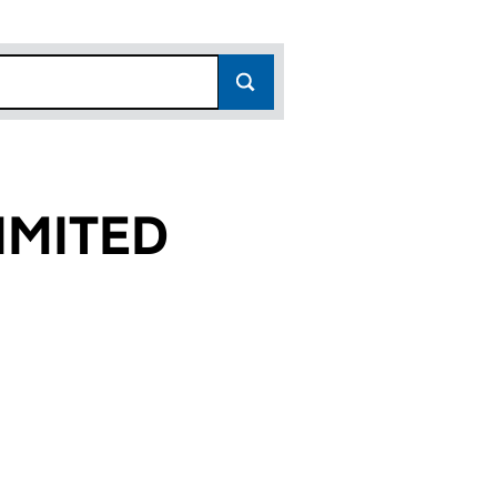
IMITED
6)
D (06893806)
ES LIMITED (06893806)