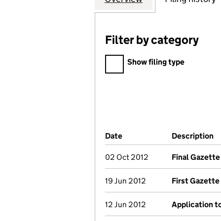
Filter by category
Filter by category
Show filing type
Company Results (links ope
Date
(document was filed at Co
Description
(
02 Oct 2012
Final Gazette
19 Jun 2012
First Gazette
12 Jun 2012
Application t