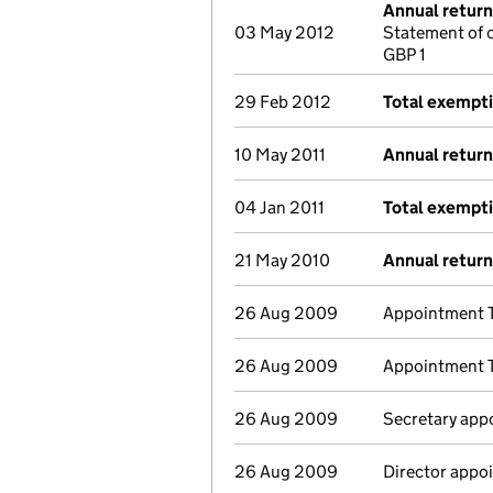
Annual return
03 May 2012
Statement of 
GBP 1
29 Feb 2012
Total exempt
10 May 2011
Annual return
04 Jan 2011
Total exempt
21 May 2010
Annual return
26 Aug 2009
Appointment T
26 Aug 2009
Appointment T
26 Aug 2009
Secretary app
26 Aug 2009
Director appoi