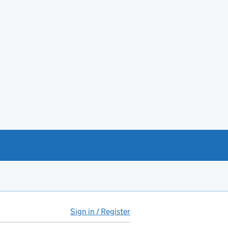
Sign in / Register