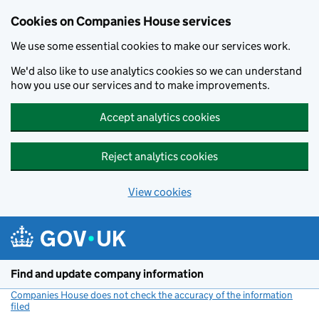
Cookies on Companies House services
We use some essential cookies to make our services work.
We'd also like to use analytics cookies so we can understand
how you use our services and to make improvements.
Accept analytics cookies
Reject analytics cookies
View cookies
Skip to main content
Find and update company information
Companies House does not check the accuracy of the information
filed
(link opens a new window)