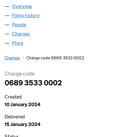
Overview
Company
for WORKING STATUS LIMITED (06893533)
Filing history
for WORKING STATUS LIMITED (06893533)
People
for WORKING STATUS LIMITED (06893533)
Charges
for WORKING STATUS LIMITED (06893533)
More
for WORKING STATUS LIMITED (06893533)
Charges
Charge code 0689 3533 0002
Charge code
0689 3533 0002
Created
10 January 2024
Delivered
15 January 2024
Status