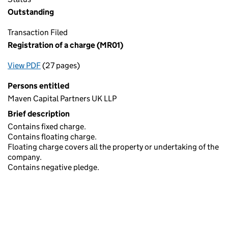
Outstanding
Transaction Filed
Registration of a charge (MR01)
View PDF
(27 pages)
for Registration of a charge (MR01)
Persons entitled
Maven Capital Partners UK LLP
Brief description
Contains fixed charge.
Contains floating charge.
Floating charge covers all the property or undertaking of the
company.
Contains negative pledge.