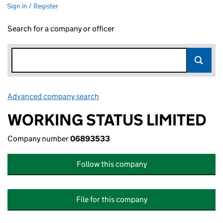
Sign in / Register
Search for a company or officer
Advanced company search
Link opens in new window
WORKING STATUS LIMITED
Company number
06893533
Follow this company
File for this company