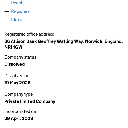
People
for VINTAGE SOUNDS LIMITED (06890993)
Registers
for VINTAGE SOUNDS LIMITED (06890993)
More
for VINTAGE SOUNDS LIMITED (06890993)
Registered office address
86 Allison Bank Geoffrey Watling Way, Norwich, England,
NR1 1GW
Company status
Dissolved
Dissolved on
19 May 2026
Company type
Private limited Company
Incorporated on
29 April 2009