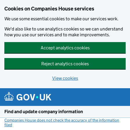
Cookies on Companies House services
We use some essential cookies to make our services work.
We'd also like to use analytics cookies so we can understand
how you use our services and to make improvements.
Accept analytics cookies
Reject analytics cookies
View cookies
Skip to main content
Find and update company information
Companies House does not check the accuracy of the information
filed
(link opens a new window)