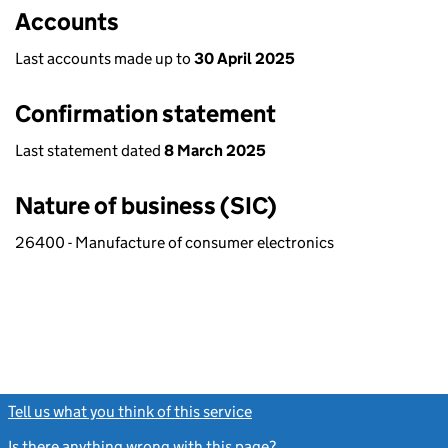
Accounts
Last accounts made up to
30 April 2025
Confirmation statement
Last statement dated
8 March 2025
Nature of business (SIC)
26400 - Manufacture of consumer electronics
Tell us what you think of this service
(link opens a new window)
Is there anything wrong with this page?
(link opens a new windo