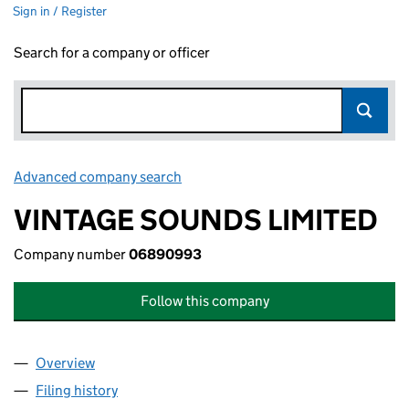
Sign in / Register
Search for a company or officer
Advanced company search
Link opens in new window
VINTAGE SOUNDS LIMITED
Company number
06890993
Follow this company
Overview
Company
for VINTAGE SOUNDS LIMITED (06890993)
Filing history
for VINTAGE SOUNDS LIMITED (06890993)