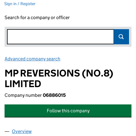
Sign in / Register
Search for a company or officer
Advanced company search
Link opens in new window
MP REVERSIONS (NO.8)
LIMITED
Company number
06886015
Follow this company
Overview
Company
for MP REVERSIONS (NO.8) LIMITED (0688601