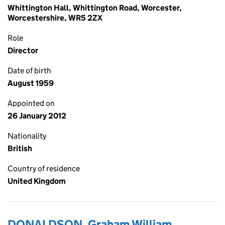
Whittington Hall, Whittington Road, Worcester,
Worcestershire, WR5 2ZX
Role
Director
Date of birth
August 1959
Appointed on
26 January 2012
Nationality
British
Country of residence
United Kingdom
DONALDSON, Graham William