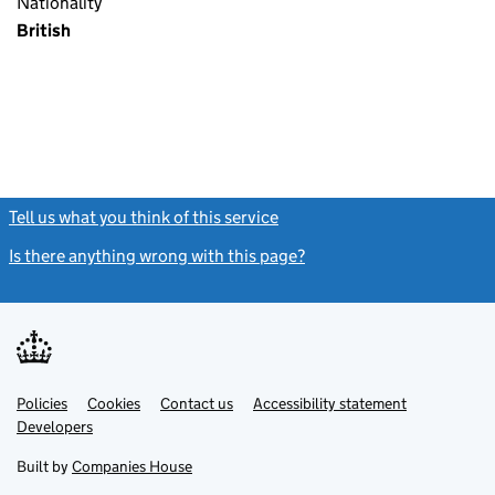
Nationality
British
Tell us what you think of this service
(link opens a new window)
Is there anything wrong with this page?
(link opens a new windo
Link
Link
Policies
Support links
Cookies
Contact us
Accessibility statement
opens
opens
Link
Developers
in
in
opens
new
new
in
Built by
Companies House
tab
tab
new