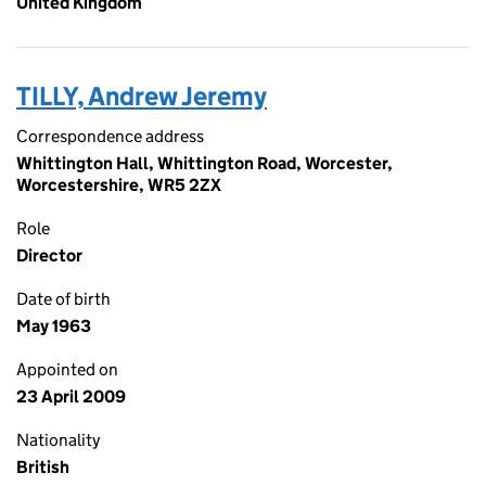
United Kingdom
TILLY, Andrew Jeremy
Correspondence address
Whittington Hall, Whittington Road, Worcester,
Worcestershire, WR5 2ZX
Role
Director
Date of birth
May 1963
Appointed on
23 April 2009
Nationality
British