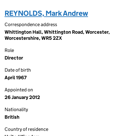
REYNOLDS, Mark Andrew
Correspondence address
Whittington Hall, Whittington Road, Worcester,
Worcestershire, WR5 2ZX
Role
Director
Date of birth
April 1967
Appointed on
26 January 2012
Nationality
British
Country of residence