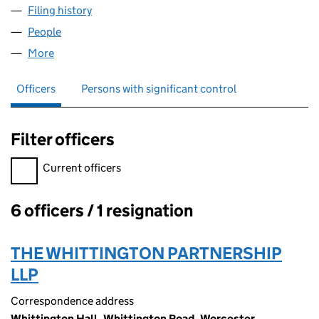
Filing history
for MP REVERSIONS (NO.8) LIMITED (0688
People
for MP REVERSIONS (NO.8) LIMITED (06886015)
More
for MP REVERSIONS (NO.8) LIMITED (06886015)
Officers
Persons with significant control
Filter officers
Filter officers, selecting an input will reload the page.
Current officers
6 officers / 1 resignation
Officers:
THE WHITTINGTON PARTNERSHIP
LLP
Correspondence address
Whittington Hall, Whittington Road, Worcester,