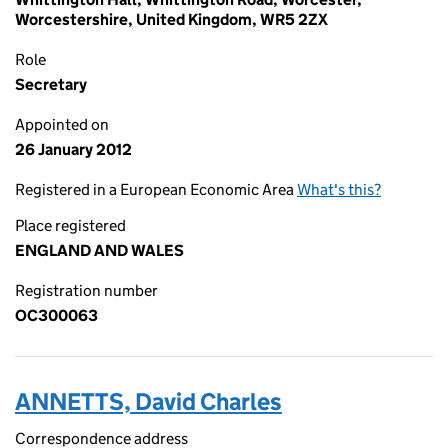
Worcestershire, United Kingdom, WR5 2ZX
Role
Secretary
Appointed on
26 January 2012
Registered in a European Economic Area
What's this?
Place registered
ENGLAND AND WALES
Registration number
OC300063
ANNETTS, David Charles
Correspondence address