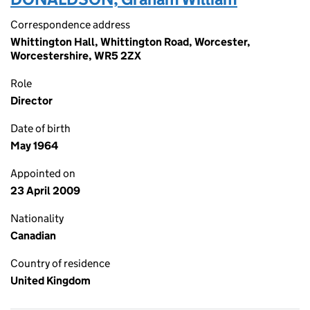
Correspondence address
Whittington Hall, Whittington Road, Worcester,
Worcestershire, WR5 2ZX
Role
Director
Date of birth
May 1964
Appointed on
23 April 2009
Nationality
Canadian
Country of residence
United Kingdom