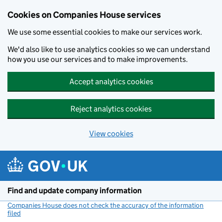
Cookies on Companies House services
We use some essential cookies to make our services work.
We'd also like to use analytics cookies so we can understand
how you use our services and to make improvements.
Accept analytics cookies
Reject analytics cookies
View cookies
Skip to main content
Find and update company information
Companies House does not check the accuracy of the information
filed
(link opens a new window)