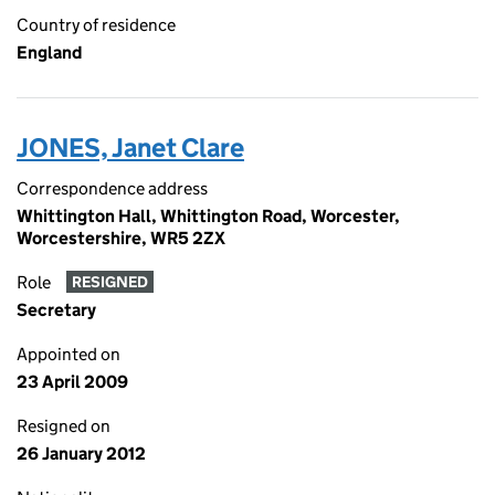
Country of residence
England
JONES, Janet Clare
Correspondence address
Whittington Hall, Whittington Road, Worcester,
Worcestershire, WR5 2ZX
Role
RESIGNED
Secretary
Appointed on
23 April 2009
Resigned on
26 January 2012