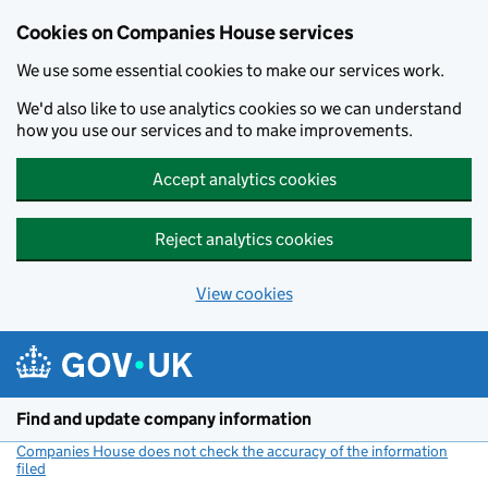
Cookies on Companies House services
We use some essential cookies to make our services work.
We'd also like to use analytics cookies so we can understand
how you use our services and to make improvements.
Accept analytics cookies
Reject analytics cookies
View cookies
Skip to main content
Find and update company information
Companies House does not check the accuracy of the information
filed
(link opens a new window)