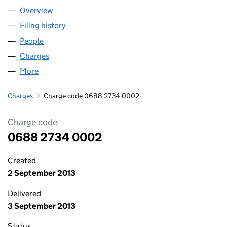
Overview
Company
for RUBY ELECTRICITY LTD (06882734)
Filing history
for RUBY ELECTRICITY LTD (06882734)
People
for RUBY ELECTRICITY LTD (06882734)
Charges
for RUBY ELECTRICITY LTD (06882734)
More
for RUBY ELECTRICITY LTD (06882734)
Charges
Charge code 0688 2734 0002
Charge code
0688 2734 0002
Created
2 September 2013
Delivered
3 September 2013
Status