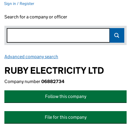
Sign in / Register
Search for a company or officer
Advanced company search
Link opens in new window
RUBY ELECTRICITY LTD
Company number
06882734
Follow this company
File for this company