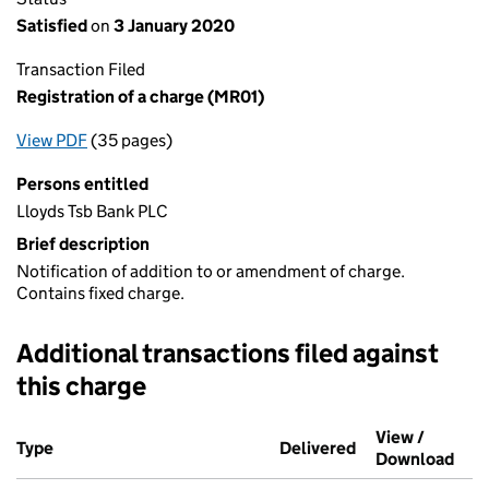
Satisfied
on
3 January 2020
Transaction Filed
Registration of a charge (MR01)
View PDF
(35 pages)
for Registration of a charge (MR01)
Persons entitled
Lloyds Tsb Bank PLC
Brief description
Notification of addition to or amendment of charge.
Contains fixed charge.
Additional transactions filed against
this charge
Additional transactions filed against this charge (PDF links op
View /
Type
(of transaction)
Delivered
(to Companies H
Download
(PDF