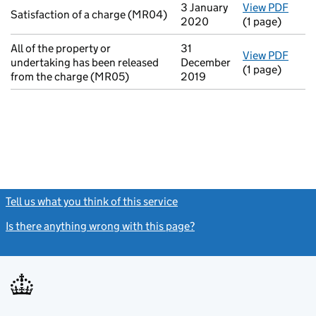
3 January
View PDF
for S
Satisfaction of a charge (MR04)
2020
(1 page)
All of the property or
31
View PDF
for A
undertaking has been released
December
(1 page)
from the charge (MR05)
2019
Tell us what you think of this service
(link opens a new window)
Is there anything wrong with this page?
(link opens a new windo