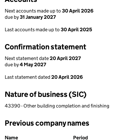
Next accounts made up to
30 April 2026
due by
31 January 2027
Last accounts made up to
30 April 2025
Confirmation statement
Next statement date
20 April 2027
due by
4 May 2027
Last statement dated
20 April 2026
Nature of business (SIC)
43390 - Other building completion and finishing
Previous company names
Previous company names
Name
Period