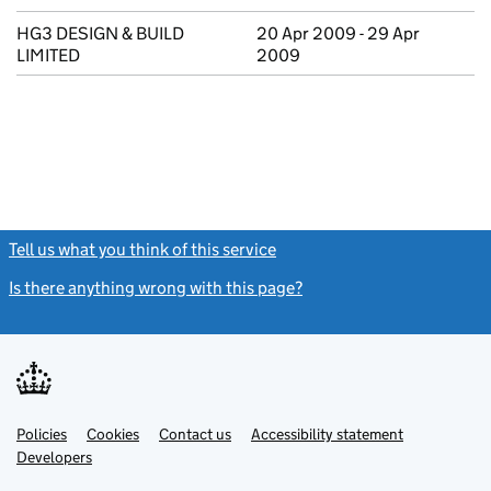
HG3 DESIGN & BUILD
20 Apr 2009 - 29 Apr
LIMITED
2009
Tell us what you think of this service
(link opens a new window)
Is there anything wrong with this page?
(link opens a new windo
Link
Link
Policies
Support links
Cookies
Contact us
Accessibility statement
opens
opens
Link
Developers
in
in
opens
new
new