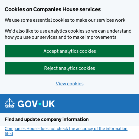
Cookies on Companies House services
We use some essential cookies to make our services work.
We'd also like to use analytics cookies so we can understand
how you use our services and to make improvements.
Accept analytics cookies
Reject analytics cookies
View cookies
Skip to main content
Find and update company information
Companies House does not check the accuracy of the information
filed
(link opens a new window)