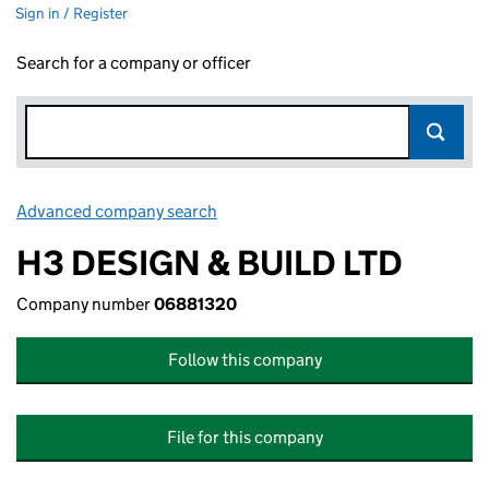
Sign in / Register
Search for a company or officer
Advanced company search
Link opens in new window
H3 DESIGN & BUILD LTD
Company number
06881320
Follow this company
File for this company