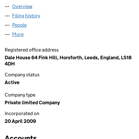
Overview
Company
for H3 DESIGN & BUILD LTD (06881320)
Filing history
for H3 DESIGN & BUILD LTD (06881320)
People
for H3 DESIGN & BUILD LTD (06881320)
More
for H3 DESIGN & BUILD LTD (06881320)
Registered office address
Dale House 64 Fink Hill, Horsforth, Leeds, England, LS18
4DH
Company status
Active
Company type
Private limited Company
Incorporated on
20 April 2009
Accounts