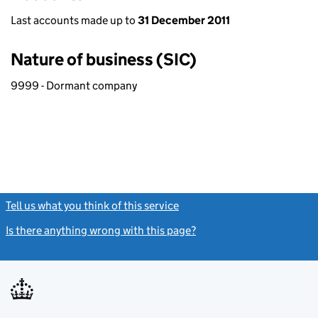
Last accounts made up to
31 December 2011
Nature of business (SIC)
9999 - Dormant company
Tell us what you think of this service
(link opens a new window)
Is there anything wrong with this page?
(link opens a new windo