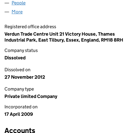
People
for FINO BYGG LIMITED (06880393)
More
for FINO BYGG LIMITED (06880393)
Registered office address
Verdun Trade Centre Unit 21 Victory House, Thames
Industrial Park, East Tilbury, Essex, England, RM18 8RH
Company status
Dissolved
Dissolved on
27 November 2012
Company type
Private limited Company
Incorporated on
17 April 2009
Accounts