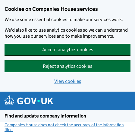
Cookies on Companies House services
We use some essential cookies to make our services work.
We'd also like to use analytics cookies so we can understand
how you use our services and to make improvements.
Accept analytics cookies
Reject analytics cookies
View cookies
Skip to main content
Find and update company information
Companies House does not check the accuracy of the information
filed
(link opens a new window)