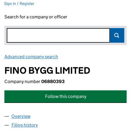
Sign in / Register
Search for a company or officer
Advanced company search
Link opens in new window
FINO BYGG LIMITED
Company number
06880393
Follow this company
Overview
Company
for FINO BYGG LIMITED (06880393)
Filing history
for FINO BYGG LIMITED (06880393)