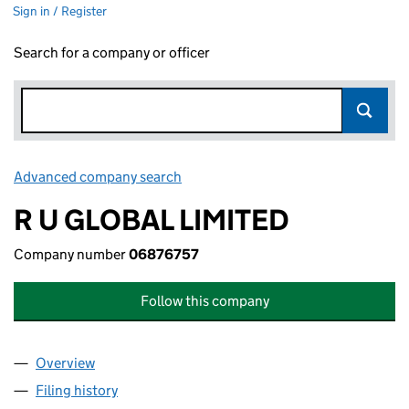
Sign in / Register
Search for a company or officer
Advanced company search
Link opens in new window
R U GLOBAL LIMITED
Company number
06876757
Follow this company
Overview
Company
for R U GLOBAL LIMITED (06876757)
Filing history
for R U GLOBAL LIMITED (06876757)