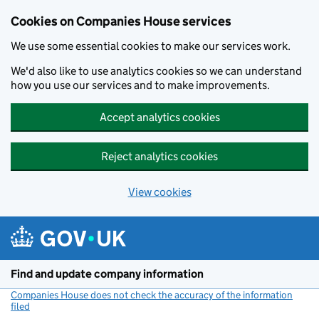
Cookies on Companies House services
We use some essential cookies to make our services work.
We'd also like to use analytics cookies so we can understand
how you use our services and to make improvements.
Accept analytics cookies
Reject analytics cookies
View cookies
Skip to main content
Find and update company information
Companies House does not check the accuracy of the information
filed
(link opens a new window)