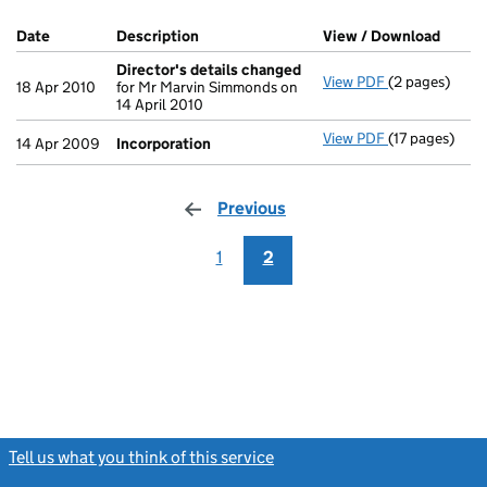
Company Results (links open in a new window)
Date
(document was filed at Companies House)
Description
(of the document filed at Companies Ho
View / Download
(PDF f
Director's details changed
View PDF
(2 pages)
Director's de
18 Apr 2010
for Mr Marvin Simmonds on
14 April 2010
View PDF
(17 pages)
Incorporatio
14 Apr 2009
Incorporation
Previous
page
1
2
Tell us what you think of this service
(link opens a new window)